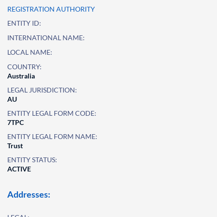
REGISTRATION AUTHORITY
ENTITY ID:
INTERNATIONAL NAME:
LOCAL NAME:
COUNTRY:
Australia
LEGAL JURISDICTION:
AU
ENTITY LEGAL FORM CODE:
7TPC
ENTITY LEGAL FORM NAME:
Trust
ENTITY STATUS:
ACTIVE
Addresses: