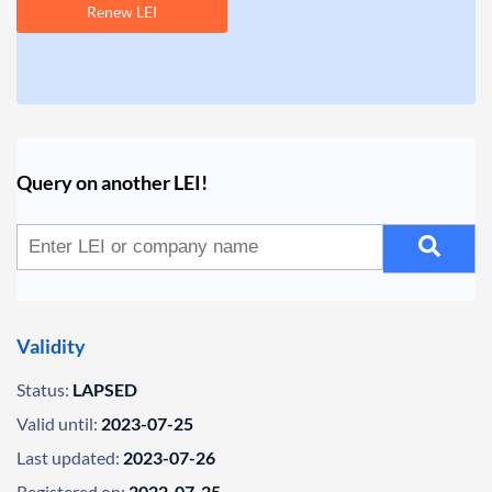
Renew LEI
Query on another LEI!
Validity
Status:
LAPSED
Valid until:
2023-07-25
Last updated:
2023-07-26
Registered on:
2022-07-25