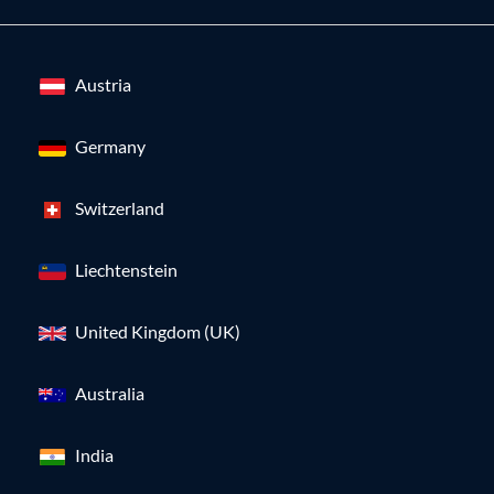
Austria
Germany
Switzerland
Liechtenstein
United Kingdom (UK)
Australia
India