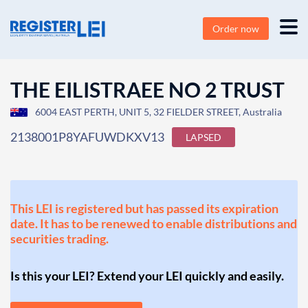
Order now
THE EILISTRAEE NO 2 TRUST
6004 EAST PERTH, UNIT 5, 32 FIELDER STREET, Australia
2138001P8YAFUWDKXV13
LAPSED
This LEI is registered but has passed its expiration
date. It has to be renewed to enable distributions and
securities trading.
Is this your LEI? Extend your LEI quickly and easily.