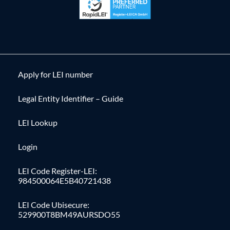
Apply for LEI number
Legal Entity Identifier – Guide
LEI Lookup
Login
LEI Code Register-LEI:
984500064E5B40721438
LEI Code Ubisecure:
529900T8BM49AURSDO55