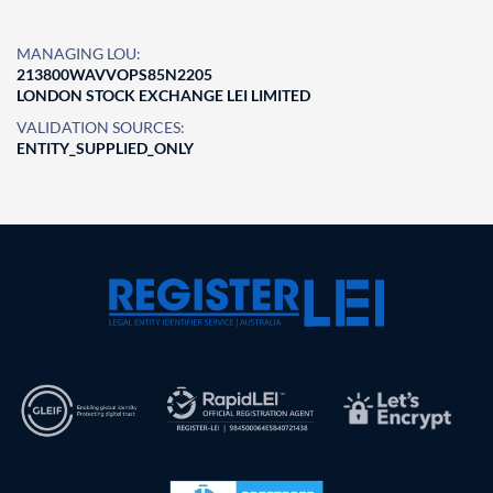
MANAGING LOU:
213800WAVVOPS85N2205
LONDON STOCK EXCHANGE LEI LIMITED
VALIDATION SOURCES:
ENTITY_SUPPLIED_ONLY