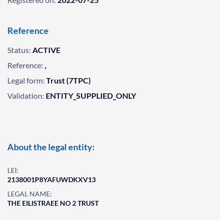
Reference
Status:
ACTIVE
Reference:
,
Legal form:
Trust (7TPC)
Validation:
ENTITY_SUPPLIED_ONLY
About the legal entity:
LEI:
2138001P8YAFUWDKXV13
LEGAL NAME:
THE EILISTRAEE NO 2 TRUST