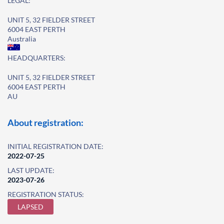
LEGAL:
UNIT 5, 32 FIELDER STREET
6004 EAST PERTH
Australia
HEADQUARTERS:
UNIT 5, 32 FIELDER STREET
6004 EAST PERTH
AU
About registration:
INITIAL REGISTRATION DATE:
2022-07-25
LAST UPDATE:
2023-07-26
REGISTRATION STATUS:
LAPSED