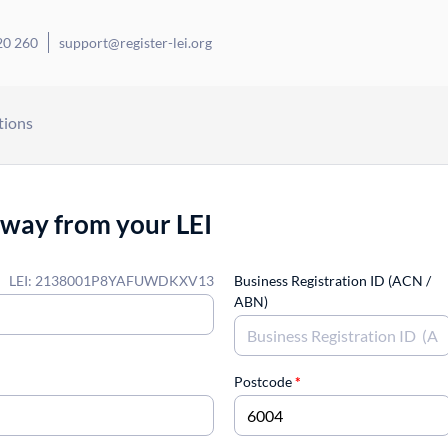
20 260
support@register-lei.org
tions
away from your LEI
LEI: 2138001P8YAFUWDKXV13
Business Registration ID (ACN /
ABN)
Postcode
*