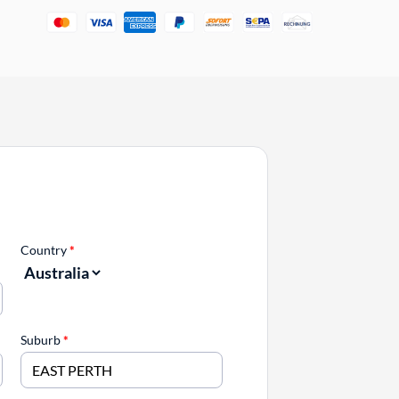
Country
*
Suburb
*