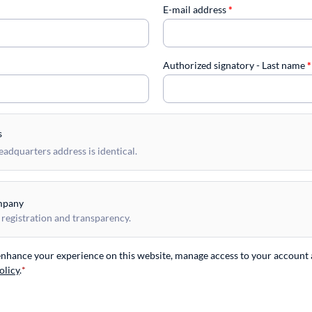
E-mail address
*
Authorized signatory - Last name
*
s
dquarters address is identical.
mpany
 registration and transparency.
 enhance your experience on this website, manage access to your account 
olicy
.