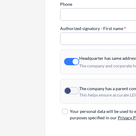
Phone
Authorized signatory - First name
*
Headquarter has same addres
The company and corporate hea
The company has a parent co
This helps ensure accurate LEI
Your personal data will be used to
purposes specified in our
Privacy P