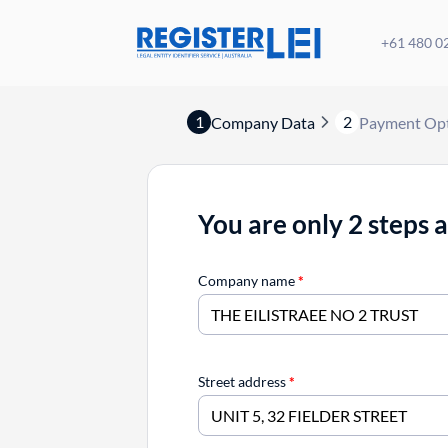
+61 480 0
1
2
Company Data
Payment Op
You are only 2 steps 
Company name
*
Street address
*