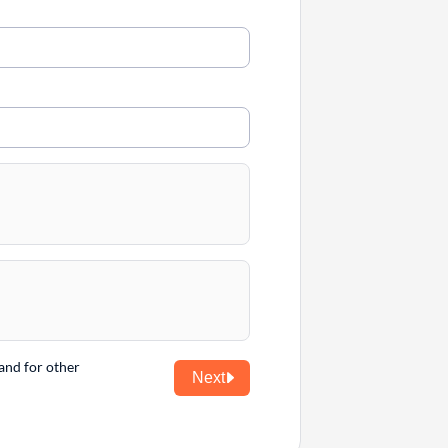
and for other
Next