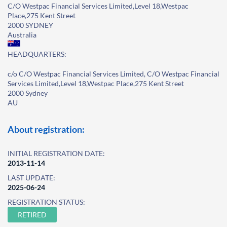
C/O Westpac Financial Services Limited,Level 18,Westpac
Place,275 Kent Street
2000 SYDNEY
Australia
HEADQUARTERS:
c/o C/O Westpac Financial Services Limited, C/O Westpac Financial
Services Limited,Level 18,Westpac Place,275 Kent Street
2000 Sydney
AU
About registration:
INITIAL REGISTRATION DATE:
2013-11-14
LAST UPDATE:
2025-06-24
REGISTRATION STATUS:
RETIRED