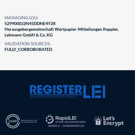
MANAGING LOU:
5299000J2N45DDNE4Y28
Herausgebergemeinschaft Wertpapier-Mitteilungen Keppler,
Lehmann GmbH & Co. KG
VALIDATION SOURCES:
FULLY_CORROBORATED