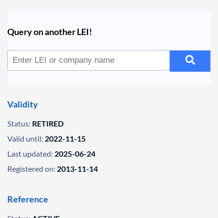
Query on another LEI!
Validity
Status:
RETIRED
Valid until:
2022-11-15
Last updated:
2025-06-24
Registered on:
2013-11-14
Reference