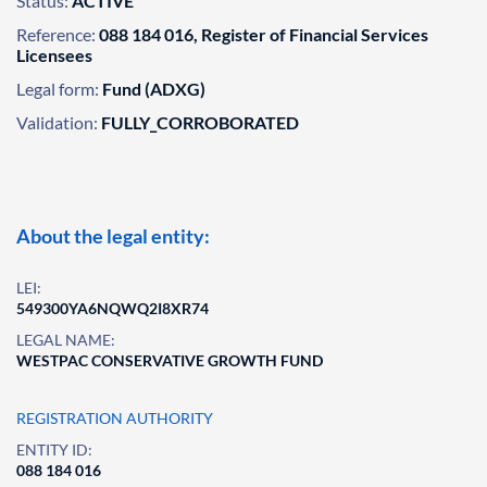
Status:
ACTIVE
Reference:
088 184 016, Register of Financial Services
Licensees
Legal form:
Fund (ADXG)
Validation:
FULLY_CORROBORATED
About the legal entity:
LEI:
549300YA6NQWQ2I8XR74
LEGAL NAME:
WESTPAC CONSERVATIVE GROWTH FUND
REGISTRATION AUTHORITY
ENTITY ID:
088 184 016