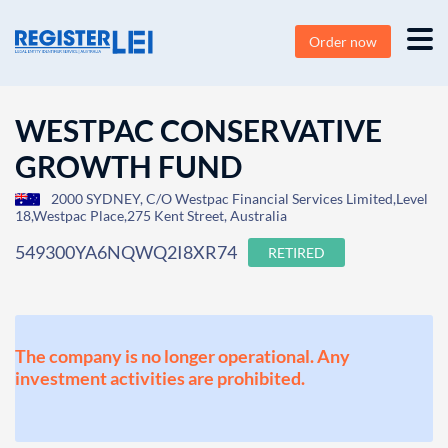
Order now
WESTPAC CONSERVATIVE
GROWTH FUND
2000 SYDNEY, C/O Westpac Financial Services Limited,Level
18,Westpac Place,275 Kent Street, Australia
549300YA6NQWQ2I8XR74
RETIRED
The company is no longer operational. Any
investment activities are prohibited.