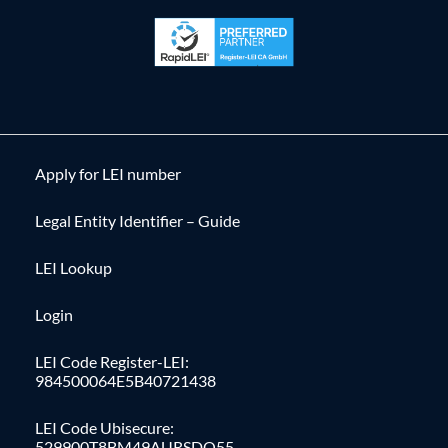
Apply for LEI number
Legal Entity Identifier – Guide
LEI Lookup
Login
LEI Code Register-LEI:
984500064E5B40721438
LEI Code Ubisecure:
529900T8BM49AURSDO55