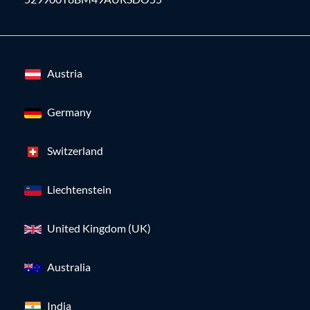
Austria
Germany
Switzerland
Liechtenstein
United Kingdom (UK)
Australia
India