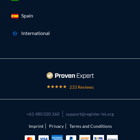
Spain
International
233 Reviews
+61 480 020 260
support@register-lei.org
Imprint
Privacy
Terms and Conditions