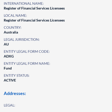
INTERNATIONAL NAME:
Register of Financial Services Licensees
LOCAL NAME:
Register of Financial Services Licensees
COUNTRY:
Australia
LEGAL JURISDICTION:
AU
ENTITY LEGAL FORM CODE:
ADXG
ENTITY LEGAL FORM NAME:
Fund
ENTITY STATUS:
ACTIVE
Addresses:
LEGAL: