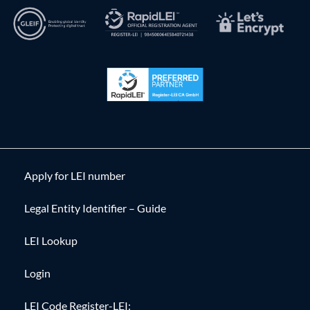
Apply for LEI number
Legal Entity Identifier – Guide
LEI Lookup
Login
LEI Code Register-LEI: