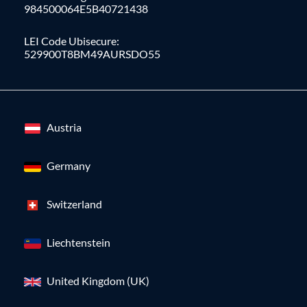
984500064E5B40721438
LEI Code Ubisecure:
529900T8BM49AURSDO55
Austria
Germany
Switzerland
Liechtenstein
United Kingdom (UK)