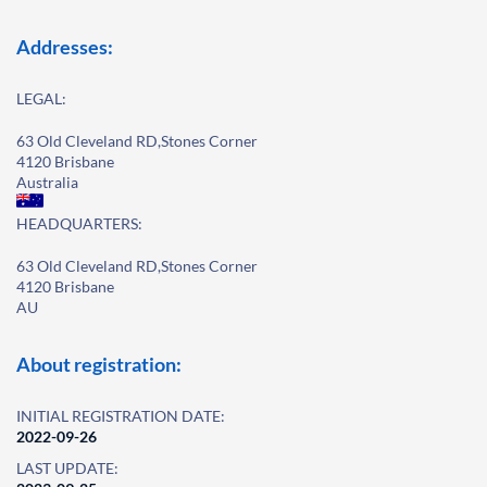
Addresses:
LEGAL:
63 Old Cleveland RD,Stones Corner
4120 Brisbane
Australia
HEADQUARTERS:
63 Old Cleveland RD,Stones Corner
4120 Brisbane
AU
About registration:
INITIAL REGISTRATION DATE:
2022-09-26
LAST UPDATE: