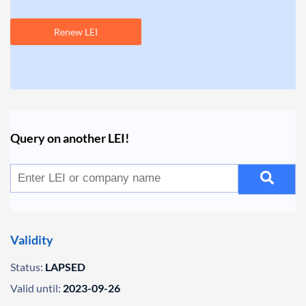
Renew LEI
Query on another LEI!
Validity
Status:
LAPSED
Valid until:
2023-09-26