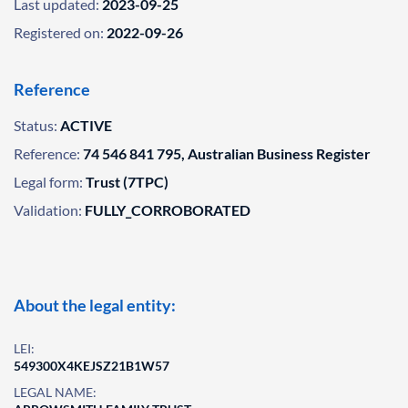
Last updated:
2023-09-25
Registered on:
2022-09-26
Reference
Status:
ACTIVE
Reference:
74 546 841 795, Australian Business Register
Legal form:
Trust (7TPC)
Validation:
FULLY_CORROBORATED
About the legal entity:
LEI:
549300X4KEJSZ21B1W57
LEGAL NAME: