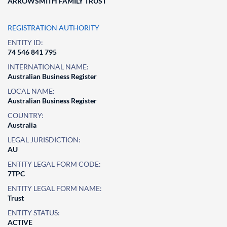
ARROWSMITH FAMILY TRUST
REGISTRATION AUTHORITY
ENTITY ID:
74 546 841 795
INTERNATIONAL NAME:
Australian Business Register
LOCAL NAME:
Australian Business Register
COUNTRY:
Australia
LEGAL JURISDICTION:
AU
ENTITY LEGAL FORM CODE:
7TPC
ENTITY LEGAL FORM NAME:
Trust
ENTITY STATUS:
ACTIVE