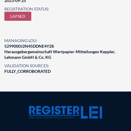
2023-09-25
REGISTRATION STATUS:
LAPSED
MANAGING LOU:
5299000J2N45DDNE4Y28
Herausgebergemeinschaft Wertpapier-Mitteilungen Keppler,
Lehmann GmbH & Co. KG
VALIDATION SOURCES:
FULLY_CORROBORATED