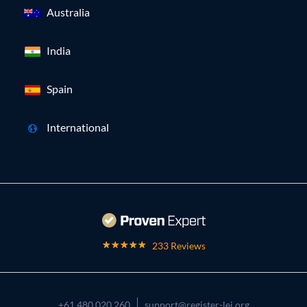
Australia
India
Spain
International
233 Reviews
+61 480 020 260
support@register-lei.org