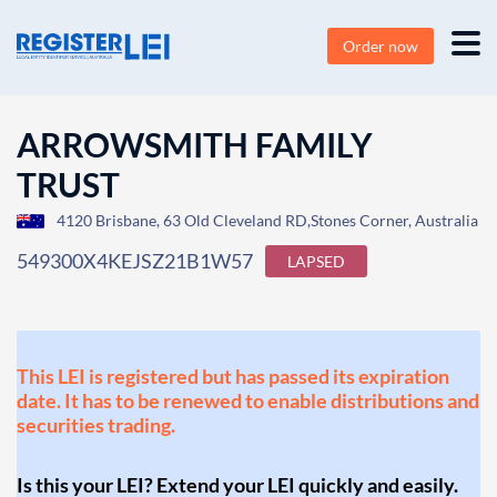
Order now
ARROWSMITH FAMILY
TRUST
4120 Brisbane, 63 Old Cleveland RD,Stones Corner, Australia
549300X4KEJSZ21B1W57
LAPSED
This LEI is registered but has passed its expiration
date. It has to be renewed to enable distributions and
securities trading.
Is this your LEI? Extend your LEI quickly and easily.