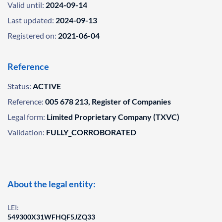
Valid until:
2024-09-14
Last updated:
2024-09-13
Registered on:
2021-06-04
Reference
Status:
ACTIVE
Reference:
005 678 213, Register of Companies
Legal form:
Limited Proprietary Company (TXVC)
Validation:
FULLY_CORROBORATED
About the legal entity:
LEI:
549300X31WFHQF5JZQ33