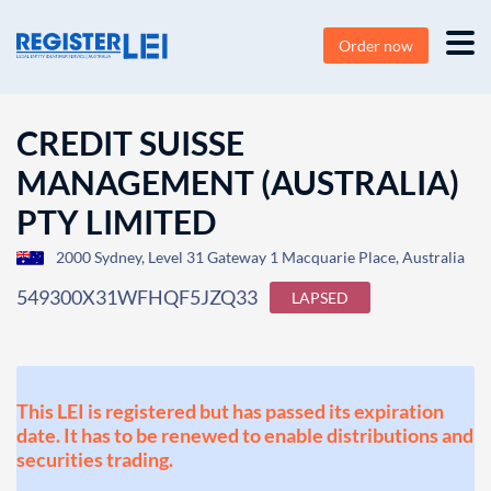
Order now
CREDIT SUISSE
MANAGEMENT (AUSTRALIA)
PTY LIMITED
2000 Sydney, Level 31 Gateway 1 Macquarie Place, Australia
549300X31WFHQF5JZQ33
LAPSED
This LEI is registered but has passed its expiration
date. It has to be renewed to enable distributions and
securities trading.