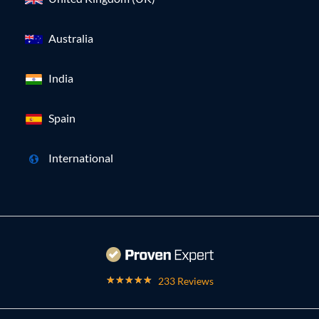
Australia
India
Spain
International
233 Reviews