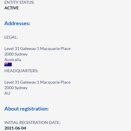
ENTITY STATUS:
ACTIVE
Addresses:
LEGAL:
Level 31 Gateway 1 Macquarie Place
2000 Sydney
Australia
HEADQUARTERS:
Level 31 Gateway 1 Macquarie Place
2000 Sydney
AU
About registration:
INITIAL REGISTRATION DATE:
2021-06-04