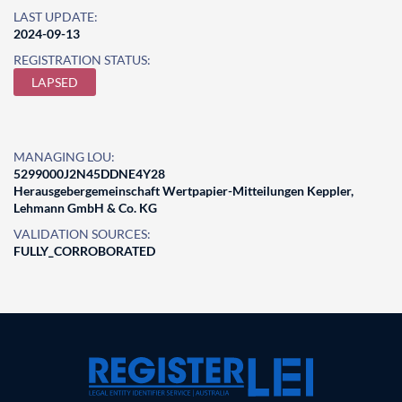
LAST UPDATE:
2024-09-13
REGISTRATION STATUS:
LAPSED
MANAGING LOU:
5299000J2N45DDNE4Y28
Herausgebergemeinschaft Wertpapier-Mitteilungen Keppler,
Lehmann GmbH & Co. KG
VALIDATION SOURCES:
FULLY_CORROBORATED