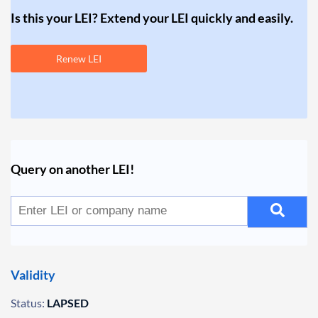
Is this your LEI? Extend your LEI quickly and easily.
Renew LEI
Query on another LEI!
Validity
Status:
LAPSED