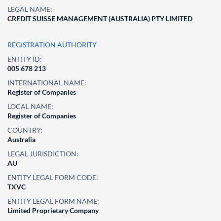
LEGAL NAME:
CREDIT SUISSE MANAGEMENT (AUSTRALIA) PTY LIMITED
REGISTRATION AUTHORITY
ENTITY ID:
005 678 213
INTERNATIONAL NAME:
Register of Companies
LOCAL NAME:
Register of Companies
COUNTRY:
Australia
LEGAL JURISDICTION:
AU
ENTITY LEGAL FORM CODE:
TXVC
ENTITY LEGAL FORM NAME:
Limited Proprietary Company