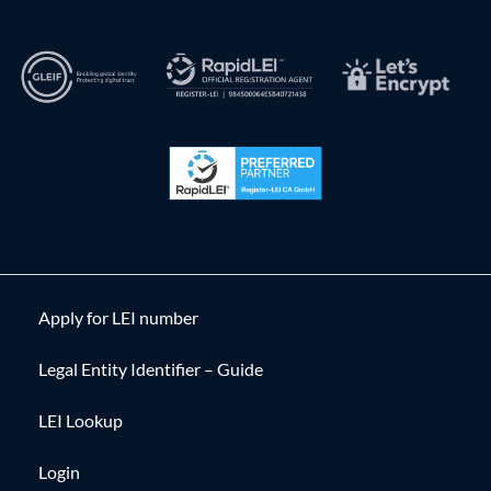
Apply for LEI number
Legal Entity Identifier – Guide
LEI Lookup
Login