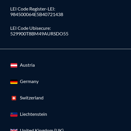
LEI Code Register-LEI:
984500064E5B40721438
LEI Code Ubisecure:
529900T8BM49AURSDO55
Austria
Germany
Switzerland
Liechtenstein
United Kingdom (UK)