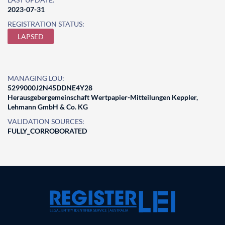
2023-07-31
REGISTRATION STATUS:
LAPSED
MANAGING LOU:
5299000J2N45DDNE4Y28
Herausgebergemeinschaft Wertpapier-Mitteilungen Keppler,
Lehmann GmbH & Co. KG
VALIDATION SOURCES:
FULLY_CORROBORATED