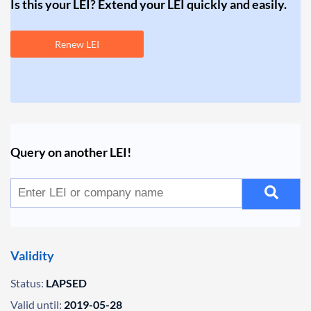
Is this your LEI? Extend your LEI quickly and easily.
Renew LEI
Query on another LEI!
Validity
Status:
LAPSED
Valid until:
2019-05-28