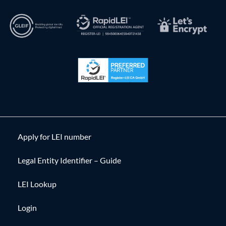
Apply for LEI number
Legal Entity Identifier – Guide
LEI Lookup
Login