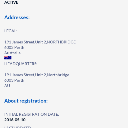
ACTIVE
Addresses:
LEGAL:
191 James Street,Unit 2,NORTHBRIDGE
6003 Perth
Australia
HEADQUARTERS:
191 James Street,Unit 2,Northbridge
6003 Perth
AU
About registration:
INITIAL REGISTRATION DATE:
2016-05-10
LAST UPDATE: