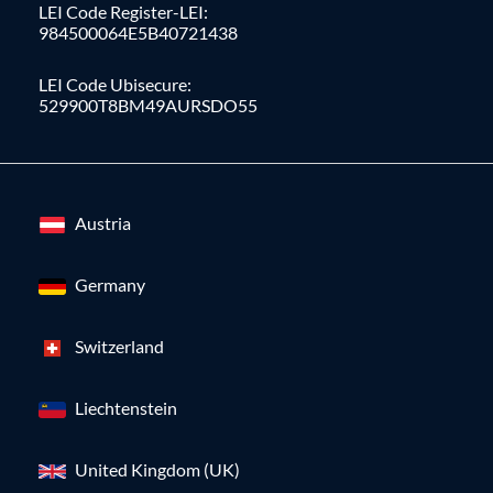
LEI Code Register-LEI:
984500064E5B40721438
LEI Code Ubisecure:
529900T8BM49AURSDO55
Austria
Germany
Switzerland
Liechtenstein
United Kingdom (UK)