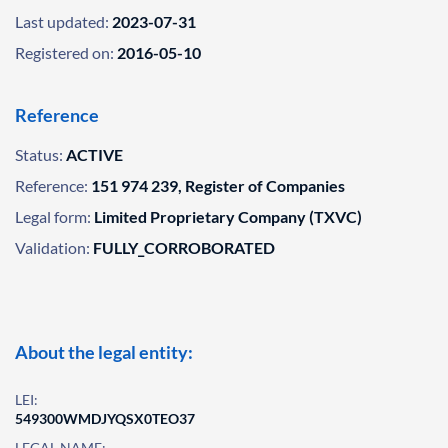
Last updated:
2023-07-31
Registered on:
2016-05-10
Reference
Status:
ACTIVE
Reference:
151 974 239, Register of Companies
Legal form:
Limited Proprietary Company (TXVC)
Validation:
FULLY_CORROBORATED
About the legal entity:
LEI:
549300WMDJYQSX0TEO37
LEGAL NAME: