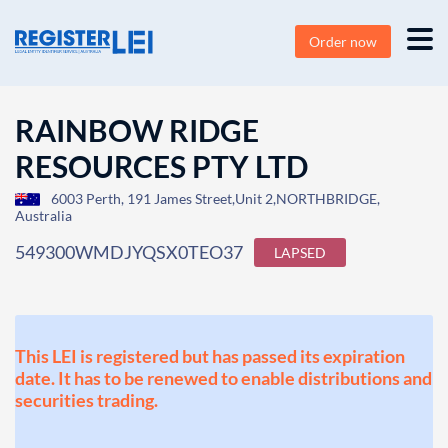
Order now
RAINBOW RIDGE
RESOURCES PTY LTD
6003 Perth, 191 James Street,Unit 2,NORTHBRIDGE,
Australia
549300WMDJYQSX0TEO37
LAPSED
This LEI is registered but has passed its expiration
date. It has to be renewed to enable distributions and
securities trading.