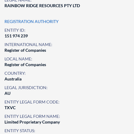
RAINBOW RIDGE RESOURCES PTY LTD
REGISTRATION AUTHORITY
ENTITY ID:
151 974 239
INTERNATIONAL NAME:
Register of Companies
LOCAL NAME:
Register of Companies
COUNTRY:
Australia
LEGAL JURISDICTION:
AU
ENTITY LEGAL FORM CODE:
TXVC
ENTITY LEGAL FORM NAME:
Limited Proprietary Company
ENTITY STATUS: