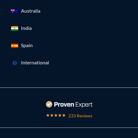
Australia
India
Spain
International
233 Reviews