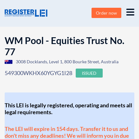
Order now
WM Pool - Equities Trust No.
77
3008 Docklands, Level 1, 800 Bourke Street, Australia
549300WKHX60YGYG1I28
ISSUED
This LEI is legally registered, operating and meets all
legal requirements.
The LEI will expire in 154 days. Transfer it to us and
don't miss any deadlines! We will inform you in due