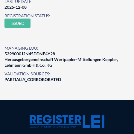
LAST UPDATE:
2025-12-08
REGISTRATION STATUS:
ISSUED
MANAGING LOU:
5299000J2N45DDNE4Y28
Herausgebergemeinschaft Wertpapier-Mitteilungen Keppler,
Lehmann GmbH & Co. KG
VALIDATION SOURCES:
PARTIALLY_CORROBORATED