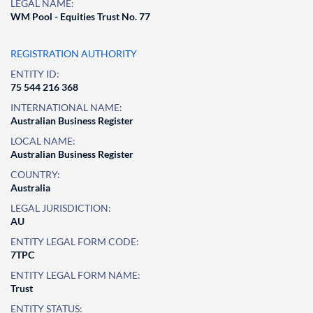
LEGAL NAME:
WM Pool - Equities Trust No. 77
REGISTRATION AUTHORITY
ENTITY ID:
75 544 216 368
INTERNATIONAL NAME:
Australian Business Register
LOCAL NAME:
Australian Business Register
COUNTRY:
Australia
LEGAL JURISDICTION:
AU
ENTITY LEGAL FORM CODE:
7TPC
ENTITY LEGAL FORM NAME:
Trust
ENTITY STATUS: