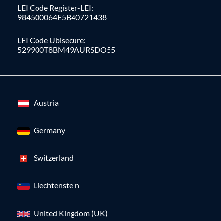
LEI Code Register-LEI:
984500064E5B40721438
LEI Code Ubisecure:
529900T8BM49AURSDO55
Austria
Germany
Switzerland
Liechtenstein
United Kingdom (UK)