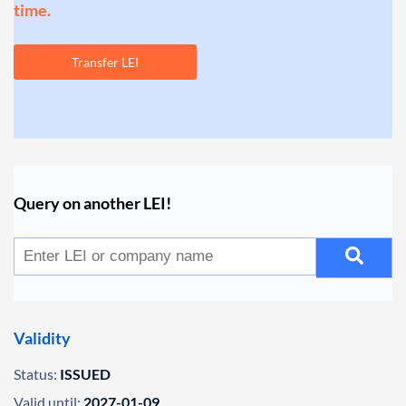
time.
Transfer LEI
Query on another LEI!
Validity
Status:
ISSUED
Valid until:
2027-01-09