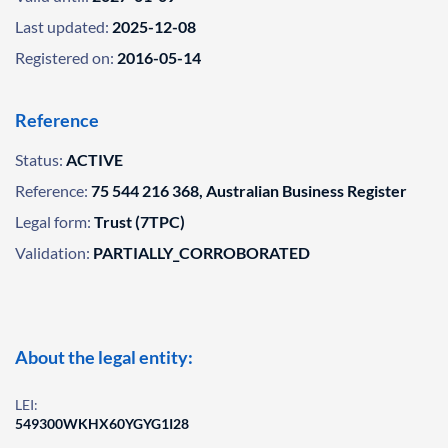
Last updated:
2025-12-08
Registered on:
2016-05-14
Reference
Status:
ACTIVE
Reference:
75 544 216 368, Australian Business Register
Legal form:
Trust (7TPC)
Validation:
PARTIALLY_CORROBORATED
About the legal entity:
LEI:
549300WKHX60YGYG1I28