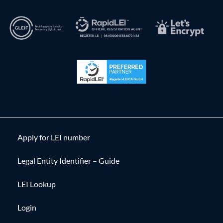
Apply for LEI number
Legal Entity Identifier – Guide
LEI Lookup
Login