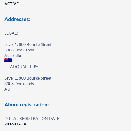
ACTIVE
Addresses:
LEGAL:
Level 1, 800 Bourke Street
3008 Docklands
Australia
HEADQUARTERS:
Level 1, 800 Bourke Street
3008 Docklands
AU
About registration:
INITIAL REGISTRATION DATE:
2016-05-14