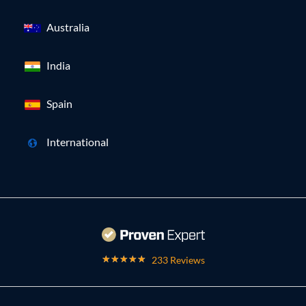
Australia
India
Spain
International
233 Reviews