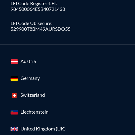
LEI Code Register-LEI:
984500064E5B40721438
LEI Code Ubisecure:
529900T8BM49AURSDO55
Austria
Germany
Switzerland
Liechtenstein
United Kingdom (UK)