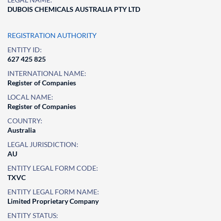
DUBOIS CHEMICALS AUSTRALIA PTY LTD
REGISTRATION AUTHORITY
ENTITY ID:
627 425 825
INTERNATIONAL NAME:
Register of Companies
LOCAL NAME:
Register of Companies
COUNTRY:
Australia
LEGAL JURISDICTION:
AU
ENTITY LEGAL FORM CODE:
TXVC
ENTITY LEGAL FORM NAME:
Limited Proprietary Company
ENTITY STATUS: