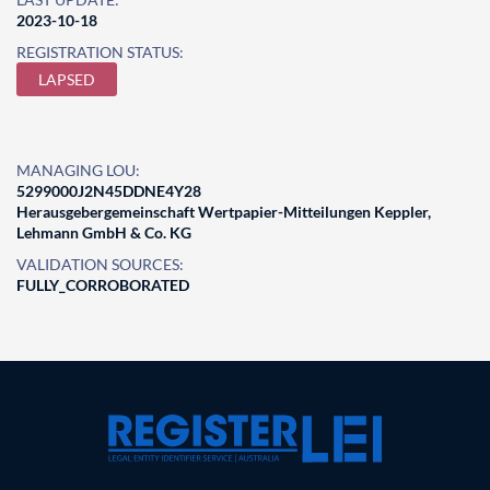
2023-10-18
REGISTRATION STATUS:
LAPSED
MANAGING LOU:
5299000J2N45DDNE4Y28
Herausgebergemeinschaft Wertpapier-Mitteilungen Keppler,
Lehmann GmbH & Co. KG
VALIDATION SOURCES:
FULLY_CORROBORATED