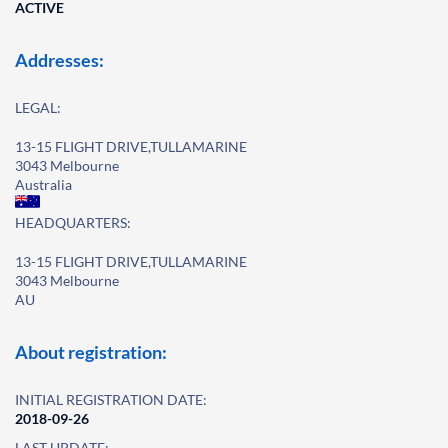
ACTIVE
Addresses:
LEGAL:
13-15 FLIGHT DRIVE,TULLAMARINE
3043 Melbourne
Australia
HEADQUARTERS:
13-15 FLIGHT DRIVE,TULLAMARINE
3043 Melbourne
AU
About registration:
INITIAL REGISTRATION DATE:
2018-09-26
LAST UPDATE: