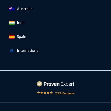
Australia
India
Spain
International
233 Reviews