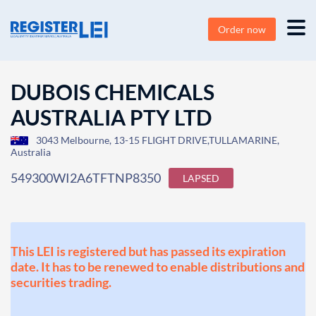
Order now
DUBOIS CHEMICALS
AUSTRALIA PTY LTD
3043 Melbourne, 13-15 FLIGHT DRIVE,TULLAMARINE,
Australia
549300WI2A6TFTNP8350
LAPSED
This LEI is registered but has passed its expiration
date. It has to be renewed to enable distributions and
securities trading.