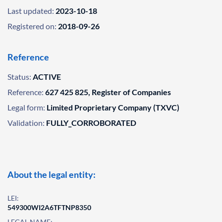
Last updated:
2023-10-18
Registered on:
2018-09-26
Reference
Status:
ACTIVE
Reference:
627 425 825, Register of Companies
Legal form:
Limited Proprietary Company (TXVC)
Validation:
FULLY_CORROBORATED
About the legal entity:
LEI:
549300WI2A6TFTNP8350
LEGAL NAME: