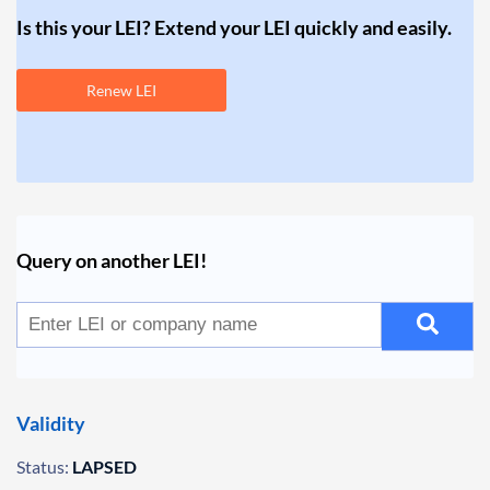
Is this your LEI? Extend your LEI quickly and easily.
Renew LEI
Query on another LEI!
Validity
Status:
LAPSED