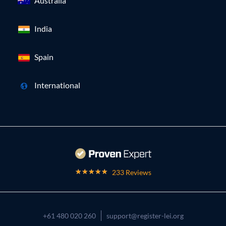
Australia
India
Spain
International
233 Reviews
+61 480 020 260
support@register-lei.org