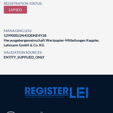
REGISTRATION STATUS:
LAPSED
MANAGING LOU:
5299000J2N45DDNE4Y28
Herausgebergemeinschaft Wertpapier-Mitteilungen Keppler,
Lehmann GmbH & Co. KG
VALIDATION SOURCES:
ENTITY_SUPPLIED_ONLY