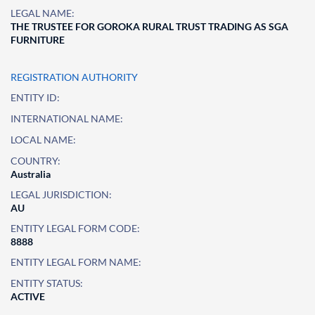
LEGAL NAME:
THE TRUSTEE FOR GOROKA RURAL TRUST TRADING AS SGA
FURNITURE
REGISTRATION AUTHORITY
ENTITY ID:
INTERNATIONAL NAME:
LOCAL NAME:
COUNTRY:
Australia
LEGAL JURISDICTION:
AU
ENTITY LEGAL FORM CODE:
8888
ENTITY LEGAL FORM NAME:
ENTITY STATUS:
ACTIVE