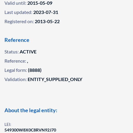
Valid until:
2015-05-09
Last updated:
2023-07-31
Registered on:
2013-05-22
Reference
Status:
ACTIVE
Reference:
,
Legal form:
(8888)
Validation:
ENTITY_SUPPLIED_ONLY
About the legal entity:
LEI:
549300W8X0C8RVN92J70