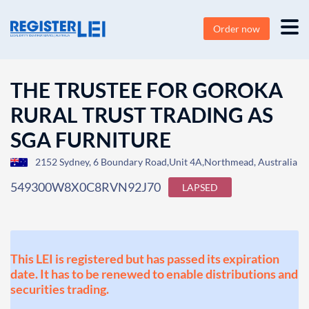
Order now
THE TRUSTEE FOR GOROKA
RURAL TRUST TRADING AS
SGA FURNITURE
2152 Sydney, 6 Boundary Road,Unit 4A,Northmead, Australia
549300W8X0C8RVN92J70
LAPSED
This LEI is registered but has passed its expiration
date. It has to be renewed to enable distributions and
securities trading.