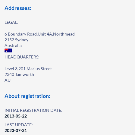
Addresses:
LEGAL:
6 Boundary Road,Unit 4A,Northmead
2152 Sydney
Australia
HEADQUARTERS:
Level 3,201 Marius Street
2340 Tamworth
AU
About registration:
INITIAL REGISTRATION DATE:
2013-05-22
LAST UPDATE:
2023-07-31