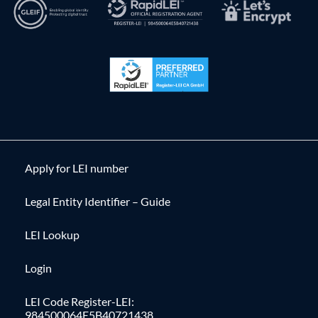
Apply for LEI number
Legal Entity Identifier – Guide
LEI Lookup
Login
LEI Code Register-LEI:
984500064E5B40721438