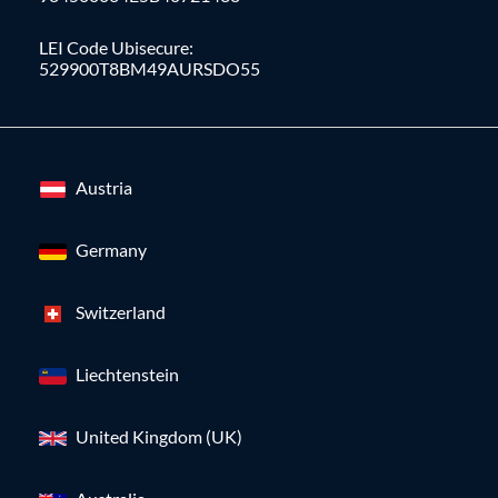
LEI Code Ubisecure:
529900T8BM49AURSDO55
Austria
Germany
Switzerland
Liechtenstein
United Kingdom (UK)