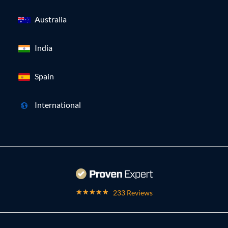
Australia
India
Spain
International
233 Reviews