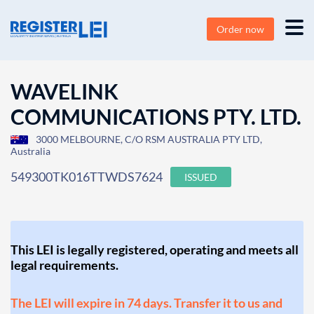
Order now
WAVELINK
COMMUNICATIONS PTY. LTD.
3000 MELBOURNE, C/O RSM AUSTRALIA PTY LTD,
Australia
549300TK016TTWDS7624
ISSUED
This LEI is legally registered, operating and meets all
legal requirements.
The LEI will expire in 74 days. Transfer it to us and