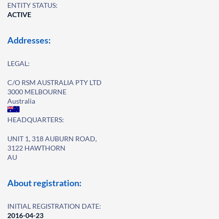
ENTITY STATUS:
ACTIVE
Addresses:
LEGAL:
C/O RSM AUSTRALIA PTY LTD
3000 MELBOURNE
Australia
HEADQUARTERS:
UNIT 1, 318 AUBURN ROAD,
3122 HAWTHORN
AU
About registration:
INITIAL REGISTRATION DATE:
2016-04-23