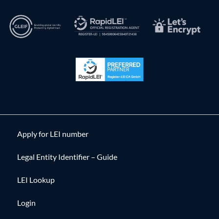
Apply for LEI number
Legal Entity Identifier – Guide
LEI Lookup
Login