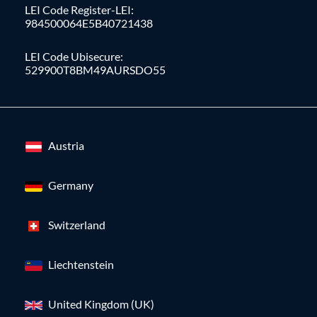
LEI Code Register-LEI:
984500064E5B40721438
LEI Code Ubisecure:
529900T8BM49AURSDO55
Austria
Germany
Switzerland
Liechtenstein
United Kingdom (UK)