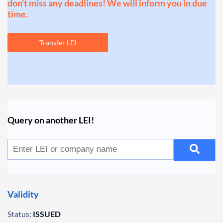
don't miss any deadlines! We will inform you in due
time.
Transfer LEI
Query on another LEI!
Validity
Status:
ISSUED