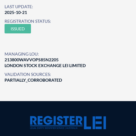
LAST UPDATE:
2025-10-21
REGISTRATION STATUS:
ISSUED
MANAGING LOU:
213800WAVVOPS85N2205
LONDON STOCK EXCHANGE LEI LIMITED
VALIDATION SOURCES:
PARTIALLY_CORROBORATED