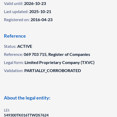
Valid until:
2026-10-23
Last updated:
2025-10-21
Registered on:
2016-04-23
Reference
Status:
ACTIVE
Reference:
069 703 715, Register of Companies
Legal form:
Limited Proprietary Company (TXVC)
Validation:
PARTIALLY_CORROBORATED
About the legal entity:
LEI:
549300TK016TTWDS7624