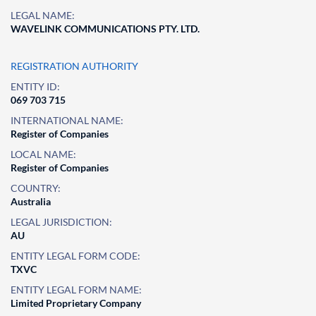
LEGAL NAME:
WAVELINK COMMUNICATIONS PTY. LTD.
REGISTRATION AUTHORITY
ENTITY ID:
069 703 715
INTERNATIONAL NAME:
Register of Companies
LOCAL NAME:
Register of Companies
COUNTRY:
Australia
LEGAL JURISDICTION:
AU
ENTITY LEGAL FORM CODE:
TXVC
ENTITY LEGAL FORM NAME:
Limited Proprietary Company