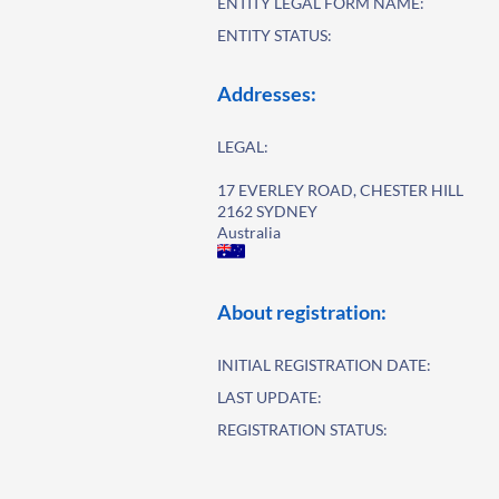
ENTITY LEGAL FORM NAME:
ENTITY STATUS:
Addresses:
LEGAL:
17 EVERLEY ROAD, CHESTER HILL
2162 SYDNEY
Australia
About registration:
INITIAL REGISTRATION DATE:
LAST UPDATE:
REGISTRATION STATUS: