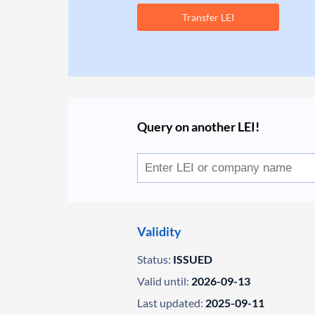
Transfer LEI
Query on another LEI!
Validity
Status:
ISSUED
Valid until:
2026-09-13
Last updated:
2025-09-11