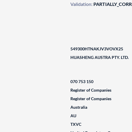
Validation:
PARTIALLY_COR
549300HTNAKJV3VOVX25
HUASHENG AUSTRA PTY. LTD.
070 753 150
Register of Companies
Register of Companies
Australia
AU
TXVC