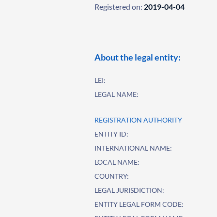
Registered on:
2019-04-04
About the legal entity:
LEI:
LEGAL NAME:
REGISTRATION AUTHORITY
ENTITY ID:
INTERNATIONAL NAME:
LOCAL NAME:
COUNTRY:
LEGAL JURISDICTION:
ENTITY LEGAL FORM CODE: