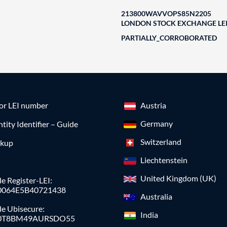
213800WAVVOPS85N2205
LONDON STOCK EXCHANGE LEI
PARTIALLY_CORROBORATED
for LEI number
Austria
Germany
ntity Identifier – Guide
Switzerland
okup
Liechtenstein
United Kingdom (UK)
e Register-LEI:
0064E5B40721438
Australia
de Ubisecure:
India
0T8BM49AURSDO55