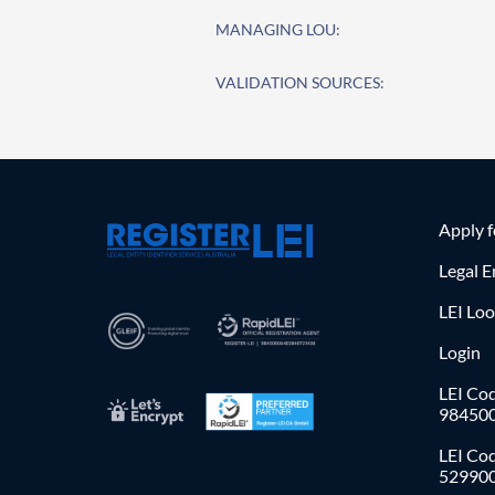
MANAGING LOU:
VALIDATION SOURCES:
Apply 
Legal E
LEI Lo
Login
LEI Cod
98450
LEI Co
52990