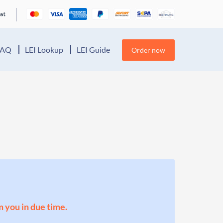
FAQ
LEI Lookup
LEI Guide
Order now
m you in due time.