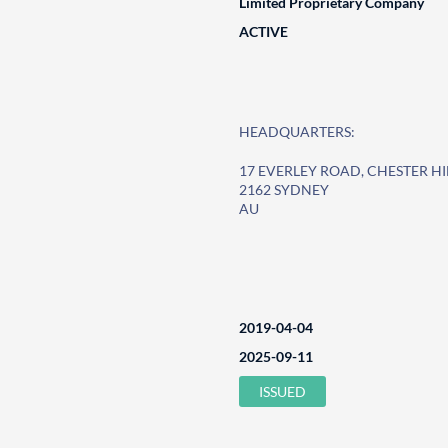
Limited Proprietary Company
ACTIVE
HEADQUARTERS:
17 EVERLEY ROAD, CHESTER HI
2162 SYDNEY
AU
2019-04-04
2025-09-11
ISSUED