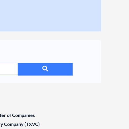
ster of Companies
ary Company (TXVC)