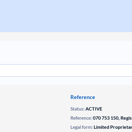
Reference
Status:
ACTIVE
Reference:
070 753 150, Regi
Legal form:
Limited Propriet