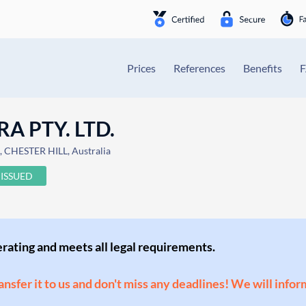
Prices
References
Benefits
 PTY. LTD.
CHESTER HILL, Australia
ISSUED
perating and meets all legal requirements.
ransfer it to us and don't miss any deadlines! We will infor