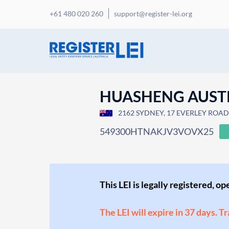
+61 480 020 260
support@register-lei.org
HUASHENG AUSTRA
2162 SYDNEY, 17 EVERLEY ROAD, 
549300HTNAKJV3VOVX25
This LEI is legally registered, o
The LEI will expire in 37 days. T