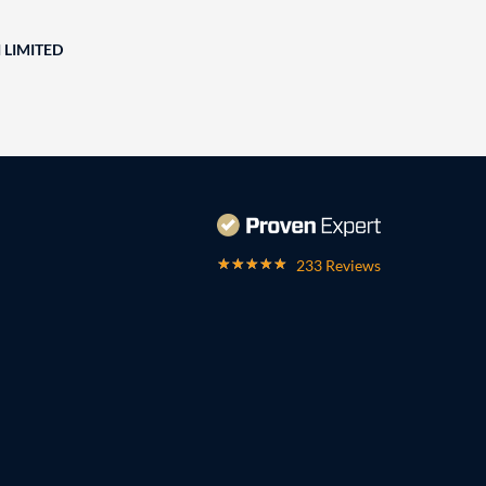
 LIMITED
233 Reviews