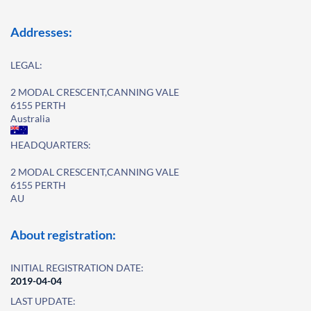
Addresses:
LEGAL:
2 MODAL CRESCENT,CANNING VALE
6155 PERTH
Australia
HEADQUARTERS:
2 MODAL CRESCENT,CANNING VALE
6155 PERTH
AU
About registration:
INITIAL REGISTRATION DATE:
2019-04-04
LAST UPDATE: