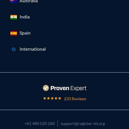
Australia
India
Spain
International
233 Reviews
+61 480 020 260
support@register-lei.org