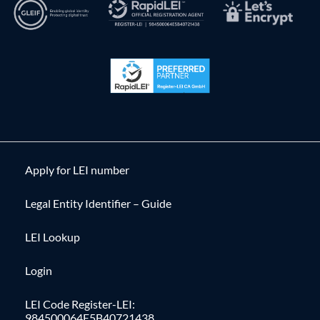
Apply for LEI number
Legal Entity Identifier – Guide
LEI Lookup
Login
LEI Code Register-LEI:
984500064E5B40721438