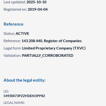
Last updated:
2025-10-10
Registered on:
2019-04-04
Reference
Status:
ACTIVE
Reference:
143 208 440, Register of Companies
Legal form:
Limited Proprietary Company (TXVC)
Validation:
PARTIALLY_CORROBORATED
About the legal entity:
LEI:
54930073PZZHDD5OPP82
LEGAL NAME: