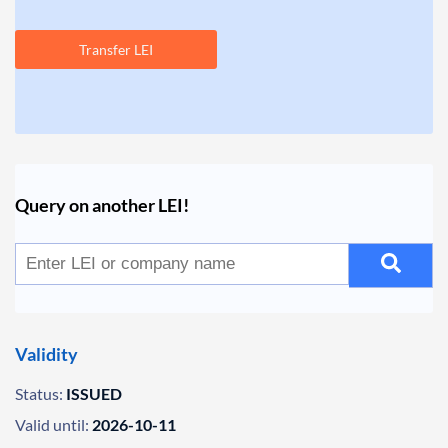
Transfer LEI
Query on another LEI!
Validity
Status:
ISSUED
Valid until:
2026-10-11