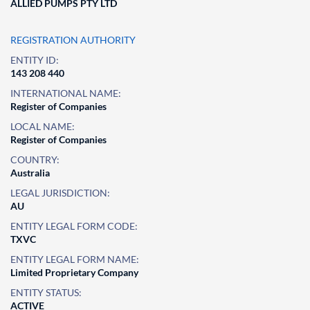
ALLIED PUMPS PTY LTD
REGISTRATION AUTHORITY
ENTITY ID:
143 208 440
INTERNATIONAL NAME:
Register of Companies
LOCAL NAME:
Register of Companies
COUNTRY:
Australia
LEGAL JURISDICTION:
AU
ENTITY LEGAL FORM CODE:
TXVC
ENTITY LEGAL FORM NAME:
Limited Proprietary Company
ENTITY STATUS:
ACTIVE