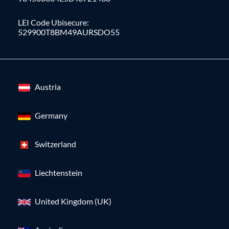
LEI Code Ubisecure:
529900T8BM49AURSDO55
Austria
Germany
Switzerland
Liechtenstein
United Kingdom (UK)