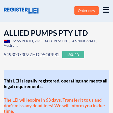
Order now
ALLIED PUMPS PTY LTD
6155 PERTH, 2 MODAL CRESCENT,CANNING VALE,
Australia
54930073PZZHDD5OPP82
ISSUED
This LEI is legally registered, operating and meets all
legal requirements.
The LEI will expire in 63 days. Transfer it to us and
don't miss any deadlines! We will inform you in due
time.