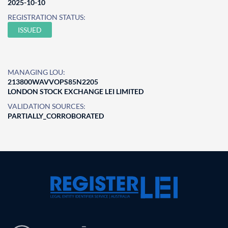
2025-10-10
REGISTRATION STATUS:
ISSUED
MANAGING LOU:
213800WAVVOPS85N2205
LONDON STOCK EXCHANGE LEI LIMITED
VALIDATION SOURCES:
PARTIALLY_CORROBORATED