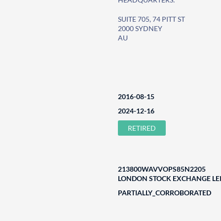
SUITE 705, 74 PITT ST
2000 SYDNEY
AU
2016-08-15
2024-12-16
RETIRED
213800WAVVOPS85N2205
LONDON STOCK EXCHANGE LEI
PARTIALLY_CORROBORATED