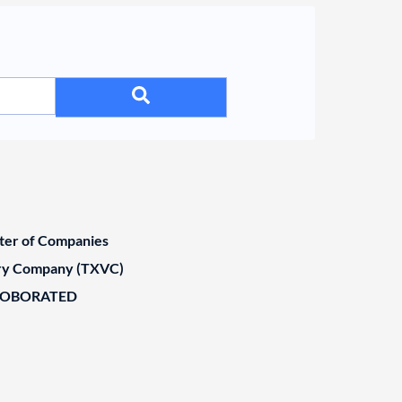
ster of Companies
ary Company (TXVC)
ROBORATED