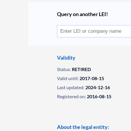
Query on another LEI!
Validity
Status:
RETIRED
Valid until:
2017-08-15
Last updated:
2024-12-16
Registered on:
2016-08-15
About the legal entity: