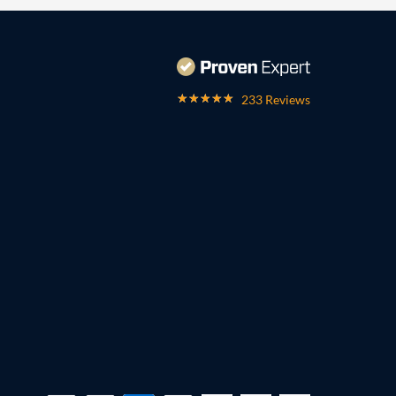
233 Reviews