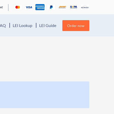
FAQ
LEI Lookup
LEI Guide
Order now