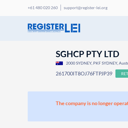
+61 480 020 260
support@register-lei.org
SGHCP PTY LTD
2000 SYDNEY, PKF SYDNEY, Austr
261700IT8OJ76FTPJP39
RE
The company is no longer operat