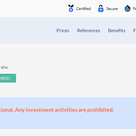
Prices
References
Benefits
alia
TIRED
ional. Any investment activities are prohibited.