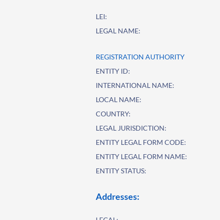
LEI:
LEGAL NAME:
REGISTRATION AUTHORITY
ENTITY ID:
INTERNATIONAL NAME:
LOCAL NAME:
COUNTRY:
LEGAL JURISDICTION:
ENTITY LEGAL FORM CODE:
ENTITY LEGAL FORM NAME:
ENTITY STATUS:
Addresses:
LEGAL: