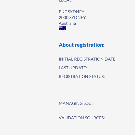
PKF SYDNEY
2000 SYDNEY
Australia
About registration:
INITIAL REGISTRATION DATE:
LAST UPDATE:
REGISTRATION STATUS:
MANAGING LOU:
VALIDATION SOURCES: