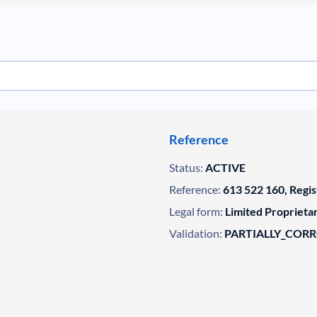
Reference
Status:
ACTIVE
Reference:
613 522 160, Regi
Legal form:
Limited Propriet
Validation:
PARTIALLY_COR