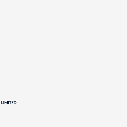
 LIMITED