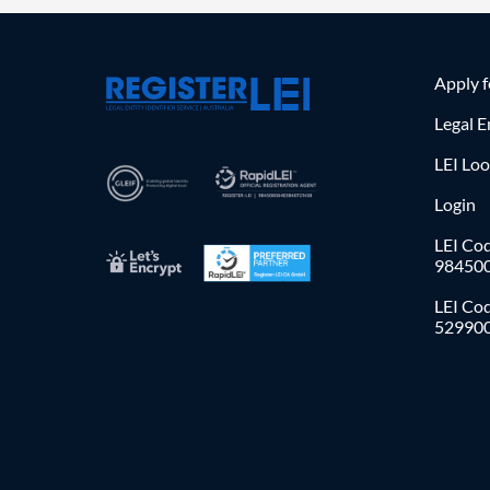
Apply 
Legal E
LEI Lo
Login
LEI Cod
98450
LEI Co
52990