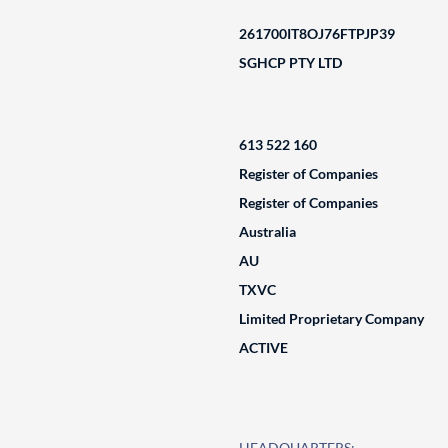
261700IT8OJ76FTPJP39
SGHCP PTY LTD
613 522 160
Register of Companies
Register of Companies
Australia
AU
TXVC
Limited Proprietary Company
ACTIVE
HEADQUARTERS: