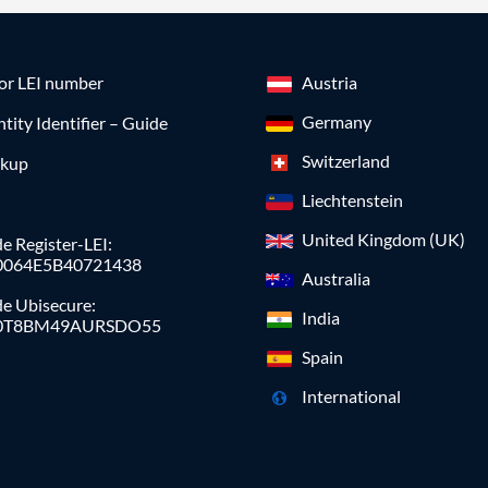
for LEI number
Austria
Germany
ntity Identifier – Guide
Switzerland
okup
Liechtenstein
United Kingdom (UK)
e Register-LEI:
0064E5B40721438
Australia
de Ubisecure:
India
0T8BM49AURSDO55
Spain
International