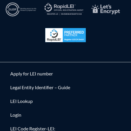
Apply for LEI number
Legal Entity Identifier – Guide
LEI Lookup
Login
LEI Code Register-LEI: