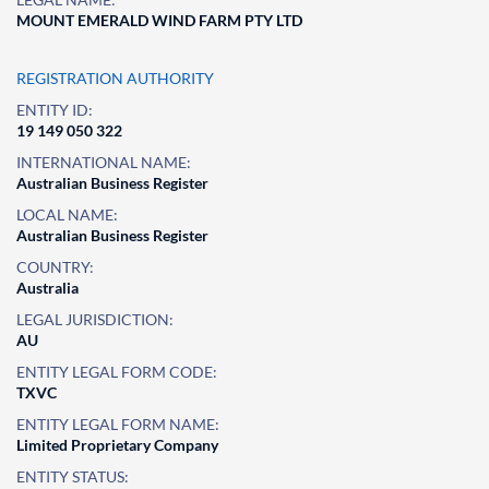
MOUNT EMERALD WIND FARM PTY LTD
REGISTRATION AUTHORITY
ENTITY ID:
19 149 050 322
INTERNATIONAL NAME:
Australian Business Register
LOCAL NAME:
Australian Business Register
COUNTRY:
Australia
LEGAL JURISDICTION:
AU
ENTITY LEGAL FORM CODE:
TXVC
ENTITY LEGAL FORM NAME:
Limited Proprietary Company
ENTITY STATUS: