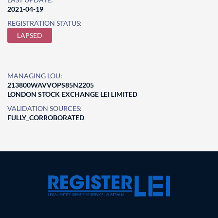
2021-04-19
REGISTRATION STATUS:
LAPSED
MANAGING LOU:
213800WAVVOPS85N2205
LONDON STOCK EXCHANGE LEI LIMITED
VALIDATION SOURCES:
FULLY_CORROBORATED