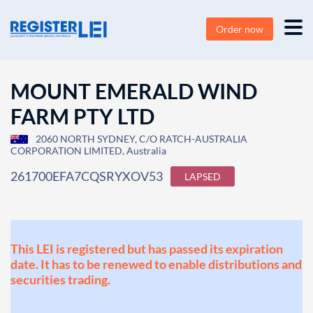
Order now
MOUNT EMERALD WIND
FARM PTY LTD
2060 NORTH SYDNEY, C/O RATCH-AUSTRALIA
CORPORATION LIMITED, Australia
261700EFA7CQSRYXOV53
LAPSED
This LEI is registered but has passed its expiration
date. It has to be renewed to enable distributions and
securities trading.