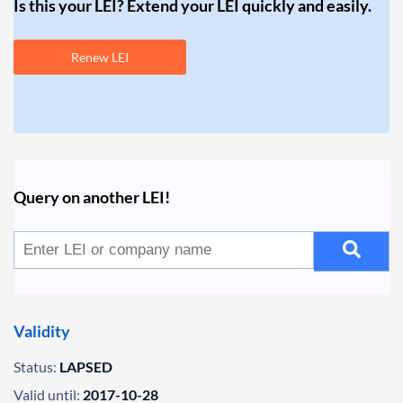
Is this your LEI? Extend your LEI quickly and easily.
Renew LEI
Query on another LEI!
Validity
Status:
LAPSED
Valid until:
2017-10-28