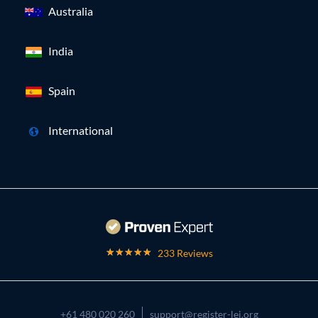
Australia
India
Spain
International
233 Reviews
+61 480 020 260
support@register-lei.org