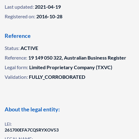
Last updated:
2021-04-19
Registered on:
2016-10-28
Reference
Status:
ACTIVE
Reference:
19 149 050 322, Australian Business Register
Legal form:
Limited Proprietary Company (TXVC)
Validation:
FULLY_CORROBORATED
About the legal entity:
LEI:
261700EFA7CQSRYXOV53
LEGAL NAME: