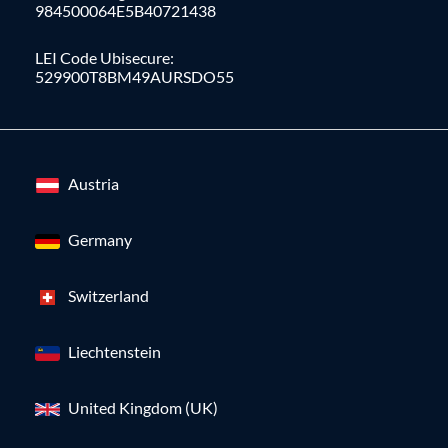
984500064E5B40721438
LEI Code Ubisecure:
529900T8BM49AURSDO55
Austria
Germany
Switzerland
Liechtenstein
United Kingdom (UK)