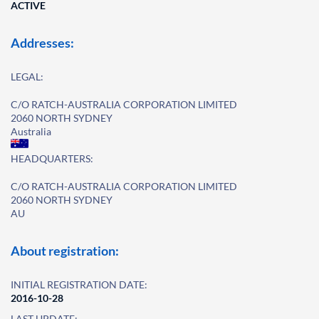
ACTIVE
Addresses:
LEGAL:
C/O RATCH-AUSTRALIA CORPORATION LIMITED
2060 NORTH SYDNEY
Australia
HEADQUARTERS:
C/O RATCH-AUSTRALIA CORPORATION LIMITED
2060 NORTH SYDNEY
AU
About registration:
INITIAL REGISTRATION DATE:
2016-10-28
LAST UPDATE: