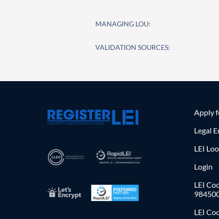
MANAGING LOU:
VALIDATION SOURCES:
Apply 
Legal E
LEI Lo
Login
LEI Cod
98450
LEI Co