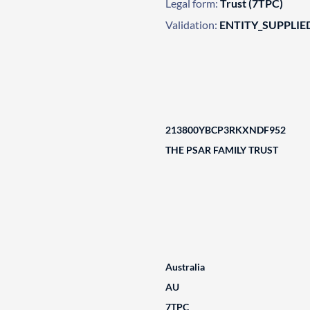
Legal form:
Trust (7TPC)
Validation:
ENTITY_SUPPLIE
213800YBCP3RKXNDF952
THE PSAR FAMILY TRUST
Australia
AU
7TPC