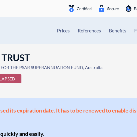
Prices
References
Benefits
 TRUST
E FOR THE PSAR SUPERANNUATION FUND, Australia
LAPSED
ssed its expiration date. It has to be renewed to enable di
 quickly and easily.