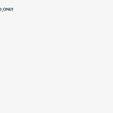
D_ONLY