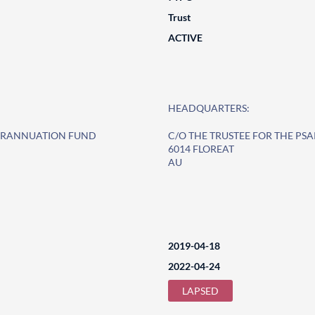
Trust
ACTIVE
HEADQUARTERS:
PERANNUATION FUND
C/O THE TRUSTEE FOR THE P
6014 FLOREAT
AU
2019-04-18
2022-04-24
LAPSED