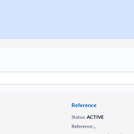
Reference
Status:
ACTIVE
Reference:
,