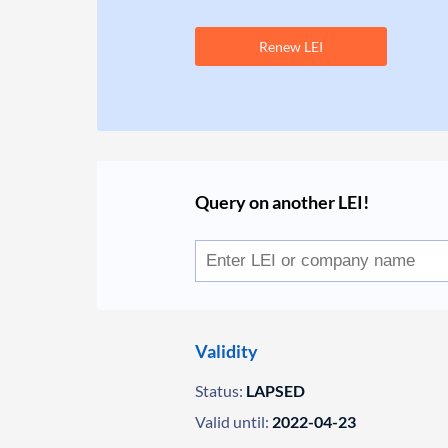
Renew LEI
Query on another LEI!
Validity
Status:
LAPSED
Valid until:
2022-04-23