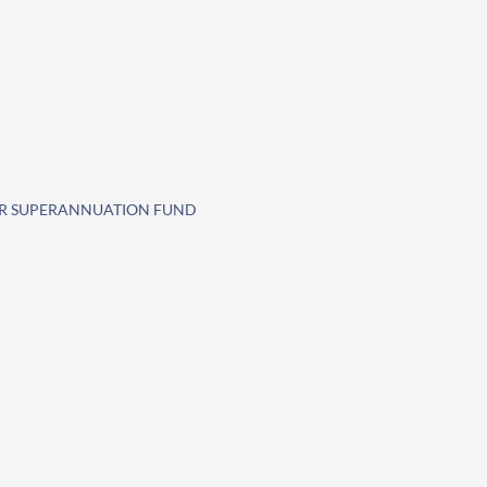
SAR SUPERANNUATION FUND