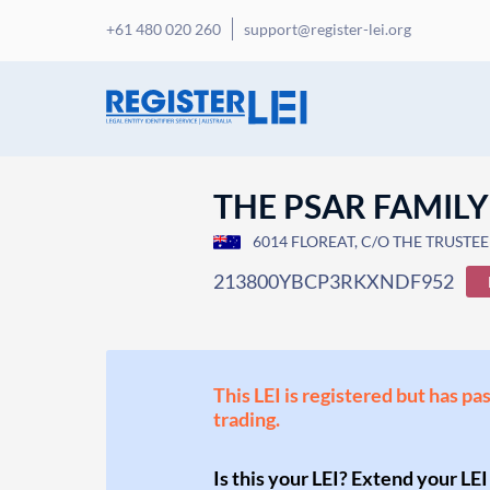
+61 480 020 260
support@register-lei.org
THE PSAR FAMILY
6014 FLOREAT, C/O THE TRUSTE
213800YBCP3RKXNDF952
This LEI is registered but has pa
trading.
Is this your LEI? Extend your LEI