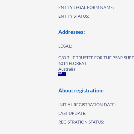
ENTITY LEGAL FORM NAME:
ENTITY STATUS:
Addresses:
LEGAL:
C/O THE TRUSTEE FOR THE PSAR SU
6014 FLOREAT
Australia
About registration:
INITIAL REGISTRATION DATE:
LAST UPDATE:
REGISTRATION STATUS: