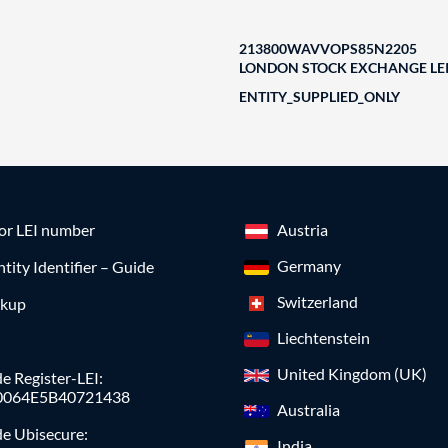
213800WAVVOPS85N2205
LONDON STOCK EXCHANGE LEI
ENTITY_SUPPLIED_ONLY
for LEI number
Austria
Germany
ntity Identifier – Guide
Switzerland
okup
Liechtenstein
United Kingdom (UK)
e Register-LEI:
0064E5B40721438
Australia
de Ubisecure:
India