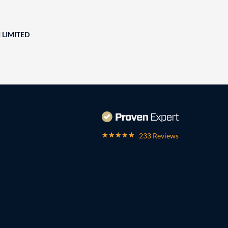
 LIMITED
233 Reviews