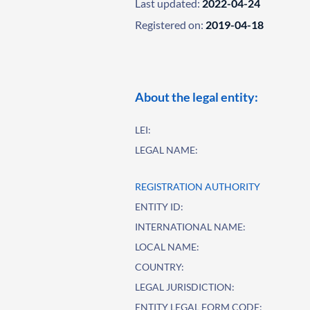
Last updated:
2022-04-24
Registered on:
2019-04-18
About the legal entity:
LEI:
LEGAL NAME:
REGISTRATION AUTHORITY
ENTITY ID:
INTERNATIONAL NAME:
LOCAL NAME:
COUNTRY:
LEGAL JURISDICTION:
ENTITY LEGAL FORM CODE: