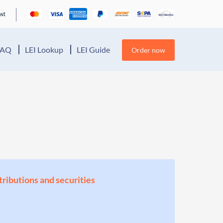
FAQ
LEI Lookup
LEI Guide
Order now
stributions and securities