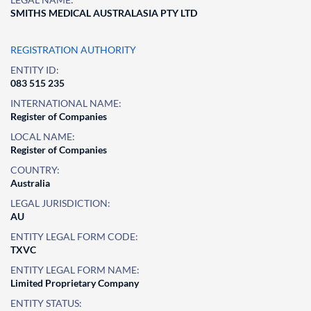
SMITHS MEDICAL AUSTRALASIA PTY LTD
REGISTRATION AUTHORITY
ENTITY ID:
083 515 235
INTERNATIONAL NAME:
Register of Companies
LOCAL NAME:
Register of Companies
COUNTRY:
Australia
LEGAL JURISDICTION:
AU
ENTITY LEGAL FORM CODE:
TXVC
ENTITY LEGAL FORM NAME:
Limited Proprietary Company
ENTITY STATUS: