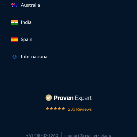
Australia
India
Spain
International
233 Reviews
+61 480 020 260
support@register-lei.org