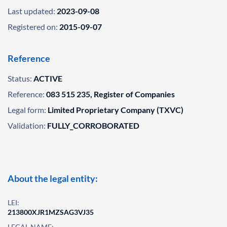
Last updated:
2023-09-08
Registered on:
2015-09-07
Reference
Status:
ACTIVE
Reference:
083 515 235, Register of Companies
Legal form:
Limited Proprietary Company (TXVC)
Validation:
FULLY_CORROBORATED
About the legal entity:
LEI:
213800XJR1MZSAG3VJ35
LEGAL NAME: