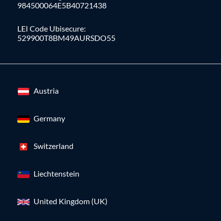
984500064E5B40721438
LEI Code Ubisecure:
529900T8BM49AURSDO55
Austria
Germany
Switzerland
Liechtenstein
United Kingdom (UK)