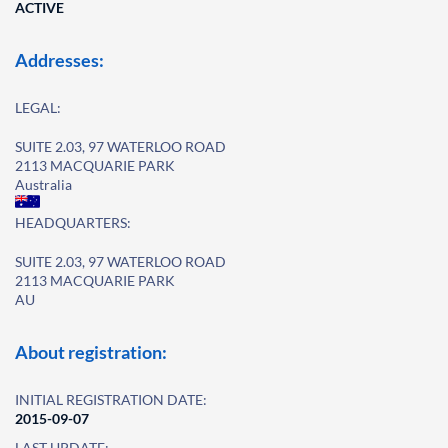
ACTIVE
Addresses:
LEGAL:
SUITE 2.03, 97 WATERLOO ROAD
2113 MACQUARIE PARK
Australia
HEADQUARTERS:
SUITE 2.03, 97 WATERLOO ROAD
2113 MACQUARIE PARK
AU
About registration:
INITIAL REGISTRATION DATE:
2015-09-07
LAST UPDATE: