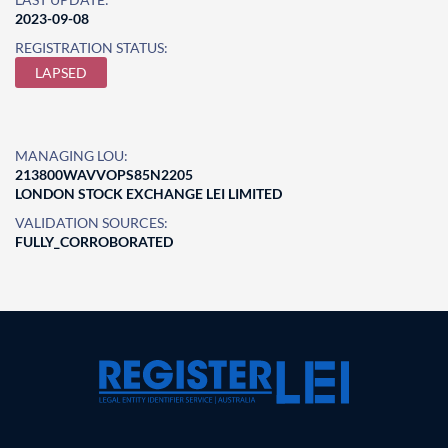
2023-09-08
REGISTRATION STATUS:
LAPSED
MANAGING LOU:
213800WAVVOPS85N2205
LONDON STOCK EXCHANGE LEI LIMITED
VALIDATION SOURCES:
FULLY_CORROBORATED