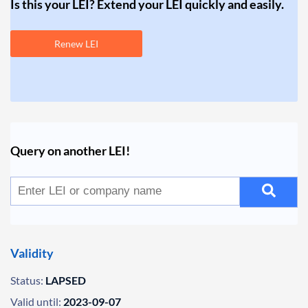
Is this your LEI? Extend your LEI quickly and easily.
Renew LEI
Query on another LEI!
Validity
Status:
LAPSED
Valid until:
2023-09-07