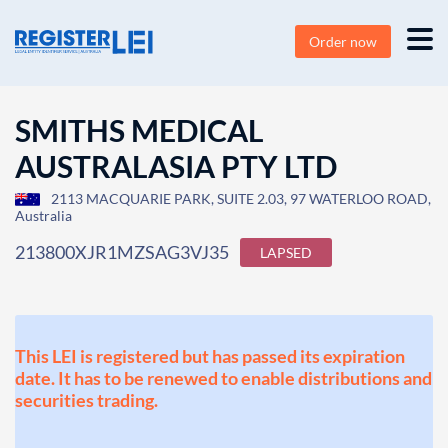
Order now
SMITHS MEDICAL
AUSTRALASIA PTY LTD
2113 MACQUARIE PARK, SUITE 2.03, 97 WATERLOO ROAD,
Australia
213800XJR1MZSAG3VJ35
LAPSED
This LEI is registered but has passed its expiration
date. It has to be renewed to enable distributions and
securities trading.