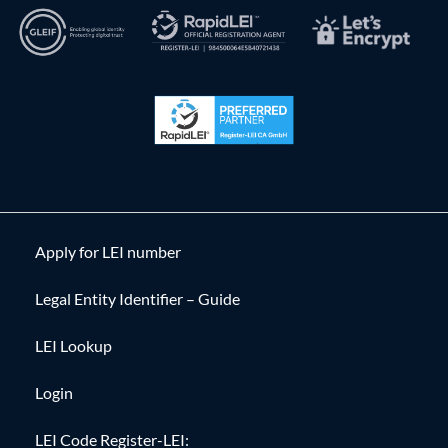
Apply for LEI number
Legal Entity Identifier – Guide
LEI Lookup
Login
LEI Code Register-LEI: