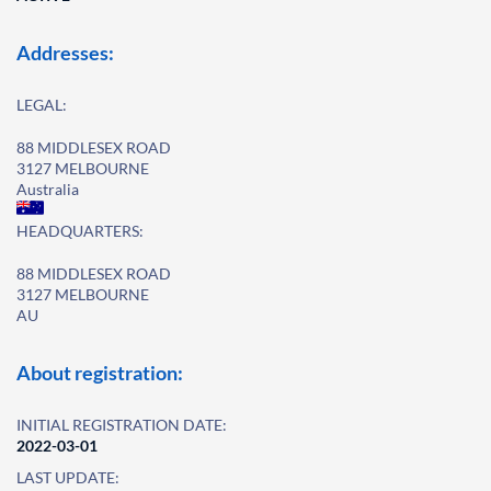
Addresses:
LEGAL:
88 MIDDLESEX ROAD
3127 MELBOURNE
Australia
HEADQUARTERS:
88 MIDDLESEX ROAD
3127 MELBOURNE
AU
About registration:
INITIAL REGISTRATION DATE:
2022-03-01
LAST UPDATE: