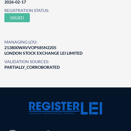
2026-02-17
REGISTRATION STATUS:
ISSUED
MANAGING LOU:
213800WAVVOPS85N2205
LONDON STOCK EXCHANGE LEI LIMITED
VALIDATION SOURCES:
PARTIALLY_CORROBORATED