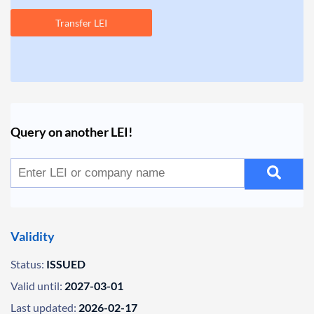
Transfer LEI
Query on another LEI!
Validity
Status:
ISSUED
Valid until:
2027-03-01
Last updated:
2026-02-17