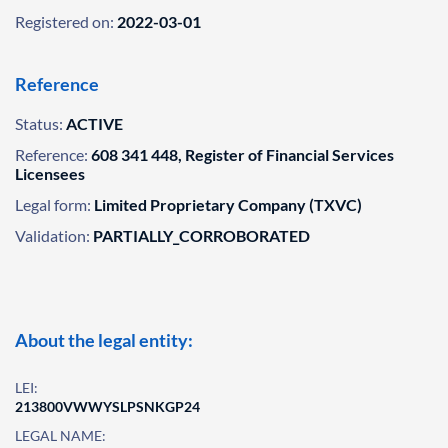
Registered on:
2022-03-01
Reference
Status:
ACTIVE
Reference:
608 341 448, Register of Financial Services
Licensees
Legal form:
Limited Proprietary Company (TXVC)
Validation:
PARTIALLY_CORROBORATED
About the legal entity:
LEI:
213800VWWYSLPSNKGP24
LEGAL NAME: