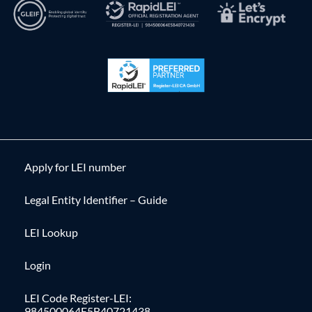
Apply for LEI number
Legal Entity Identifier – Guide
LEI Lookup
Login
LEI Code Register-LEI:
984500064E5B40721438