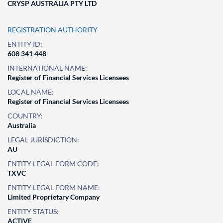
CRYSP AUSTRALIA PTY LTD
REGISTRATION AUTHORITY
ENTITY ID:
608 341 448
INTERNATIONAL NAME:
Register of Financial Services Licensees
LOCAL NAME:
Register of Financial Services Licensees
COUNTRY:
Australia
LEGAL JURISDICTION:
AU
ENTITY LEGAL FORM CODE:
TXVC
ENTITY LEGAL FORM NAME:
Limited Proprietary Company
ENTITY STATUS:
ACTIVE