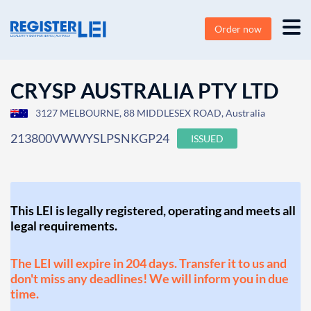
Order now
CRYSP AUSTRALIA PTY LTD
3127 MELBOURNE, 88 MIDDLESEX ROAD, Australia
213800VWWYSLPSNKGP24
ISSUED
This LEI is legally registered, operating and meets all
legal requirements.
The LEI will expire in 204 days. Transfer it to us and
don't miss any deadlines! We will inform you in due
time.