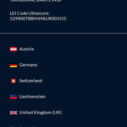
LEI Code Ubisecure:
529900T8BM49AURSDO55
Austria
Germany
Switzerland
Liechtenstein
United Kingdom (UK)