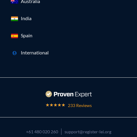
Australia
India
Spain
International
233 Reviews
+61 480 020 260
support@register-lei.org