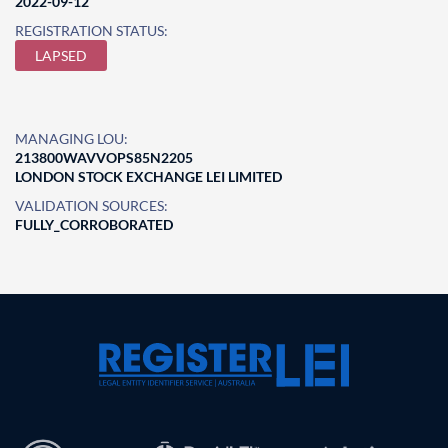
2022-09-12
REGISTRATION STATUS:
LAPSED
MANAGING LOU:
213800WAVVOPS85N2205
LONDON STOCK EXCHANGE LEI LIMITED
VALIDATION SOURCES:
FULLY_CORROBORATED