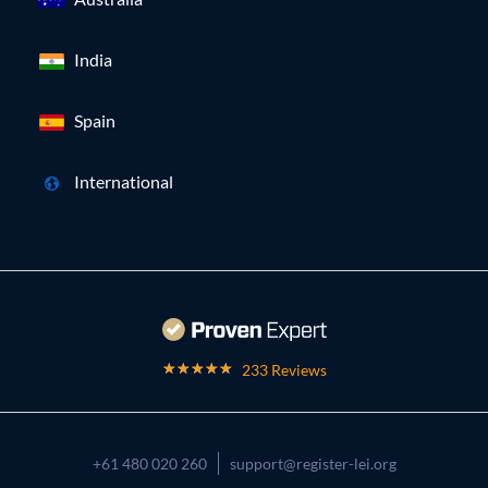
India
Spain
International
233 Reviews
+61 480 020 260
support@register-lei.org