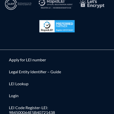
Apply for LEI number
Legal Entity Identifier – Guide
LEI Lookup
Login
LEI Code Register-LEI:
984500064E5B40721438