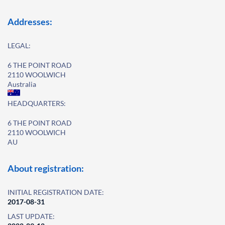
Addresses:
LEGAL:
6 THE POINT ROAD
2110 WOOLWICH
Australia
HEADQUARTERS:
6 THE POINT ROAD
2110 WOOLWICH
AU
About registration:
INITIAL REGISTRATION DATE:
2017-08-31
LAST UPDATE: