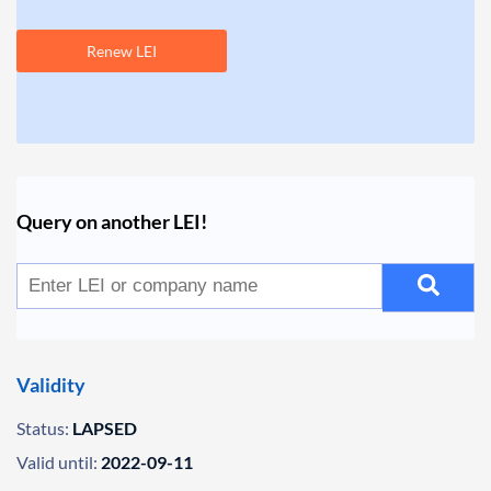
Renew LEI
Query on another LEI!
Validity
Status:
LAPSED
Valid until:
2022-09-11