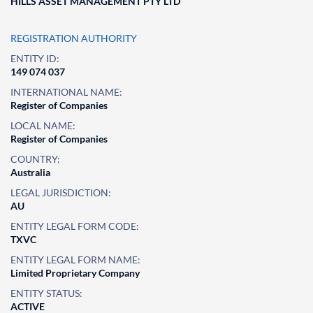
HILLS ASSET MANAGEMENT PTY LTD
REGISTRATION AUTHORITY
ENTITY ID:
149 074 037
INTERNATIONAL NAME:
Register of Companies
LOCAL NAME:
Register of Companies
COUNTRY:
Australia
LEGAL JURISDICTION:
AU
ENTITY LEGAL FORM CODE:
TXVC
ENTITY LEGAL FORM NAME:
Limited Proprietary Company
ENTITY STATUS:
ACTIVE