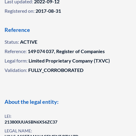
Last updated:
2022-09-12
Registered on:
2017-08-31
Reference
Status:
ACTIVE
Reference:
149 074 037, Register of Companies
Legal form:
Limited Proprietary Company (TXVC)
Validation:
FULLY_CORROBORATED
About the legal entity:
LEI:
213800UUASBN6XS6ZC37
LEGAL NAME: