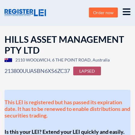
Order now
HILLS ASSET MANAGEMENT
PTY LTD
2110 WOOLWICH, 6 THE POINT ROAD, Australia
213800UUASBN6XS6ZC37
LAPSED
This LEI is registered but has passed its expiration
date. It has to be renewed to enable distributions and
securities trading.
Is this your LEI? Extend your LEI quickly and easily.