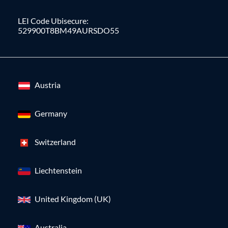
LEI Code Ubisecure:
529900T8BM49AURSDO55
Austria
Germany
Switzerland
Liechtenstein
United Kingdom (UK)
Australia