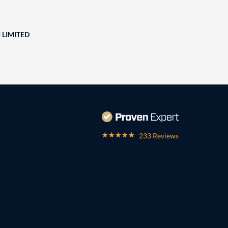
 LIMITED
233 Reviews