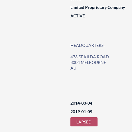
Limited Proprietary Company
ACTIVE
HEADQUARTERS:
473 ST KILDA ROAD
3004 MELBOURNE
AU
2014-03-04
2019-01-09
LAPSED