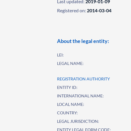
Last updated:
2019-01-09
Registered on:
2014-03-04
About the legal entity:
LEI:
LEGAL NAME:
REGISTRATION AUTHORITY
ENTITY ID:
INTERNATIONAL NAME:
LOCAL NAME:
COUNTRY:
LEGAL JURISDICTION:
ENTITY LEGAL FORM CODE: