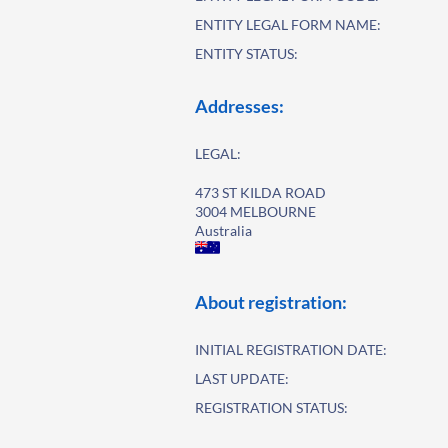
ENTITY LEGAL FORM NAME:
ENTITY STATUS:
Addresses:
LEGAL:
473 ST KILDA ROAD
3004 MELBOURNE
Australia
About registration:
INITIAL REGISTRATION DATE:
LAST UPDATE:
REGISTRATION STATUS: