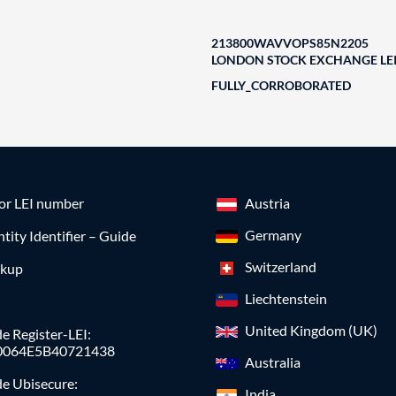
213800WAVVOPS85N2205
LONDON STOCK EXCHANGE LEI
FULLY_CORROBORATED
for LEI number
Austria
Germany
ntity Identifier – Guide
Switzerland
okup
Liechtenstein
United Kingdom (UK)
e Register-LEI:
0064E5B40721438
Australia
de Ubisecure:
India