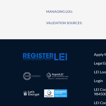
MANAGING LOU:
VALIDATION SOURCES:
Apply 
Legal E
LEI Lo
Login
LEI Cod
98450
LEI Co