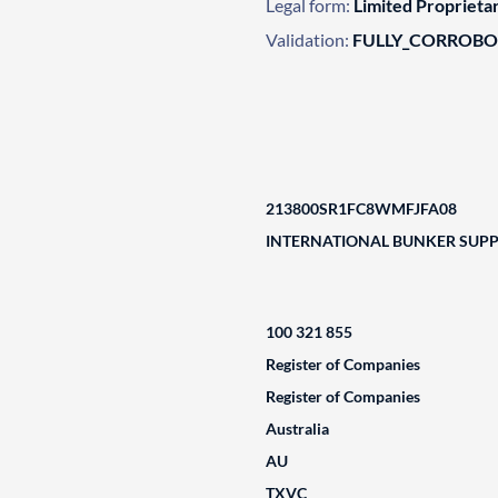
Legal form:
Limited Propriet
Validation:
FULLY_CORROB
213800SR1FC8WMFJFA08
INTERNATIONAL BUNKER SUPPL
100 321 855
Register of Companies
Register of Companies
Australia
AU
TXVC