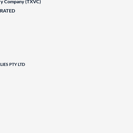
ary Company (TXVC)
ORATED
IES PTY LTD