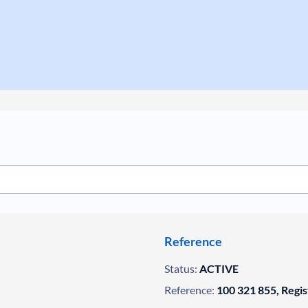
Reference
Status:
ACTIVE
Reference:
100 321 855, Regi