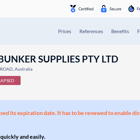
Prices
References
Benefits
BUNKER SUPPLIES PTY LTD
ROAD, Australia
LAPSED
ssed its expiration date. It has to be renewed to enable di
 quickly and easily.