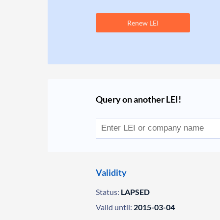
Renew LEI
Query on another LEI!
Validity
Status:
LAPSED
Valid until:
2015-03-04