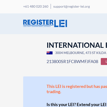
+61 480 020 260
support@register-lei.org
INTERNATIONAL 
3004 MELBOURNE, 473 ST KILDA 
213800SR1FC8WMFJFA08
This LEI is registered but has pa
trading.
Is this your LEI? Extend your LEI