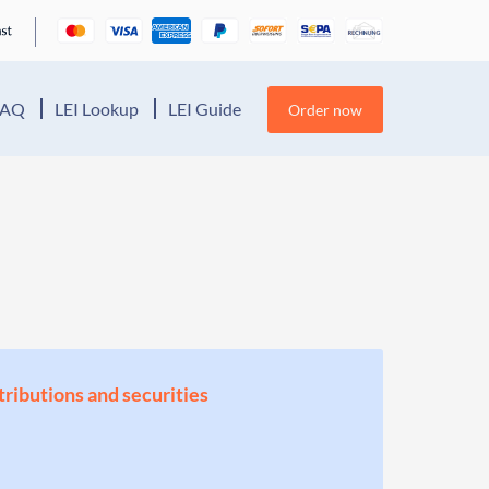
FAQ
LEI Lookup
LEI Guide
Order now
stributions and securities