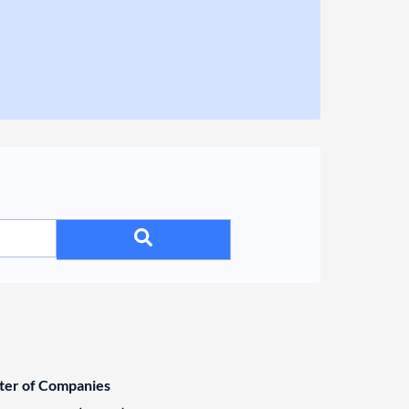
ster of Companies