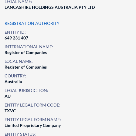
LEGAL NAME:
LANCASHIRE HOLDINGS AUSTRALIA PTY LTD
REGISTRATION AUTHORITY
ENTITY ID:
649 231 407
INTERNATIONAL NAME:
Register of Companies
LOCAL NAME:
Register of Companies
COUNTRY:
Australia
LEGAL JURISDICTION:
AU
ENTITY LEGAL FORM CODE:
TXVC
ENTITY LEGAL FORM NAME:
Limited Proprietary Company
ENTITY STATUS: