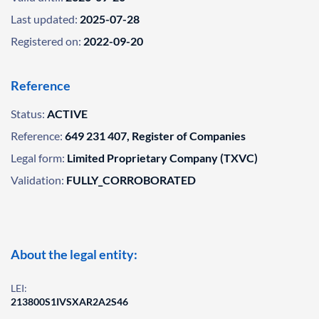
Last updated:
2025-07-28
Registered on:
2022-09-20
Reference
Status:
ACTIVE
Reference:
649 231 407, Register of Companies
Legal form:
Limited Proprietary Company (TXVC)
Validation:
FULLY_CORROBORATED
About the legal entity:
LEI:
213800S1IVSXAR2A2S46