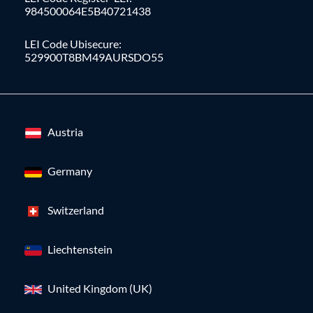
984500064E5B40721438
LEI Code Ubisecure:
529900T8BM49AURSDO55
Austria
Germany
Switzerland
Liechtenstein
United Kingdom (UK)