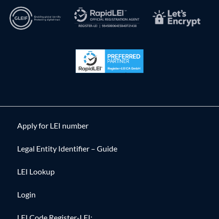
Apply for LEI number
Legal Entity Identifier – Guide
LEI Lookup
Login
LEI Code Register-LEI: