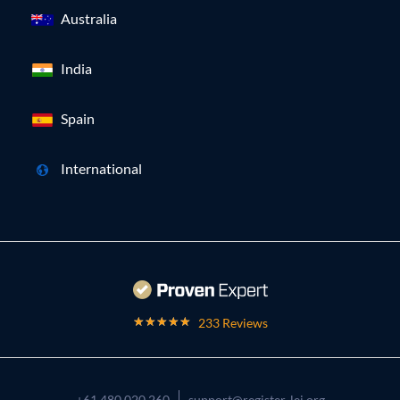
Australia
India
Spain
International
233 Reviews
+61 480 020 260
support@register-lei.org