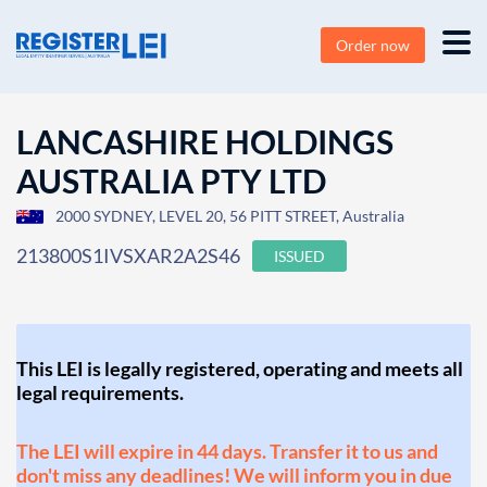
Order now
LANCASHIRE HOLDINGS
AUSTRALIA PTY LTD
2000 SYDNEY, LEVEL 20, 56 PITT STREET, Australia
213800S1IVSXAR2A2S46
ISSUED
This LEI is legally registered, operating and meets all
legal requirements.
The LEI will expire in 44 days. Transfer it to us and
don't miss any deadlines! We will inform you in due