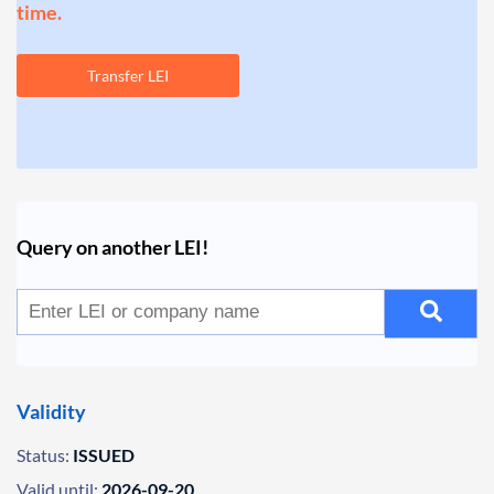
time.
Transfer LEI
Query on another LEI!
Validity
Status:
ISSUED
Valid until:
2026-09-20