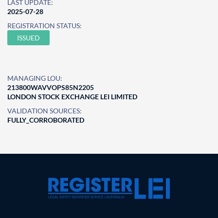
LAST UPDATE:
2025-07-28
REGISTRATION STATUS:
ISSUED
MANAGING LOU:
213800WAVVOPS85N2205
LONDON STOCK EXCHANGE LEI LIMITED
VALIDATION SOURCES:
FULLY_CORROBORATED