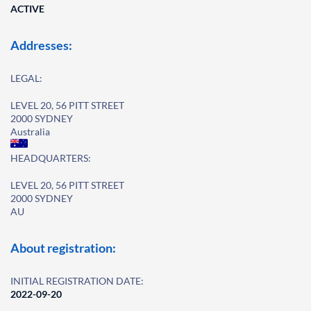
ACTIVE
Addresses:
LEGAL:
LEVEL 20, 56 PITT STREET
2000 SYDNEY
Australia
HEADQUARTERS:
LEVEL 20, 56 PITT STREET
2000 SYDNEY
AU
About registration:
INITIAL REGISTRATION DATE:
2022-09-20