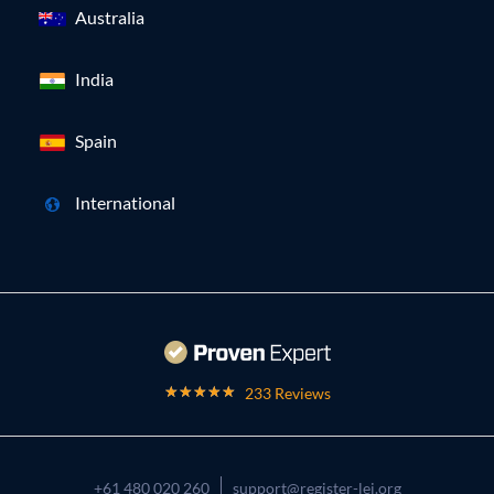
Australia
India
Spain
International
233 Reviews
+61 480 020 260
support@register-lei.org