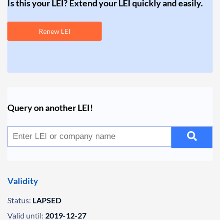
Is this your LEI? Extend your LEI quickly and easily.
Renew LEI
Query on another LEI!
Validity
Status:
LAPSED
Valid until:
2019-12-27