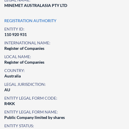
MINEMET AUSTRALASIA PTY LTD
REGISTRATION AUTHORITY
ENTITY ID:
110 920 931
INTERNATIONAL NAME:
Register of Companies
LOCAL NAME:
Register of Companies
COUNTRY:
Australia
LEGAL JURISDICTION:
AU
ENTITY LEGAL FORM CODE:
R4KK
ENTITY LEGAL FORM NAME:
Public Company limited by shares
ENTITY STATUS: