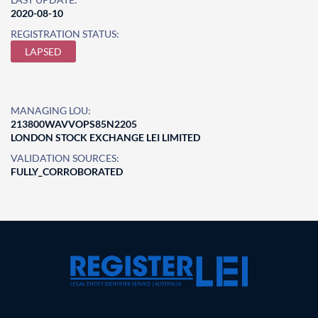
2020-08-10
REGISTRATION STATUS:
LAPSED
MANAGING LOU:
213800WAVVOPS85N2205
LONDON STOCK EXCHANGE LEI LIMITED
VALIDATION SOURCES:
FULLY_CORROBORATED