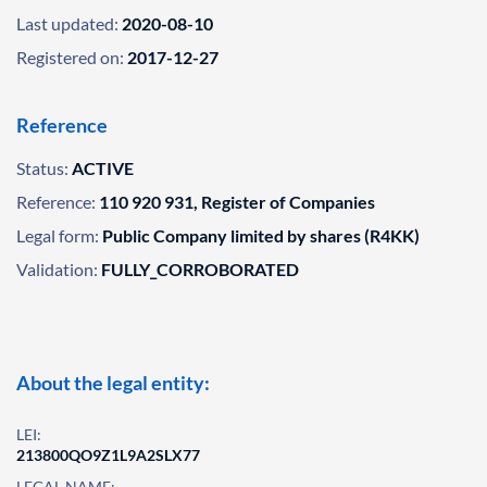
Last updated:
2020-08-10
Registered on:
2017-12-27
Reference
Status:
ACTIVE
Reference:
110 920 931, Register of Companies
Legal form:
Public Company limited by shares (R4KK)
Validation:
FULLY_CORROBORATED
About the legal entity:
LEI:
213800QO9Z1L9A2SLX77
LEGAL NAME: