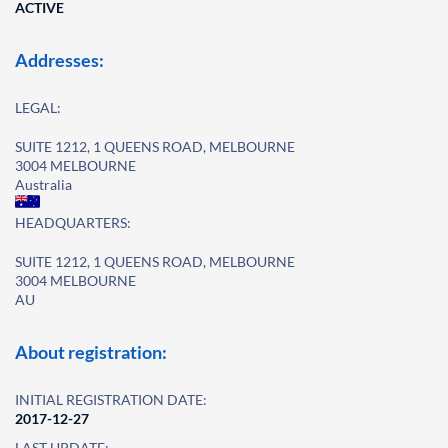
ACTIVE
Addresses:
LEGAL:
SUITE 1212, 1 QUEENS ROAD, MELBOURNE
3004 MELBOURNE
Australia
HEADQUARTERS:
SUITE 1212, 1 QUEENS ROAD, MELBOURNE
3004 MELBOURNE
AU
About registration:
INITIAL REGISTRATION DATE:
2017-12-27
LAST UPDATE: