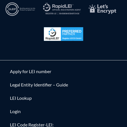
Apply for LEI number
Legal Entity Identifier – Guide
LEI Lookup
Login
LEI Code Register-LEI: