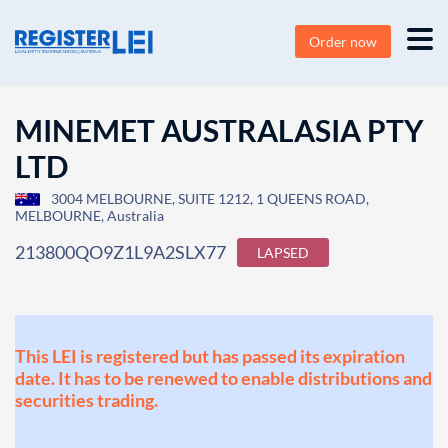
Order now
MINEMET AUSTRALASIA PTY
LTD
3004 MELBOURNE, SUITE 1212, 1 QUEENS ROAD,
MELBOURNE, Australia
213800QO9Z1L9A2SLX77
LAPSED
This LEI is registered but has passed its expiration
date. It has to be renewed to enable distributions and
securities trading.