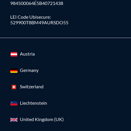
984500064E5B40721438
LEI Code Ubisecure:
529900T8BM49AURSDO55
Austria
Germany
Switzerland
Liechtenstein
United Kingdom (UK)