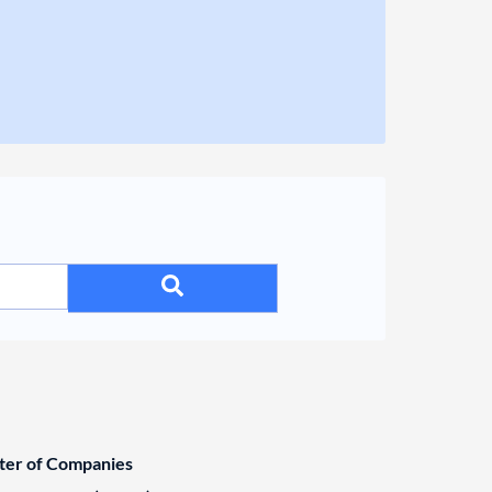
ster of Companies