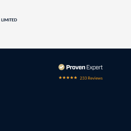
 LIMITED
233 Reviews