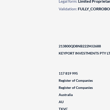
Legal form:
Limited Propriet
Validation:
FULLY_CORROB
213800QD8NB222MJ2688
KEYPORT INVESTMENTS PTY L
117 819 995
Register of Companies
Register of Companies
Australia
AU
TXVC