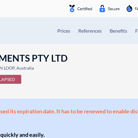
Prices
References
Benefits
MENTS PTY LTD
LOOP, Australia
LAPSED
ssed its expiration date. It has to be renewed to enable di
 quickly and easily.