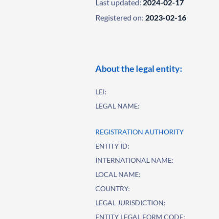
Last updated:
2024-02-17
Registered on:
2023-02-16
About the legal entity:
LEI:
LEGAL NAME:
REGISTRATION AUTHORITY
ENTITY ID:
INTERNATIONAL NAME:
LOCAL NAME:
COUNTRY:
LEGAL JURISDICTION:
ENTITY LEGAL FORM CODE: