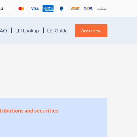
FAQ
LEI Lookup
LEI Guide
Order now
stributions and securities