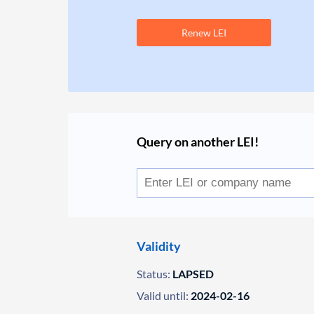
Renew LEI
Query on another LEI!
Validity
Status:
LAPSED
Valid until:
2024-02-16