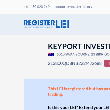
+61 480 020 260
support@register-lei.org
KEYPORT INVEST
6010 SWANBOURNE, 23 BIRRIGON 
213800QD8NB222MJ2688
This LEI is registered but has pa
trading.
Is this your LEI? Extend your LEI