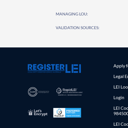
MANAGING LOU:
VALIDATION SOURCES:
Apply 
Legal E
LEI Lo
Login
LEI Cod
98450
LEI Co