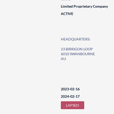
Limited Proprietary Company
ACTIVE
HEADQUARTERS:
23 BIRRIGON LOOP
6010 SWANBOURNE
AU
2023-02-16
2024-02-17
LAPSED