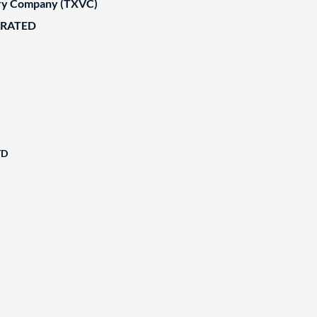
ary Company (TXVC)
ORATED
TD