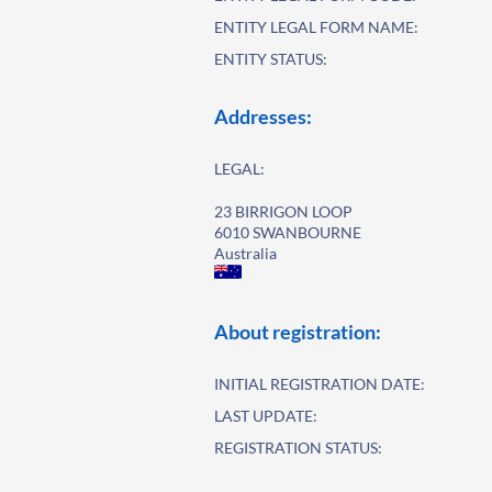
ENTITY LEGAL FORM NAME:
ENTITY STATUS:
Addresses:
LEGAL:
23 BIRRIGON LOOP
6010 SWANBOURNE
Australia
About registration:
INITIAL REGISTRATION DATE:
LAST UPDATE:
REGISTRATION STATUS: