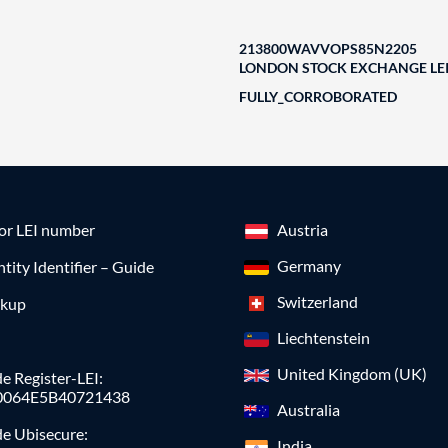
213800WAVVOPS85N2205
LONDON STOCK EXCHANGE LEI
FULLY_CORROBORATED
for LEI number
Austria
Germany
ntity Identifier – Guide
Switzerland
okup
Liechtenstein
United Kingdom (UK)
e Register-LEI:
0064E5B40721438
Australia
de Ubisecure:
India