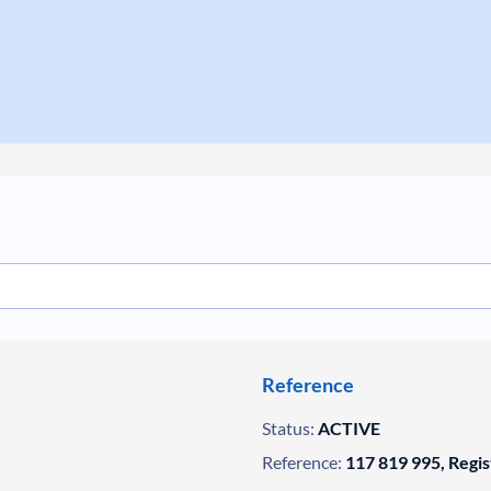
Reference
Status:
ACTIVE
Reference:
117 819 995, Regi