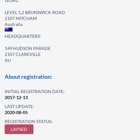
LEGAL:
LEVEL 1,2 BRUNSWICK ROAD
2107 MITCHAM
Australia
HEADQUARTERS:
149 HUDSON PARADE
2107 CLAREVILLE
AU
About registration:
INITIAL REGISTRATION DATE:
2017-12-13
LAST UPDATE:
2020-08-05
REGISTRATION STATUS:
LAPSED