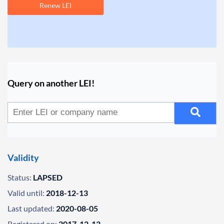
Renew LEI
Query on another LEI!
Validity
Status:
LAPSED
Valid until:
2018-12-13
Last updated:
2020-08-05
Registered on:
2017-12-13