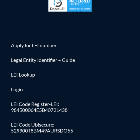
Apply for LEI number
Legal Entity Identifier – Guide
LEI Lookup
Login
LEI Code Register-LEI:
984500064E5B40721438
LEI Code Ubisecure:
529900T8BM49AURSDO55