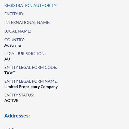
REGISTRATION AUTHORITY
ENTITY ID:
INTERNATIONAL NAME:
LOCAL NAME:
COUNTRY:
Australia
LEGAL JURISDICTION:
AU
ENTITY LEGAL FORM CODE:
TXVC
ENTITY LEGAL FORM NAME:
Limited Proprietary Company
ENTITY STATUS:
ACTIVE
Addresses: