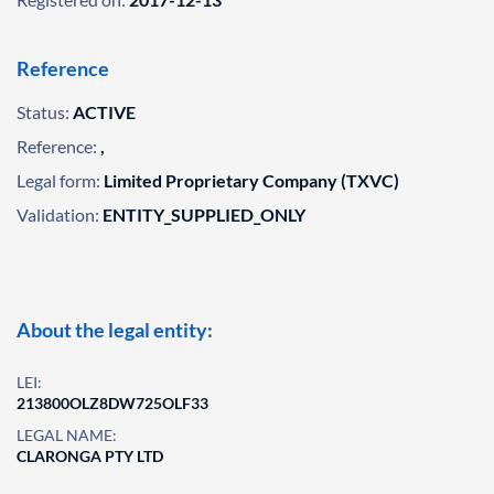
Reference
Status:
ACTIVE
Reference:
,
Legal form:
Limited Proprietary Company (TXVC)
Validation:
ENTITY_SUPPLIED_ONLY
About the legal entity:
LEI:
213800OLZ8DW725OLF33
LEGAL NAME:
CLARONGA PTY LTD