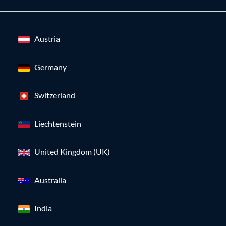
Austria
Germany
Switzerland
Liechtenstein
United Kingdom (UK)
Australia
India