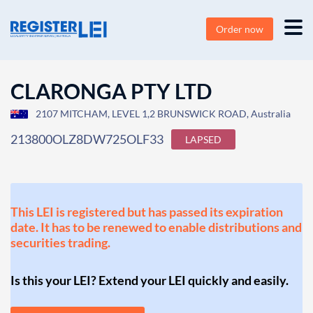
Order now
CLARONGA PTY LTD
2107 MITCHAM, LEVEL 1,2 BRUNSWICK ROAD, Australia
213800OLZ8DW725OLF33
LAPSED
This LEI is registered but has passed its expiration
date. It has to be renewed to enable distributions and
securities trading.
Is this your LEI? Extend your LEI quickly and easily.