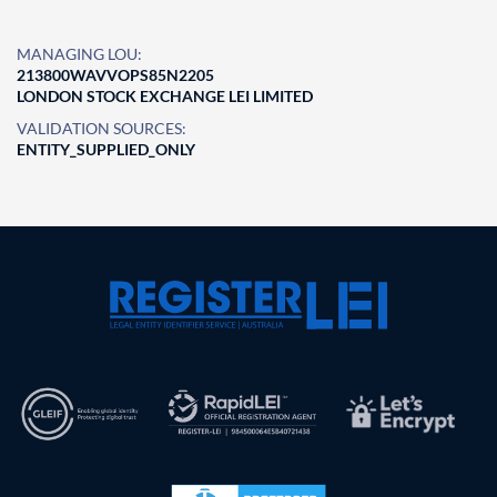
MANAGING LOU:
213800WAVVOPS85N2205
LONDON STOCK EXCHANGE LEI LIMITED
VALIDATION SOURCES:
ENTITY_SUPPLIED_ONLY