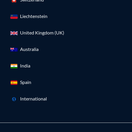
Liechtenstein
United Kingdom (UK)
Australia
India
Spain
International