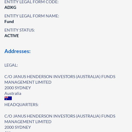
ENTITY LEGAL FORM CODE:
ADXG
ENTITY LEGAL FORM NAME:
Fund
ENTITY STATUS:
ACTIVE
Addresses:
LEGAL:
C/O JANUS HENDERSON INVESTORS (AUSTRALIA) FUNDS
MANAGEMENT LIMITED
2000 SYDNEY
Australia
HEADQUARTERS:
C/O JANUS HENDERSON INVESTORS (AUSTRALIA) FUNDS
MANAGEMENT LIMITED
2000 SYDNEY