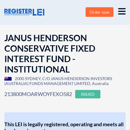
Order now
JANUS HENDERSON
CONSERVATIVE FIXED
INTEREST FUND -
INSTITUTIONAL
2000 SYDNEY, C/O JANUS HENDERSON INVESTORS
(AUSTRALIA) FUNDS MANAGEMENT LIMITED, Australia
213800MOARWOYFEXO582
ISSUED
This LEI is legally registered, operating and meets all