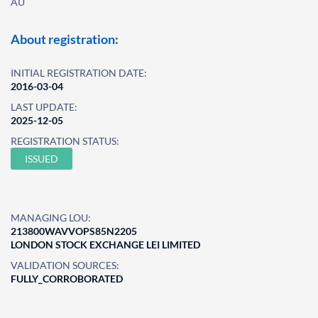
AU
About registration:
INITIAL REGISTRATION DATE:
2016-03-04
LAST UPDATE:
2025-12-05
REGISTRATION STATUS:
ISSUED
MANAGING LOU:
213800WAVVOPS85N2205
LONDON STOCK EXCHANGE LEI LIMITED
VALIDATION SOURCES:
FULLY_CORROBORATED