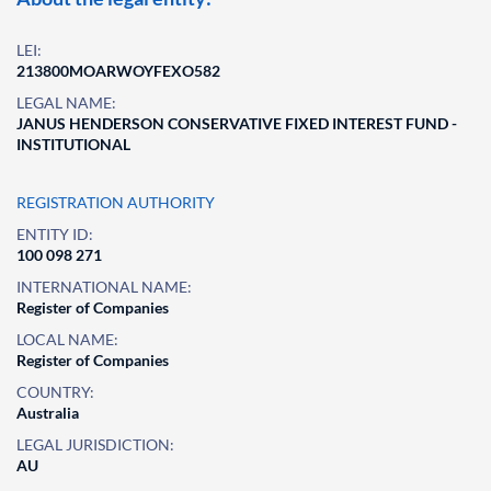
LEI:
213800MOARWOYFEXO582
LEGAL NAME:
JANUS HENDERSON CONSERVATIVE FIXED INTEREST FUND -
INSTITUTIONAL
REGISTRATION AUTHORITY
ENTITY ID:
100 098 271
INTERNATIONAL NAME:
Register of Companies
LOCAL NAME:
Register of Companies
COUNTRY:
Australia
LEGAL JURISDICTION:
AU