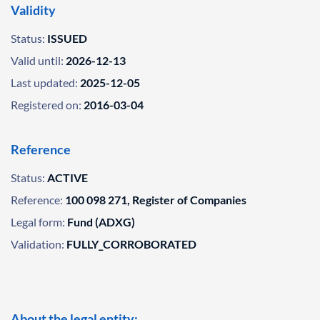
Validity
Status:
ISSUED
Valid until:
2026-12-13
Last updated:
2025-12-05
Registered on:
2016-03-04
Reference
Status:
ACTIVE
Reference:
100 098 271, Register of Companies
Legal form:
Fund (ADXG)
Validation:
FULLY_CORROBORATED
About the legal entity: