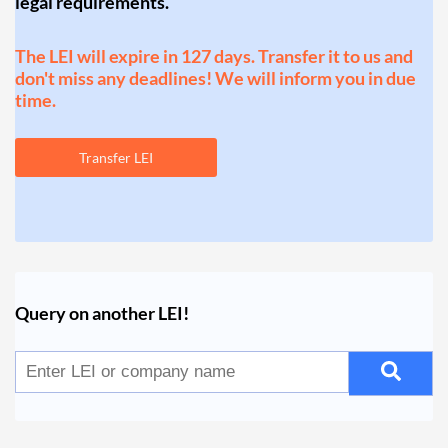
legal requirements.
The LEI will expire in 127 days. Transfer it to us and
don't miss any deadlines! We will inform you in due
time.
Transfer LEI
Query on another LEI!