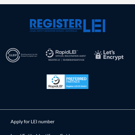
Apply for LEI number