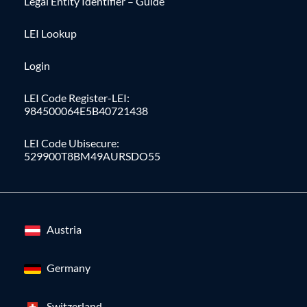
Legal Entity Identifier – Guide
LEI Lookup
Login
LEI Code Register-LEI:
984500064E5B40721438
LEI Code Ubisecure:
529900T8BM49AURSDO55
Austria
Germany
Switzerland