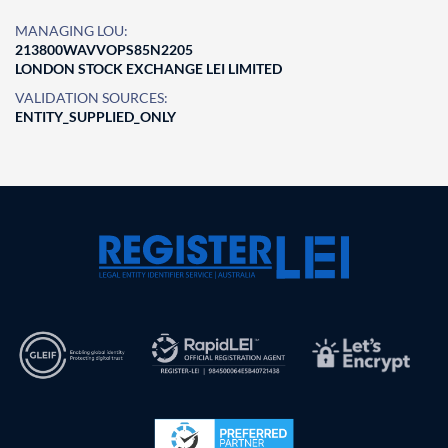
MANAGING LOU:
213800WAVVOPS85N2205
LONDON STOCK EXCHANGE LEI LIMITED
VALIDATION SOURCES:
ENTITY_SUPPLIED_ONLY