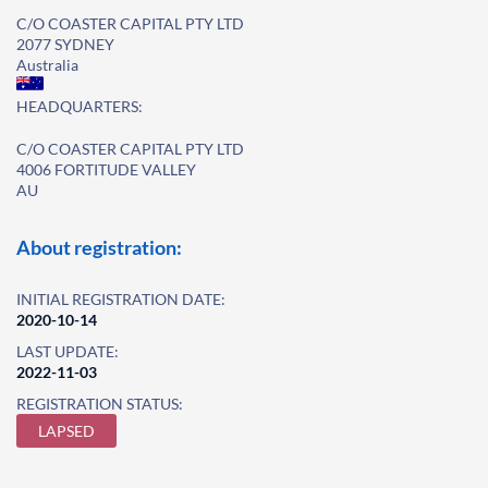
C/O COASTER CAPITAL PTY LTD
2077 SYDNEY
Australia
HEADQUARTERS:
C/O COASTER CAPITAL PTY LTD
4006 FORTITUDE VALLEY
AU
About registration:
INITIAL REGISTRATION DATE:
2020-10-14
LAST UPDATE:
2022-11-03
REGISTRATION STATUS:
LAPSED