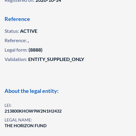
Reference
Status:
ACTIVE
Reference:
,
Legal form:
(8888)
Validation:
ENTITY_SUPPLIED_ONLY
About the legal entity:
LEI:
213800KHOW9W2N1H2432
LEGAL NAME:
THE HORIZON FUND