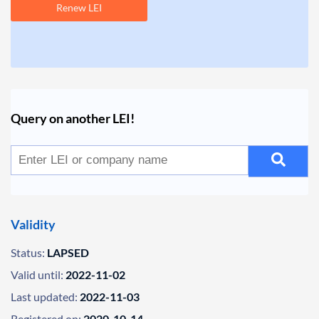
Renew LEI
Query on another LEI!
Validity
Status:
LAPSED
Valid until:
2022-11-02
Last updated:
2022-11-03
Registered on:
2020-10-14