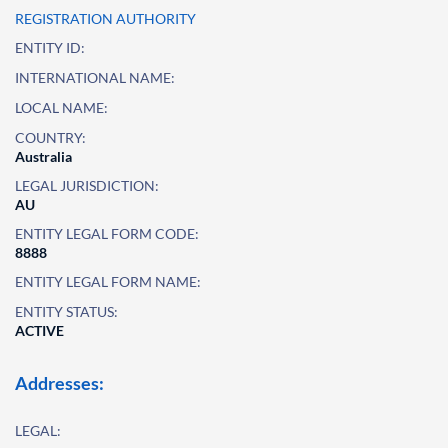
REGISTRATION AUTHORITY
ENTITY ID:
INTERNATIONAL NAME:
LOCAL NAME:
COUNTRY:
Australia
LEGAL JURISDICTION:
AU
ENTITY LEGAL FORM CODE:
8888
ENTITY LEGAL FORM NAME:
ENTITY STATUS:
ACTIVE
Addresses:
LEGAL: