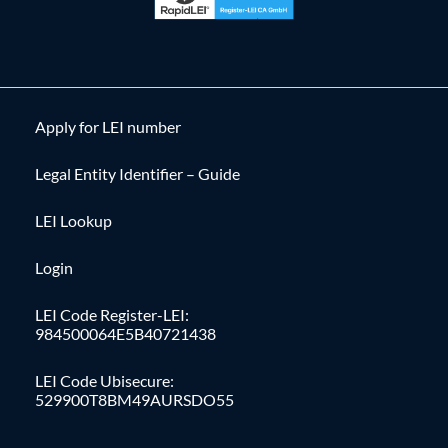
Apply for LEI number
Legal Entity Identifier – Guide
LEI Lookup
Login
LEI Code Register-LEI:
984500064E5B40721438
LEI Code Ubisecure:
529900T8BM49AURSDO55