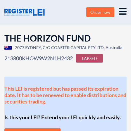
Order now
THE HORIZON FUND
2077 SYDNEY, C/O COASTER CAPITAL PTY LTD, Australia
213800KHOW9W2N1H2432
LAPSED
This LEI is registered but has passed its expiration
date. It has to be renewed to enable distributions and
securities trading.
Is this your LEI? Extend your LEI quickly and easily.