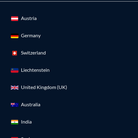
Austria
Germany
Switzerland
Liechtenstein
United Kingdom (UK)
Australia
India