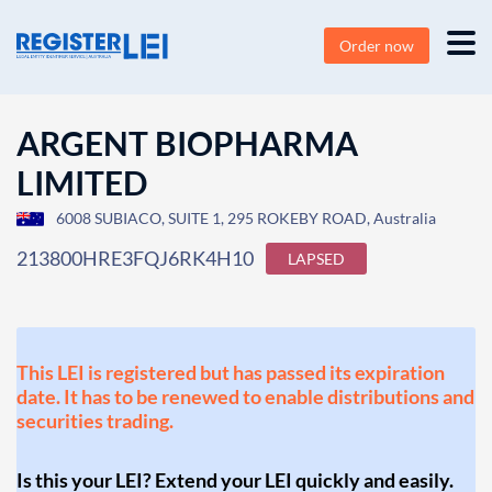
Order now
ARGENT BIOPHARMA
LIMITED
6008 SUBIACO, SUITE 1, 295 ROKEBY ROAD, Australia
213800HRE3FQJ6RK4H10
LAPSED
This LEI is registered but has passed its expiration
date. It has to be renewed to enable distributions and
securities trading.
Is this your LEI? Extend your LEI quickly and easily.