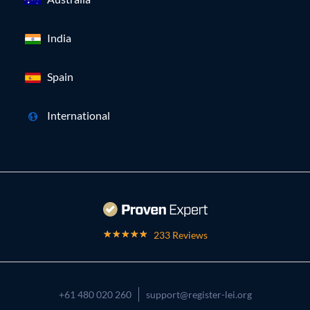
India
Spain
International
233 Reviews
+61 480 020 260
support@register-lei.org