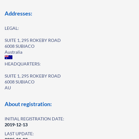
Addresses:
LEGAL:
SUITE 1, 295 ROKEBY ROAD
6008 SUBIACO
Australia
HEADQUARTERS:
SUITE 1, 295 ROKEBY ROAD
6008 SUBIACO
AU
About registration:
INITIAL REGISTRATION DATE:
2019-12-13
LAST UPDATE: