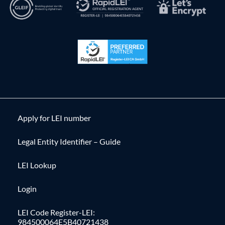
Apply for LEI number
Legal Entity Identifier – Guide
LEI Lookup
Login
LEI Code Register-LEI:
984500064E5B40721438