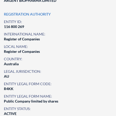
ARGENT BIOPHARMA LIMITED
REGISTRATION AUTHORITY
ENTITY ID:
116 800 269
INTERNATIONAL NAME:
Register of Companies
LOCAL NAME:
Register of Companies
COUNTRY:
Australia
LEGAL JURISDICTION:
AU
ENTITY LEGAL FORM CODE:
R4KK
ENTITY LEGAL FORM NAME:
Public Company limited by shares
ENTITY STATUS:
ACTIVE