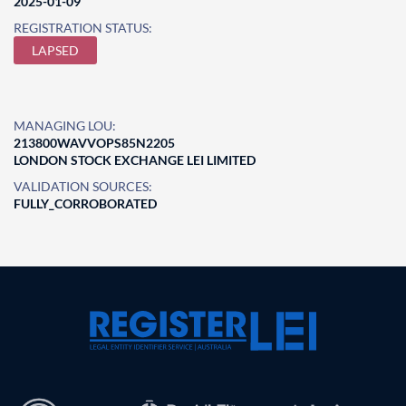
2025-01-09
REGISTRATION STATUS:
LAPSED
MANAGING LOU:
213800WAVVOPS85N2205
LONDON STOCK EXCHANGE LEI LIMITED
VALIDATION SOURCES:
FULLY_CORROBORATED