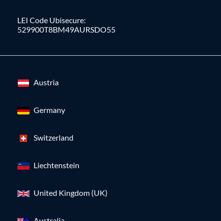
LEI Code Ubisecure:
529900T8BM49AURSDO55
Austria
Germany
Switzerland
Liechtenstein
United Kingdom (UK)
Australia