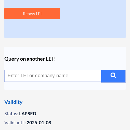
Renew LEI
Query on another LEI!
Validity
Status:
LAPSED
Valid until:
2025-01-08