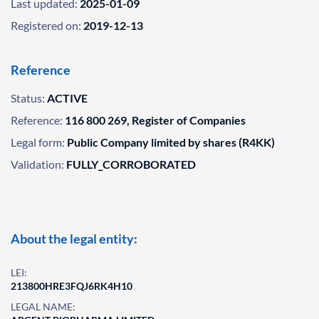
Last updated:
2025-01-09
Registered on:
2019-12-13
Reference
Status:
ACTIVE
Reference:
116 800 269, Register of Companies
Legal form:
Public Company limited by shares (R4KK)
Validation:
FULLY_CORROBORATED
About the legal entity:
LEI:
213800HRE3FQJ6RK4H10
LEGAL NAME: