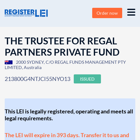
Order now
THE TRUSTEE FOR REGAL
PARTNERS PRIVATE FUND
2000 SYDNEY, C/O REGAL FUNDS MANAGEMENT PTY
LIMITED, Australia
213800G4NTJCI55NYO13
ISSUED
This LEI is legally registered, operating and meets all
legal requirements.
The LEI will expire in 393 days. Transfer it to us and