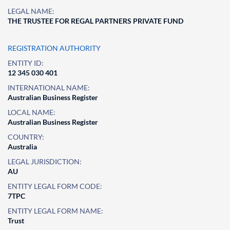
LEGAL NAME:
THE TRUSTEE FOR REGAL PARTNERS PRIVATE FUND
REGISTRATION AUTHORITY
ENTITY ID:
12 345 030 401
INTERNATIONAL NAME:
Australian Business Register
LOCAL NAME:
Australian Business Register
COUNTRY:
Australia
LEGAL JURISDICTION:
AU
ENTITY LEGAL FORM CODE:
7TPC
ENTITY LEGAL FORM NAME:
Trust