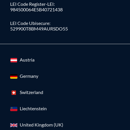
LEI Code Register-LEI:
984500064E5B40721438
LEI Code Ubisecure:
529900T8BM49AURSDO55
Austria
Germany
Switzerland
Liechtenstein
United Kingdom (UK)