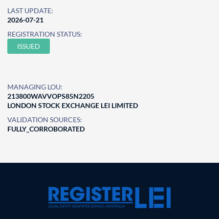
LAST UPDATE:
2026-07-21
REGISTRATION STATUS:
ISSUED
MANAGING LOU:
213800WAVVOPS85N2205
LONDON STOCK EXCHANGE LEI LIMITED
VALIDATION SOURCES:
FULLY_CORROBORATED