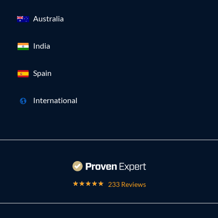
Australia
India
Spain
International
233 Reviews