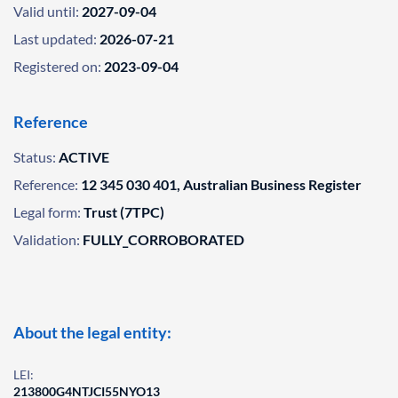
Valid until:
2027-09-04
Last updated:
2026-07-21
Registered on:
2023-09-04
Reference
Status:
ACTIVE
Reference:
12 345 030 401, Australian Business Register
Legal form:
Trust (7TPC)
Validation:
FULLY_CORROBORATED
About the legal entity:
LEI:
213800G4NTJCI55NYO13