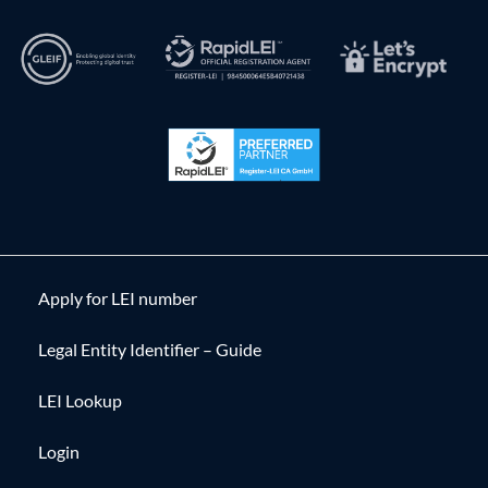
Apply for LEI number
Legal Entity Identifier – Guide
LEI Lookup
Login