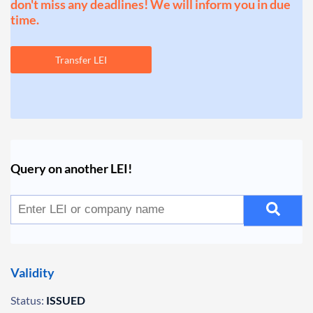
don't miss any deadlines! We will inform you in due
time.
Transfer LEI
Query on another LEI!
Validity
Status:
ISSUED