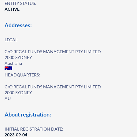
ENTITY STATUS:
ACTIVE
Addresses:
LEGAL:
C/O REGAL FUNDS MANAGEMENT PTY LIMITED
2000 SYDNEY
Australia
HEADQUARTERS:
C/O REGAL FUNDS MANAGEMENT PTY LIMITED
2000 SYDNEY
AU
About registration:
INITIAL REGISTRATION DATE:
2023-09-04