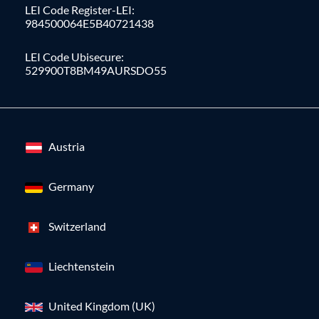
LEI Code Register-LEI:
984500064E5B40721438
LEI Code Ubisecure:
529900T8BM49AURSDO55
Austria
Germany
Switzerland
Liechtenstein
United Kingdom (UK)