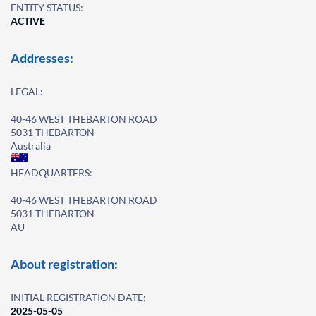
ENTITY STATUS:
ACTIVE
Addresses:
LEGAL:
40-46 WEST THEBARTON ROAD
5031 THEBARTON
Australia
HEADQUARTERS:
40-46 WEST THEBARTON ROAD
5031 THEBARTON
AU
About registration:
INITIAL REGISTRATION DATE:
2025-05-05