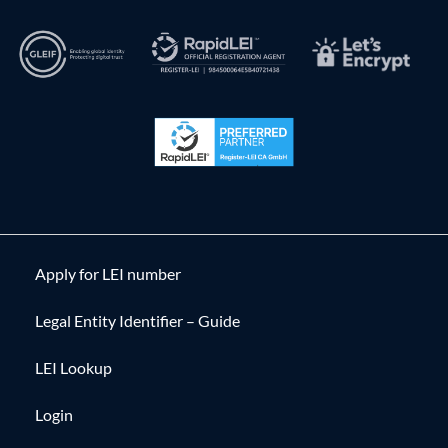
Apply for LEI number
Legal Entity Identifier – Guide
LEI Lookup
Login