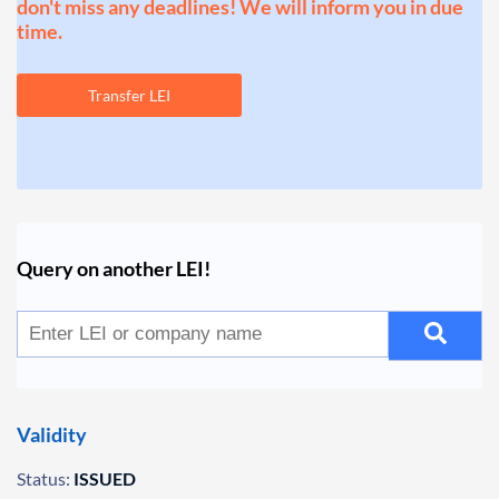
don't miss any deadlines! We will inform you in due
time.
Transfer LEI
Query on another LEI!
Validity
Status:
ISSUED