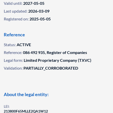
Valid until:
2027-05-05
Last updated:
2026-03-09
Registered on:
2025-05-05
Reference
Status:
ACTIVE
Reference:
086 492 935, Register of Companies
Legal form:
Limited Proprietary Company (TXVC)
Validation:
PARTIALLY_CORROBORATED
About the legal entity:
LEI:
213800F65MLLE2QA1W12