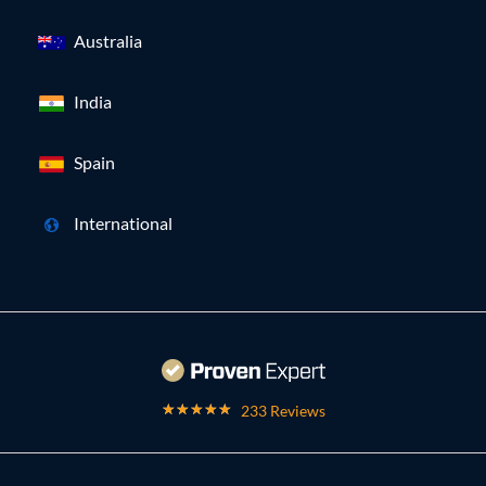
Australia
India
Spain
International
233 Reviews