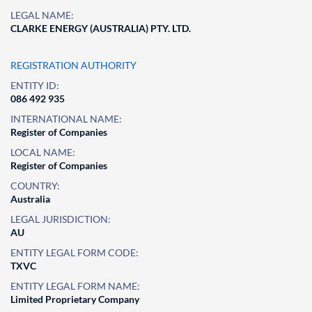
LEGAL NAME:
CLARKE ENERGY (AUSTRALIA) PTY. LTD.
REGISTRATION AUTHORITY
ENTITY ID:
086 492 935
INTERNATIONAL NAME:
Register of Companies
LOCAL NAME:
Register of Companies
COUNTRY:
Australia
LEGAL JURISDICTION:
AU
ENTITY LEGAL FORM CODE:
TXVC
ENTITY LEGAL FORM NAME:
Limited Proprietary Company