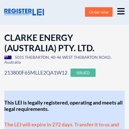
Order now
CLARKE ENERGY
(AUSTRALIA) PTY. LTD.
5031 THEBARTON, 40-46 WEST THEBARTON ROAD,
Australia
213800F65MLLE2QA1W12
ISSUED
This LEI is legally registered, operating and meets all
legal requirements.
The LEI will expire in 272 days. Transfer it to us and