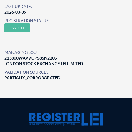
LAST UPDATE:
2026-03-09
REGISTRATION STATUS:
ISSUED
MANAGING LOU:
213800WAVVOPS85N2205
LONDON STOCK EXCHANGE LEI LIMITED
VALIDATION SOURCES:
PARTIALLY_CORROBORATED