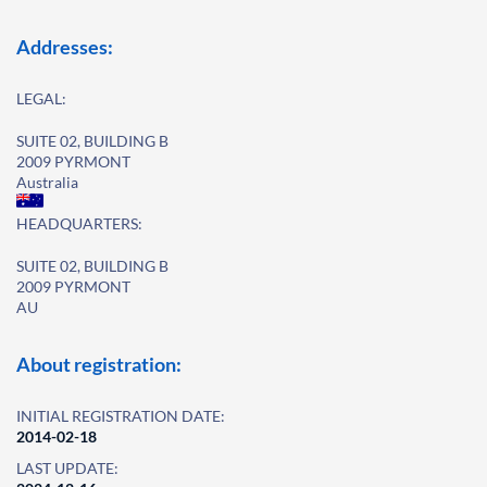
Addresses:
LEGAL:
SUITE 02, BUILDING B
2009 PYRMONT
Australia
HEADQUARTERS:
SUITE 02, BUILDING B
2009 PYRMONT
AU
About registration:
INITIAL REGISTRATION DATE:
2014-02-18
LAST UPDATE: