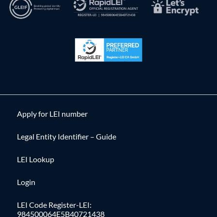
Apply for LEI number
Legal Entity Identifier – Guide
LEI Lookup
Login
LEI Code Register-LEI:
984500064E5B40721438