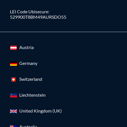
LEI Code Ubisecure:
529900T8BM49AURSDO55
Austria
Germany
Switzerland
Liechtenstein
United Kingdom (UK)
Australia