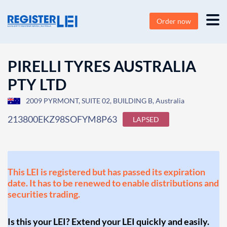
Order now
PIRELLI TYRES AUSTRALIA
PTY LTD
2009 PYRMONT, SUITE 02, BUILDING B, Australia
213800EKZ98SOFYM8P63
LAPSED
This LEI is registered but has passed its expiration
date. It has to be renewed to enable distributions and
securities trading.
Is this your LEI? Extend your LEI quickly and easily.