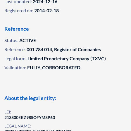
Last updated:
2024-12-16
Registered on:
2014-02-18
Reference
Status:
ACTIVE
Reference:
001 784 014, Register of Companies
Legal form:
Limited Proprietary Company (TXVC)
Validation:
FULLY_CORROBORATED
About the legal entity:
LEI:
213800EKZ98SOFYM8P63
LEGAL NAME: