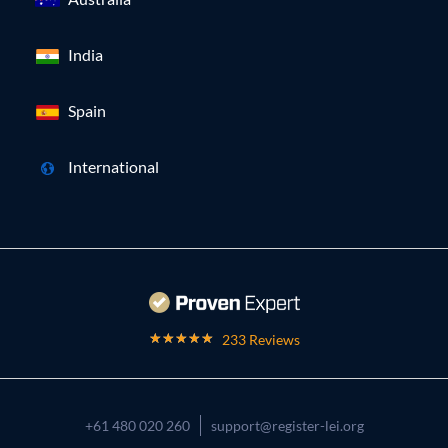
India
Spain
International
233 Reviews
+61 480 020 260
support@register-lei.org