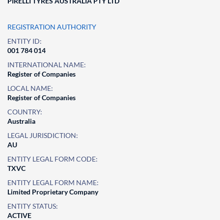
PIRELLI TYRES AUSTRALIA PTY LTD
REGISTRATION AUTHORITY
ENTITY ID:
001 784 014
INTERNATIONAL NAME:
Register of Companies
LOCAL NAME:
Register of Companies
COUNTRY:
Australia
LEGAL JURISDICTION:
AU
ENTITY LEGAL FORM CODE:
TXVC
ENTITY LEGAL FORM NAME:
Limited Proprietary Company
ENTITY STATUS:
ACTIVE