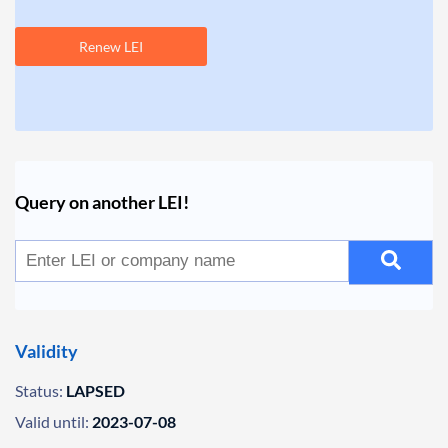
Renew LEI
Query on another LEI!
Validity
Status:
LAPSED
Valid until:
2023-07-08