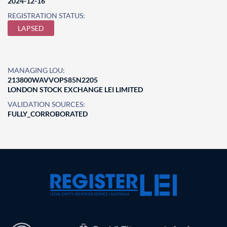
2024-12-16
REGISTRATION STATUS:
LAPSED
MANAGING LOU:
213800WAVVOPS85N2205
LONDON STOCK EXCHANGE LEI LIMITED
VALIDATION SOURCES:
FULLY_CORROBORATED