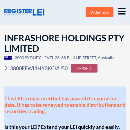
Order now
INFRASHORE HOLDINGS PTY
LIMITED
2000 SYDNEY, LEVEL 23, 88 PHILLIP STREET, Australia
213800EEWI1HY3KCVU50
LAPSED
This LEI is registered but has passed its expiration
date. It has to be renewed to enable distributions and
securities trading.
Is this your LEI? Extend your LEI quickly and easily.