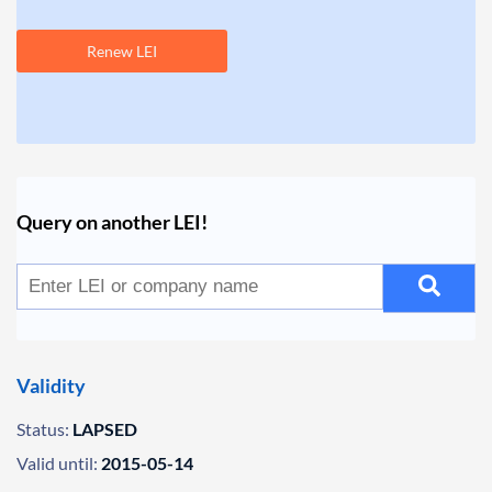
Renew LEI
Query on another LEI!
Validity
Status:
LAPSED
Valid until:
2015-05-14