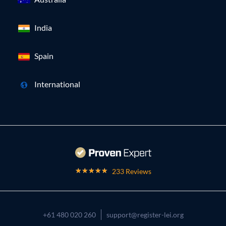
India
Spain
International
233 Reviews
+61 480 020 260
support@register-lei.org