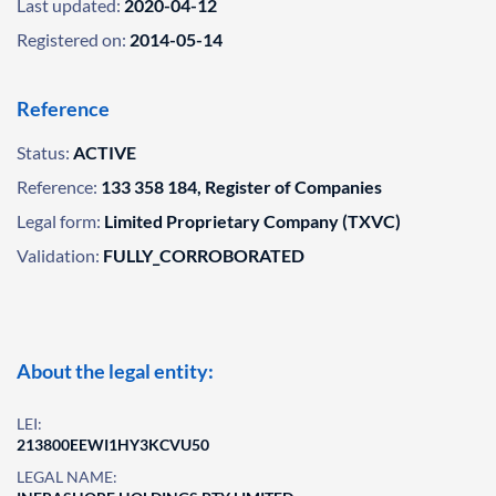
Last updated:
2020-04-12
Registered on:
2014-05-14
Reference
Status:
ACTIVE
Reference:
133 358 184, Register of Companies
Legal form:
Limited Proprietary Company (TXVC)
Validation:
FULLY_CORROBORATED
About the legal entity:
LEI:
213800EEWI1HY3KCVU50
LEGAL NAME: