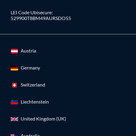
LEI Code Ubisecure:
529900T8BM49AURSDO55
Austria
Germany
Switzerland
Liechtenstein
United Kingdom (UK)
Australia