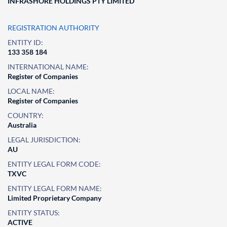
INFRASHORE HOLDINGS PTY LIMITED
REGISTRATION AUTHORITY
ENTITY ID:
133 358 184
INTERNATIONAL NAME:
Register of Companies
LOCAL NAME:
Register of Companies
COUNTRY:
Australia
LEGAL JURISDICTION:
AU
ENTITY LEGAL FORM CODE:
TXVC
ENTITY LEGAL FORM NAME:
Limited Proprietary Company
ENTITY STATUS:
ACTIVE