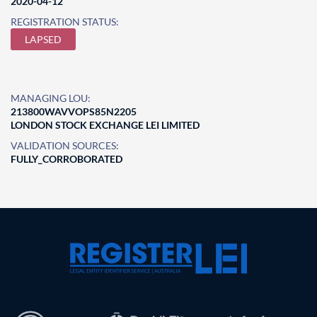
2020-04-12
REGISTRATION STATUS:
LAPSED
MANAGING LOU:
213800WAVVOPS85N2205
LONDON STOCK EXCHANGE LEI LIMITED
VALIDATION SOURCES:
FULLY_CORROBORATED