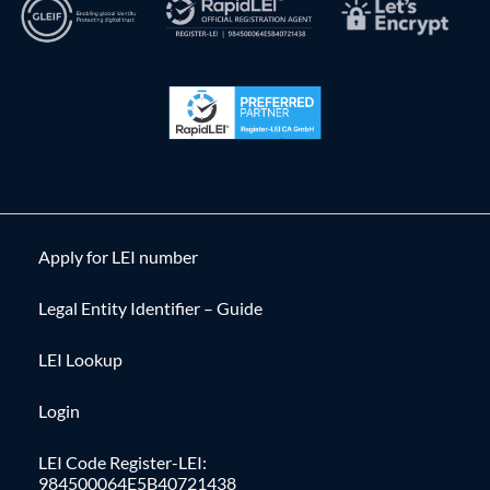
Apply for LEI number
Legal Entity Identifier – Guide
LEI Lookup
Login
LEI Code Register-LEI:
984500064E5B40721438