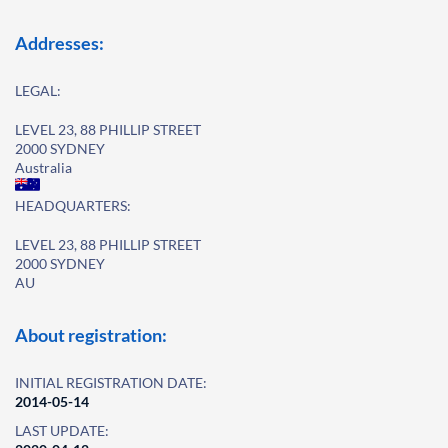
Addresses:
LEGAL:
LEVEL 23, 88 PHILLIP STREET
2000 SYDNEY
Australia
HEADQUARTERS:
LEVEL 23, 88 PHILLIP STREET
2000 SYDNEY
AU
About registration:
INITIAL REGISTRATION DATE:
2014-05-14
LAST UPDATE: