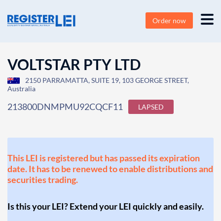
Order now
VOLTSTAR PTY LTD
2150 PARRAMATTA, SUITE 19, 103 GEORGE STREET,
Australia
213800DNMPMU92CQCF11
LAPSED
This LEI is registered but has passed its expiration
date. It has to be renewed to enable distributions and
securities trading.
Is this your LEI? Extend your LEI quickly and easily.