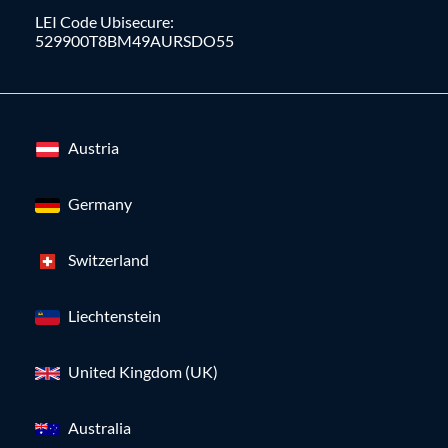
LEI Code Ubisecure:
529900T8BM49AURSDO55
Austria
Germany
Switzerland
Liechtenstein
United Kingdom (UK)
Australia