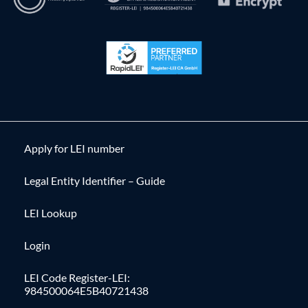
Apply for LEI number
Legal Entity Identifier – Guide
LEI Lookup
Login
LEI Code Register-LEI:
984500064E5B40721438