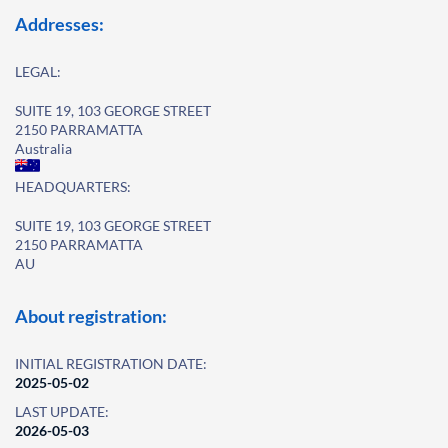
Addresses:
LEGAL:
SUITE 19, 103 GEORGE STREET
2150 PARRAMATTA
Australia
HEADQUARTERS:
SUITE 19, 103 GEORGE STREET
2150 PARRAMATTA
AU
About registration:
INITIAL REGISTRATION DATE:
2025-05-02
LAST UPDATE:
2026-05-03