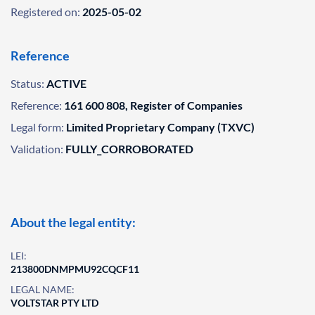
Registered on:
2025-05-02
Reference
Status:
ACTIVE
Reference:
161 600 808, Register of Companies
Legal form:
Limited Proprietary Company (TXVC)
Validation:
FULLY_CORROBORATED
About the legal entity:
LEI:
213800DNMPMU92CQCF11
LEGAL NAME:
VOLTSTAR PTY LTD