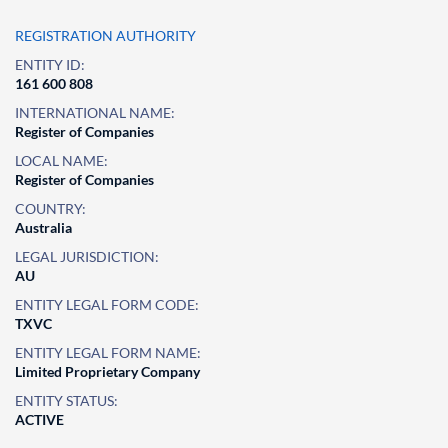
REGISTRATION AUTHORITY
ENTITY ID:
161 600 808
INTERNATIONAL NAME:
Register of Companies
LOCAL NAME:
Register of Companies
COUNTRY:
Australia
LEGAL JURISDICTION:
AU
ENTITY LEGAL FORM CODE:
TXVC
ENTITY LEGAL FORM NAME:
Limited Proprietary Company
ENTITY STATUS:
ACTIVE