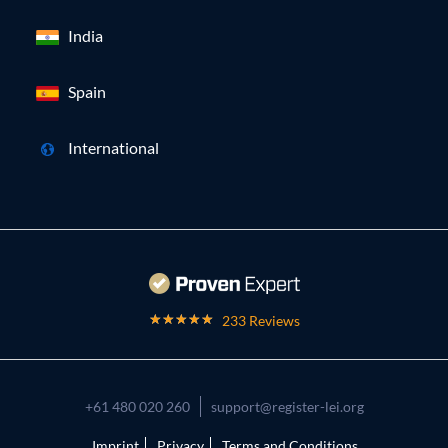
India
Spain
International
233 Reviews
+61 480 020 260
support@register-lei.org
Imprint
Privacy
Terms and Conditions