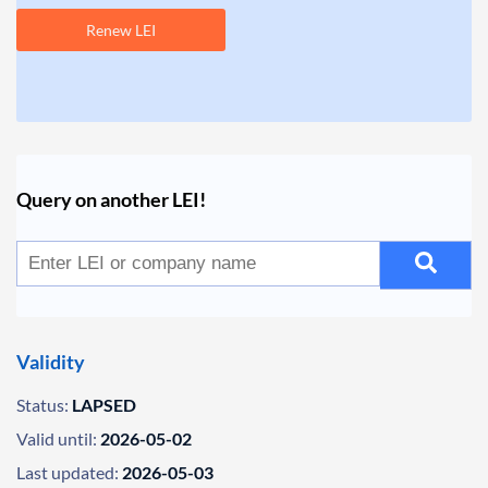
Renew LEI
Query on another LEI!
Validity
Status:
LAPSED
Valid until:
2026-05-02
Last updated:
2026-05-03