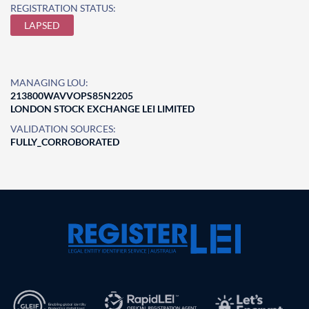
REGISTRATION STATUS:
LAPSED
MANAGING LOU:
213800WAVVOPS85N2205
LONDON STOCK EXCHANGE LEI LIMITED
VALIDATION SOURCES:
FULLY_CORROBORATED