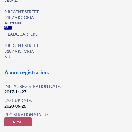
LEGAL:
9 REGENT STREET
3187 VICTORIA
Australia
HEADQUARTERS:
9 REGENT STREET
3187 VICTORIA
AU
About registration:
INITIAL REGISTRATION DATE:
2017-11-27
LAST UPDATE:
2020-06-26
REGISTRATION STATUS:
LAPSED