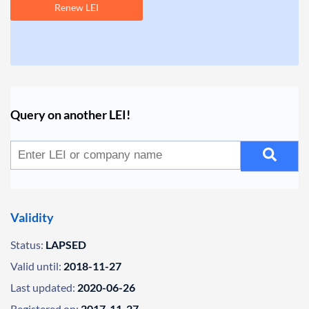
Renew LEI
Query on another LEI!
Validity
Status:
LAPSED
Valid until:
2018-11-27
Last updated:
2020-06-26
Registered on:
2017-11-27