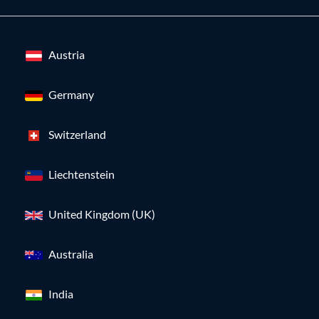
Austria
Germany
Switzerland
Liechtenstein
United Kingdom (UK)
Australia
India