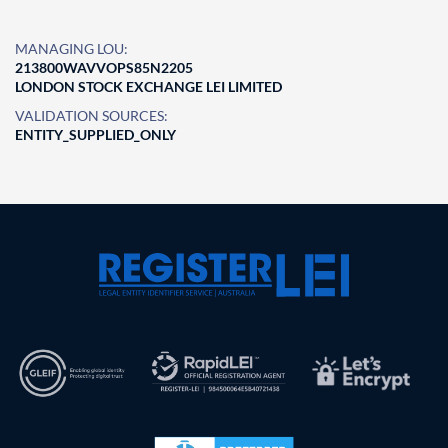
MANAGING LOU:
213800WAVVOPS85N2205
LONDON STOCK EXCHANGE LEI LIMITED
VALIDATION SOURCES:
ENTITY_SUPPLIED_ONLY