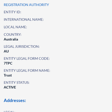
REGISTRATION AUTHORITY
ENTITY ID:
INTERNATIONAL NAME:
LOCAL NAME:
COUNTRY:
Australia
LEGAL JURISDICTION:
AU
ENTITY LEGAL FORM CODE:
7TPC
ENTITY LEGAL FORM NAME:
Trust
ENTITY STATUS:
ACTIVE
Addresses: