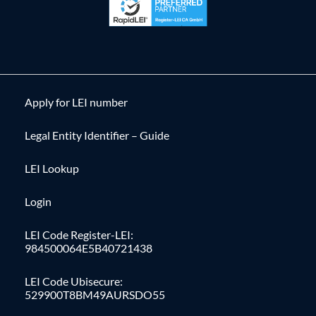
Apply for LEI number
Legal Entity Identifier – Guide
LEI Lookup
Login
LEI Code Register-LEI:
984500064E5B40721438
LEI Code Ubisecure:
529900T8BM49AURSDO55