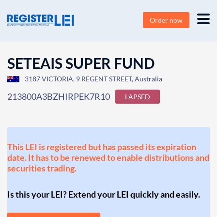
Order now
SETEAIS SUPER FUND
3187 VICTORIA, 9 REGENT STREET, Australia
213800A3BZHIRPEK7R10
LAPSED
This LEI is registered but has passed its expiration
date. It has to be renewed to enable distributions and
securities trading.
Is this your LEI? Extend your LEI quickly and easily.