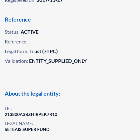
Reference
Status:
ACTIVE
Reference:
,
Legal form:
Trust (7TPC)
Validation:
ENTITY_SUPPLIED_ONLY
About the legal entity:
LEI:
213800A3BZHIRPEK7R10
LEGAL NAME:
SETEAIS SUPER FUND