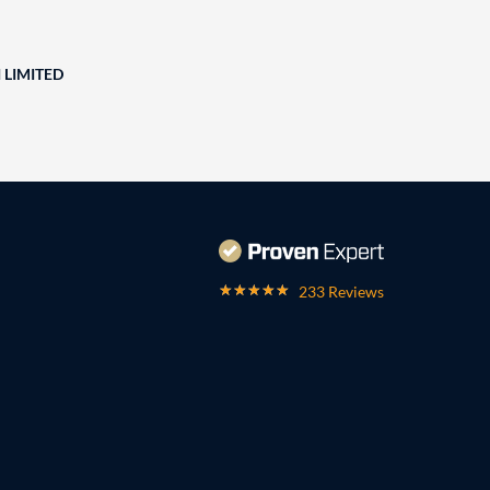
 LIMITED
233 Reviews