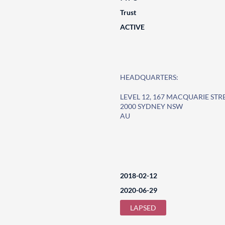
Trust
ACTIVE
HEADQUARTERS:
LEVEL 12, 167 MACQUARIE STR
2000 SYDNEY NSW
AU
2018-02-12
2020-06-29
LAPSED