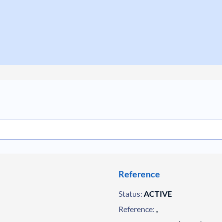
Reference
Status:
ACTIVE
Reference:
,