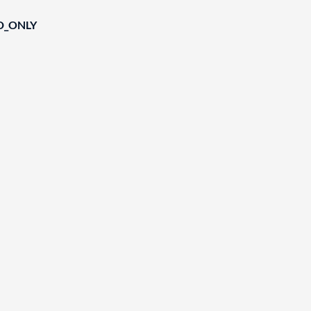
D_ONLY