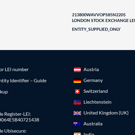
213800WAVVOPS85N2205
LONDON STOCK EXCHANGE LEI
ENTITY_SUPPLIED_ONLY
for LEI number
Austria
Germany
ntity Identifier – Guide
Switzerland
okup
Liechtenstein
United Kingdom (UK)
e Register-LEI:
0064E5B40721438
Australia
de Ubisecure:
India