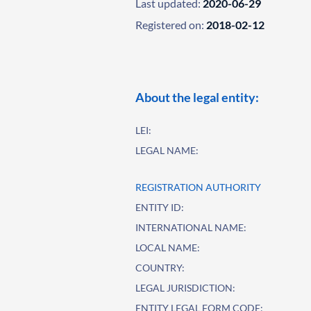
Last updated:
2020-06-29
Registered on:
2018-02-12
About the legal entity:
LEI:
LEGAL NAME:
REGISTRATION AUTHORITY
ENTITY ID:
INTERNATIONAL NAME:
LOCAL NAME:
COUNTRY:
LEGAL JURISDICTION:
ENTITY LEGAL FORM CODE: