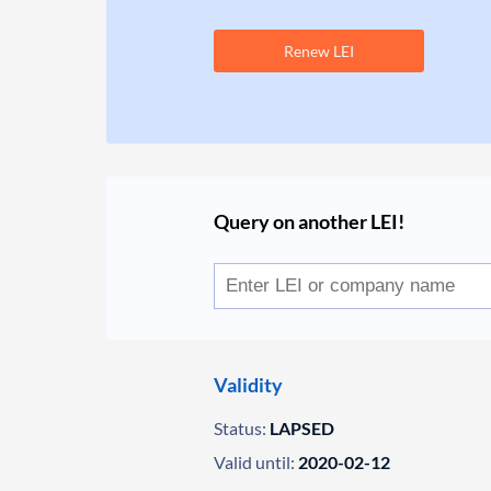
Renew LEI
Query on another LEI!
Validity
Status:
LAPSED
Valid until:
2020-02-12