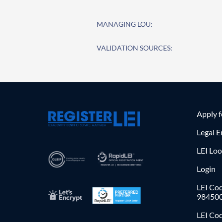
MANAGING LOU:
VALIDATION SOURCES:
Apply 
Legal E
LEI Lo
Login
LEI Cod
98450
LEI Co