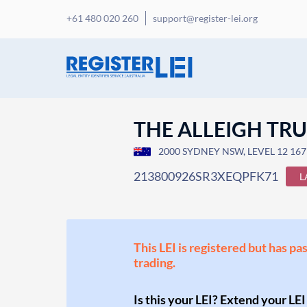
+61 480 020 260
support@register-lei.org
THE ALLEIGH TR
2000 SYDNEY NSW, LEVEL 12 167
213800926SR3XEQPFK71
L
This LEI is registered but has pa
trading.
Is this your LEI? Extend your LEI