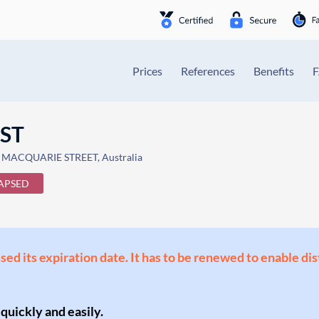
Prices
References
Benefits
UST
 MACQUARIE STREET, Australia
APSED
ssed its expiration date. It has to be renewed to enable di
 quickly and easily.