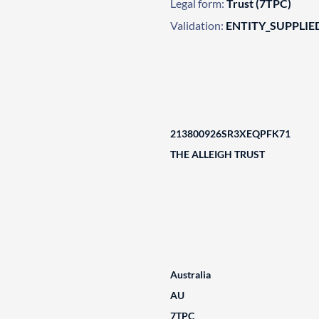
Legal form:
Trust (7TPC)
Validation:
ENTITY_SUPPLIE
213800926SR3XEQPFK71
THE ALLEIGH TRUST
Australia
AU
7TPC