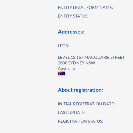
ENTITY LEGAL FORM NAME:
ENTITY STATUS:
Addresses:
LEGAL:
LEVEL 12 167 MACQUARIE STREET
2000 SYDNEY NSW
Australia
About registration:
INITIAL REGISTRATION DATE:
LAST UPDATE:
REGISTRATION STATUS: