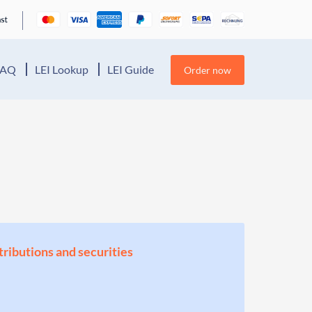
FAQ
LEI Lookup
LEI Guide
Order now
stributions and securities