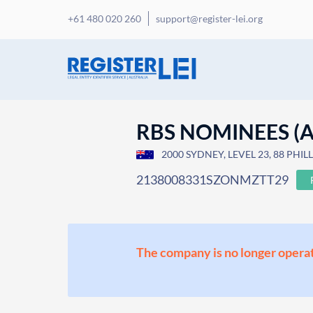
+61 480 020 260
support@register-lei.org
RBS NOMINEES (A
2000 SYDNEY, LEVEL 23, 88 PHILLI
2138008331SZONMZTT29
The company is no longer operat