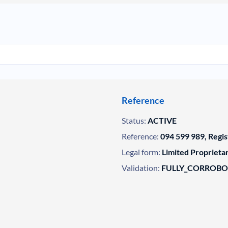
Reference
Status:
ACTIVE
Reference:
094 599 989, Regi
Legal form:
Limited Propriet
Validation:
FULLY_CORROB