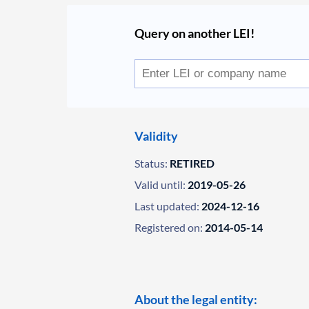
Query on another LEI!
Validity
Status:
RETIRED
Valid until:
2019-05-26
Last updated:
2024-12-16
Registered on:
2014-05-14
About the legal entity: