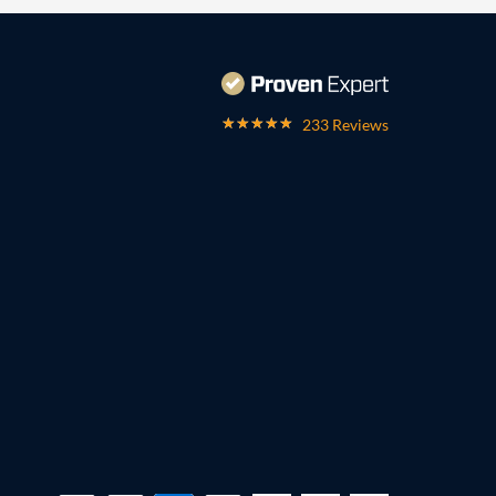
233 Reviews