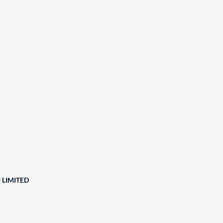
 LIMITED