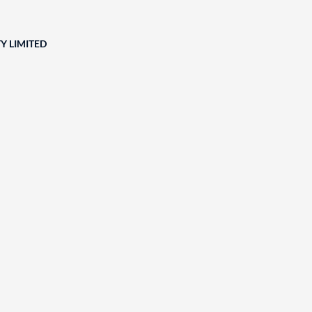
Y LIMITED