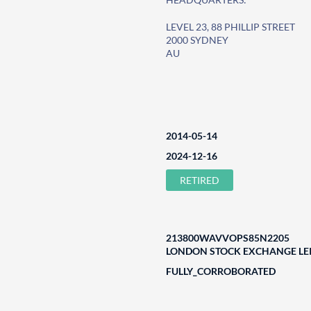
LEVEL 23, 88 PHILLIP STREET
2000 SYDNEY
AU
2014-05-14
2024-12-16
RETIRED
213800WAVVOPS85N2205
LONDON STOCK EXCHANGE LEI
FULLY_CORROBORATED