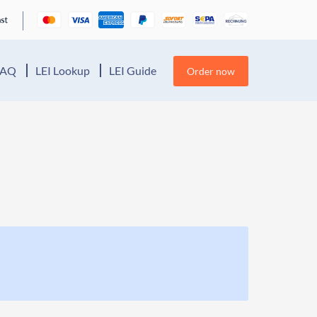
FAQ
LEI Lookup
LEI Guide
Order now