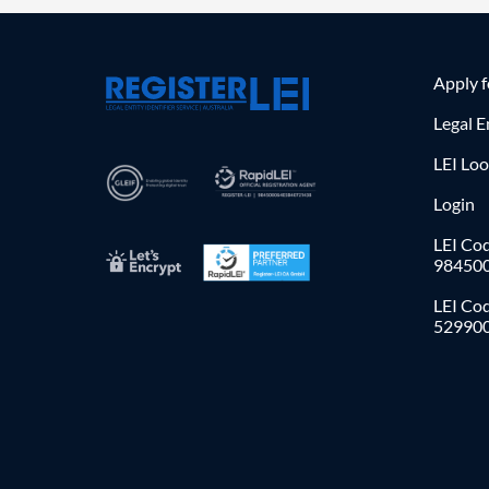
Apply 
Legal E
LEI Lo
Login
LEI Cod
98450
LEI Co
52990