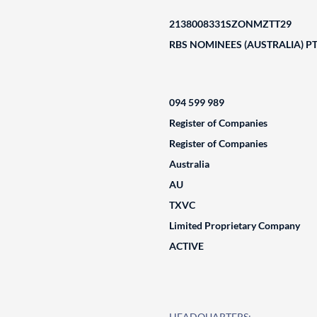
2138008331SZONMZTT29
RBS NOMINEES (AUSTRALIA) PT
094 599 989
Register of Companies
Register of Companies
Australia
AU
TXVC
Limited Proprietary Company
ACTIVE
HEADQUARTERS: