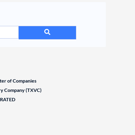
ster of Companies
ary Company (TXVC)
ORATED