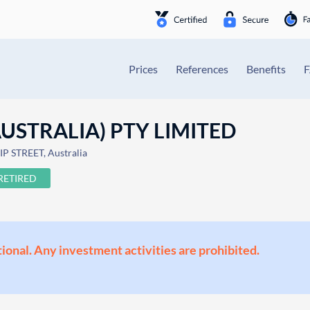
Prices
References
Benefits
USTRALIA) PTY LIMITED
P STREET, Australia
RETIRED
ional. Any investment activities are prohibited.