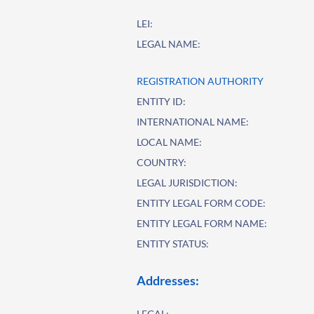
LEI:
LEGAL NAME:
REGISTRATION AUTHORITY
ENTITY ID:
INTERNATIONAL NAME:
LOCAL NAME:
COUNTRY:
LEGAL JURISDICTION:
ENTITY LEGAL FORM CODE:
ENTITY LEGAL FORM NAME:
ENTITY STATUS:
Addresses:
LEGAL: