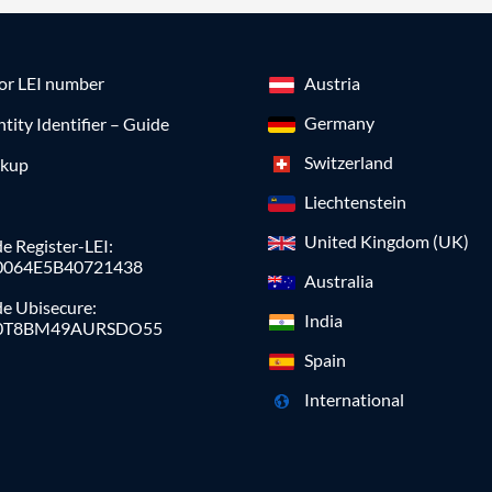
for LEI number
Austria
Germany
ntity Identifier – Guide
Switzerland
okup
Liechtenstein
United Kingdom (UK)
e Register-LEI:
0064E5B40721438
Australia
de Ubisecure:
India
0T8BM49AURSDO55
Spain
International