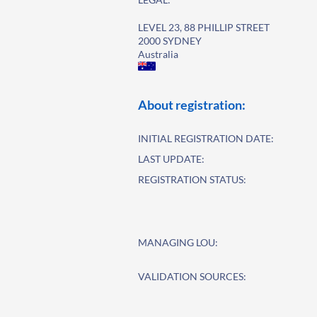
LEVEL 23, 88 PHILLIP STREET
2000 SYDNEY
Australia
About registration:
INITIAL REGISTRATION DATE:
LAST UPDATE:
REGISTRATION STATUS:
MANAGING LOU:
VALIDATION SOURCES: