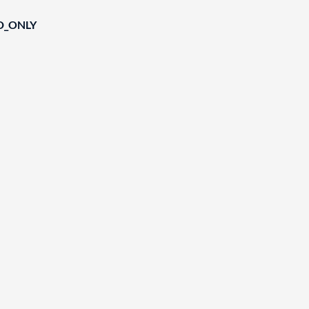
D_ONLY