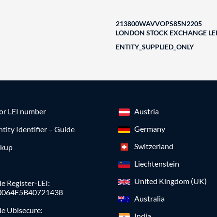
213800WAVVOPS85N2205
LONDON STOCK EXCHANGE LEI
ENTITY_SUPPLIED_ONLY
for LEI number
Austria
Germany
ntity Identifier – Guide
Switzerland
okup
Liechtenstein
United Kingdom (UK)
e Register-LEI:
0064E5B40721438
Australia
de Ubisecure:
India