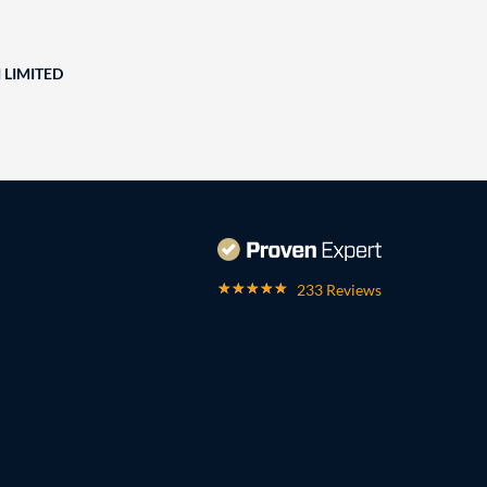
 LIMITED
233 Reviews