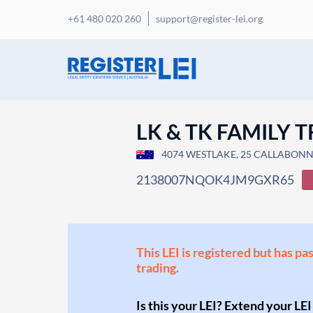
+61 480 020 260
support@register-lei.org
LK & TK FAMILY 
4074 WESTLAKE, 25 CALLABONNA 
2138007NQOK4JM9GXR65
This LEI is registered but has pa
trading.
Is this your LEI? Extend your LEI