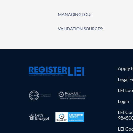
MANAGING LOU:
VALIDATION SOURCES:
Apply 
Legal E
LEI Lo
Login
LEI Cod
98450
LEI Co