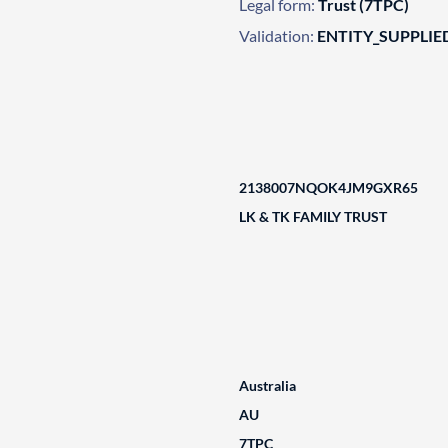
Legal form:
Trust (7TPC)
Validation:
ENTITY_SUPPLIE
2138007NQOK4JM9GXR65
LK & TK FAMILY TRUST
Australia
AU
7TPC