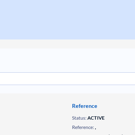
Reference
Status:
ACTIVE
Reference:
,