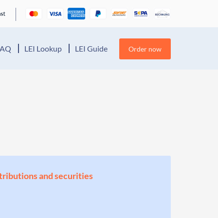
FAQ
LEI Lookup
LEI Guide
Order now
stributions and securities