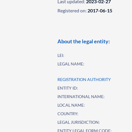
Last updated:
2023-02-27
Registered on:
2017-06-15
About the legal entity:
LEI:
LEGAL NAME:
REGISTRATION AUTHORITY
ENTITY ID:
INTERNATIONAL NAME:
LOCAL NAME:
COUNTRY:
LEGAL JURISDICTION:
ENTITY LEGAL FORM CODE: