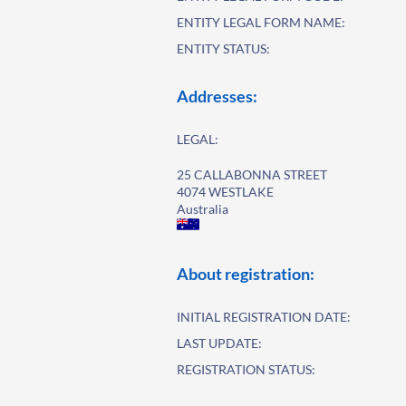
ENTITY LEGAL FORM NAME:
ENTITY STATUS:
Addresses:
LEGAL:
25 CALLABONNA STREET
4074 WESTLAKE
Australia
About registration:
INITIAL REGISTRATION DATE:
LAST UPDATE:
REGISTRATION STATUS: