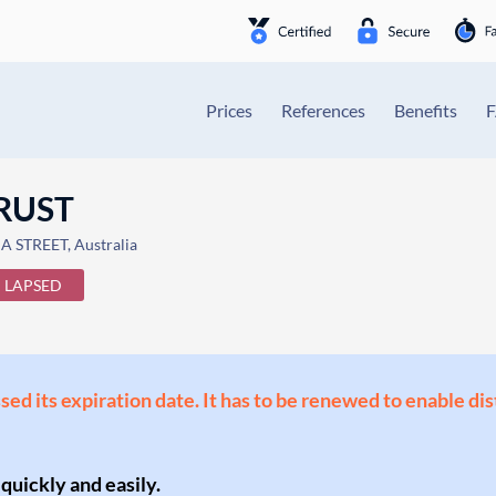
Prices
References
Benefits
TRUST
STREET, Australia
LAPSED
ssed its expiration date. It has to be renewed to enable di
 quickly and easily.