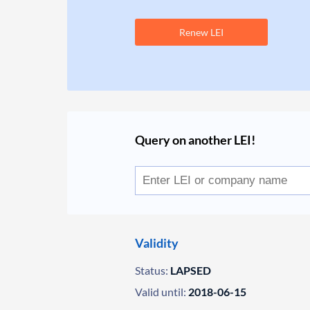
Renew LEI
Query on another LEI!
Validity
Status:
LAPSED
Valid until:
2018-06-15