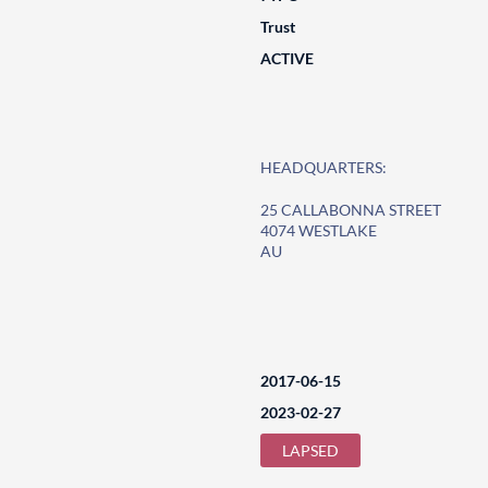
Trust
ACTIVE
HEADQUARTERS:
25 CALLABONNA STREET
4074 WESTLAKE
AU
2017-06-15
2023-02-27
LAPSED