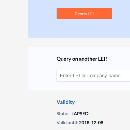
Renew LEI
Query on another LEI!
Validity
Status:
LAPSED
Valid until:
2018-12-08