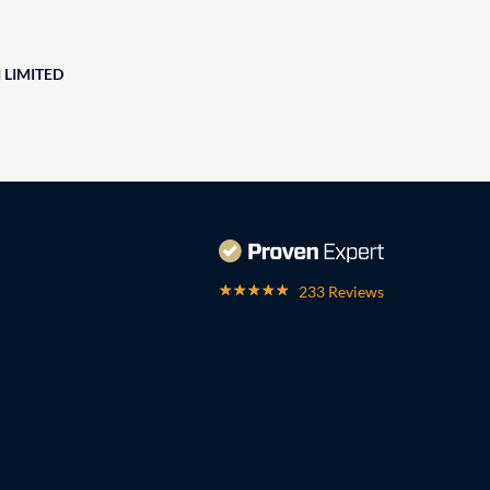
 LIMITED
233 Reviews