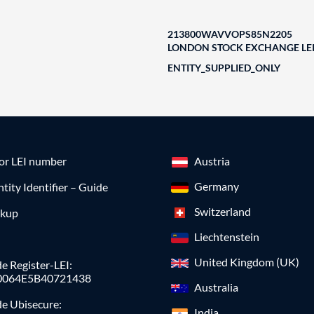
213800WAVVOPS85N2205
LONDON STOCK EXCHANGE LEI
ENTITY_SUPPLIED_ONLY
for LEI number
Austria
Germany
ntity Identifier – Guide
Switzerland
okup
Liechtenstein
United Kingdom (UK)
e Register-LEI:
0064E5B40721438
Australia
de Ubisecure:
India