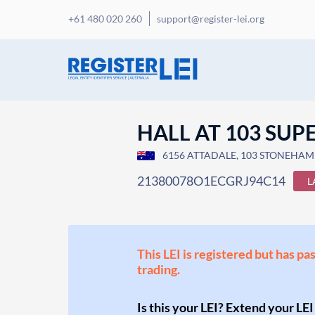
+61 480 020 260
support@register-lei.org
HALL AT 103 SUP
6156 ATTADALE, 103 STONEHAM 
21380078O1ECGRJ94C14
L
This LEI is registered but has pa
trading.
Is this your LEI? Extend your LEI