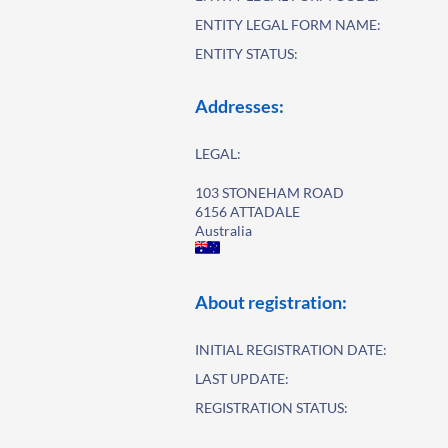
ENTITY LEGAL FORM NAME:
ENTITY STATUS:
Addresses:
LEGAL:
103 STONEHAM ROAD
6156 ATTADALE
Australia
About registration:
INITIAL REGISTRATION DATE:
LAST UPDATE:
REGISTRATION STATUS: