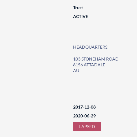
Trust
ACTIVE
HEADQUARTERS:
103 STONEHAM ROAD
6156 ATTADALE
AU
2017-12-08
2020-06-29
LAPSED