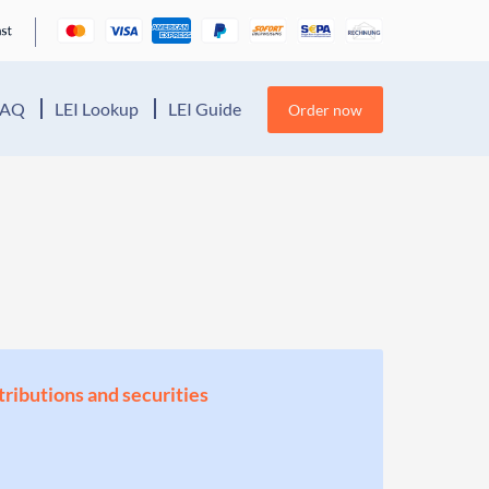
FAQ
LEI Lookup
LEI Guide
Order now
stributions and securities