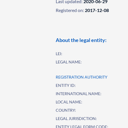
Last updated:
2020-06-29
Registered on:
2017-12-08
About the legal entity:
LEI:
LEGAL NAME:
REGISTRATION AUTHORITY
ENTITY ID:
INTERNATIONAL NAME:
LOCAL NAME:
COUNTRY:
LEGAL JURISDICTION:
ENTITY LEGAL FORM CODE: