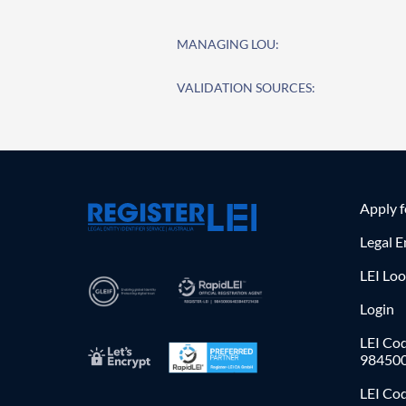
MANAGING LOU:
VALIDATION SOURCES:
Apply 
Legal E
LEI Lo
Login
LEI Cod
98450
LEI Co