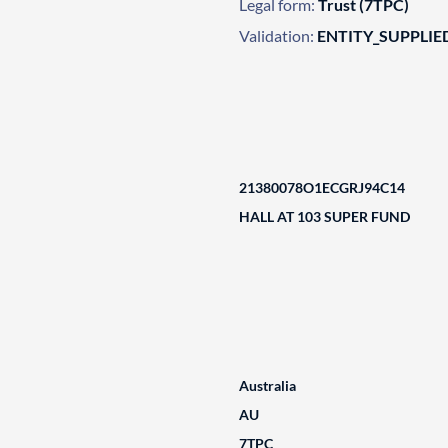
Legal form:
Trust (7TPC)
Validation:
ENTITY_SUPPLIE
21380078O1ECGRJ94C14
HALL AT 103 SUPER FUND
Australia
AU
7TPC