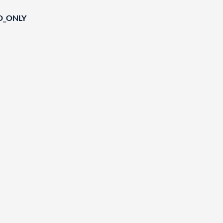
D_ONLY