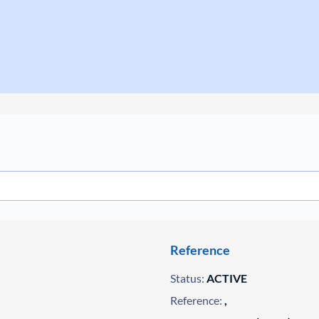
Reference
Status:
ACTIVE
Reference:
,