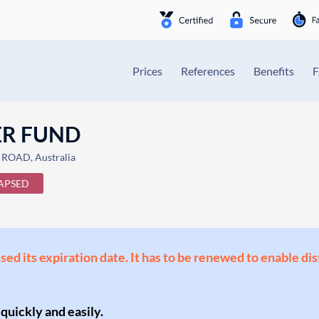
Prices
References
Benefits
ER FUND
ROAD, Australia
APSED
ssed its expiration date. It has to be renewed to enable di
 quickly and easily.