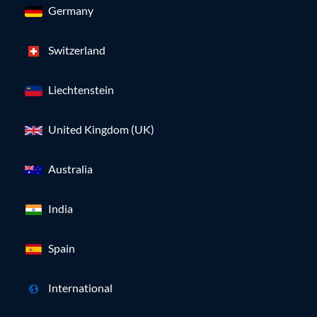
Germany
Switzerland
Liechtenstein
United Kingdom (UK)
Australia
India
Spain
International