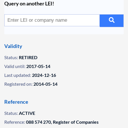
Query on another LEI!
Validity
Status:
RETIRED
Valid until:
2017-05-14
Last updated:
2024-12-16
Registered on:
2014-05-14
Reference
Status:
ACTIVE
Reference:
088 574 270, Register of Companies