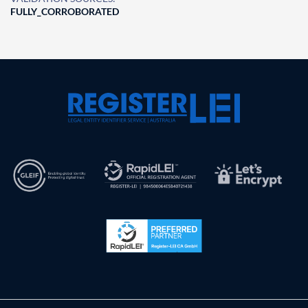
FULLY_CORROBORATED