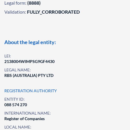
Legal form:
(8888)
Validation:
FULLY_CORROBORATED
About the legal entity:
LEI:
2138004WIMPSG9GF4430
LEGAL NAME:
RBS (AUSTRALIA) PTY LTD
REGISTRATION AUTHORITY
ENTITY ID:
088 574 270
INTERNATIONAL NAME:
Register of Companies
LOCAL NAME: