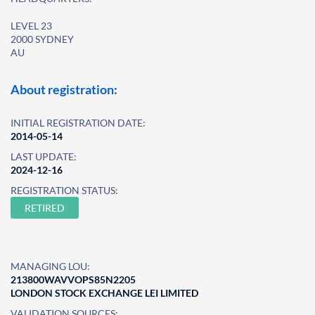
LEVEL 23
2000 SYDNEY
AU
About registration:
INITIAL REGISTRATION DATE:
2014-05-14
LAST UPDATE:
2024-12-16
REGISTRATION STATUS:
RETIRED
MANAGING LOU:
213800WAVVOPS85N2205
LONDON STOCK EXCHANGE LEI LIMITED
VALIDATION SOURCES: