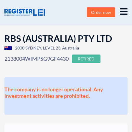
Order now
RBS (AUSTRALIA) PTY LTD
2000 SYDNEY, LEVEL 23, Australia
2138004WIMPSG9GF4430
RETIRED
The company is no longer operational. Any
investment activities are prohibited.