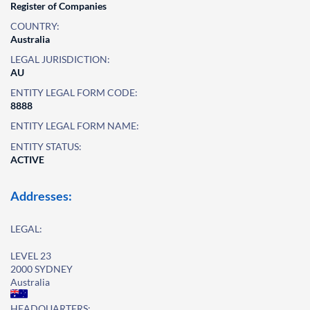
Register of Companies
COUNTRY:
Australia
LEGAL JURISDICTION:
AU
ENTITY LEGAL FORM CODE:
8888
ENTITY LEGAL FORM NAME:
ENTITY STATUS:
ACTIVE
Addresses:
LEGAL:
LEVEL 23
2000 SYDNEY
Australia
HEADQUARTERS: