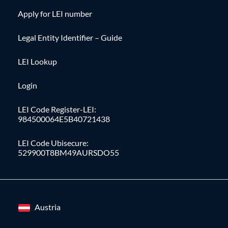
Apply for LEI number
Legal Entity Identifier – Guide
LEI Lookup
Login
LEI Code Register-LEI:
984500064E5B40721438
LEI Code Ubisecure:
529900T8BM49AURSDO55
Austria