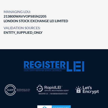
MANAGING LOU:
213800WAVVOPS85N2205
LONDON STOCK EXCHANGE LEI LIMITED
VALIDATION SOURCES:
ENTITY_SUPPLIED_ONLY