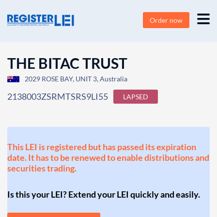
Order now
THE BITAC TRUST
2029 ROSE BAY, UNIT 3, Australia
2138003ZSRMTSRS9LI55
LAPSED
This LEI is registered but has passed its expiration
date. It has to be renewed to enable distributions and
securities trading.
Is this your LEI? Extend your LEI quickly and easily.