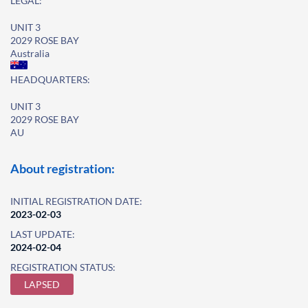
LEGAL:
UNIT 3
2029 ROSE BAY
Australia
HEADQUARTERS:
UNIT 3
2029 ROSE BAY
AU
About registration:
INITIAL REGISTRATION DATE:
2023-02-03
LAST UPDATE:
2024-02-04
REGISTRATION STATUS:
LAPSED