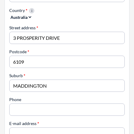
Country
*
Street address
*
Postcode
*
Suburb
*
Phone
E-mail address
*