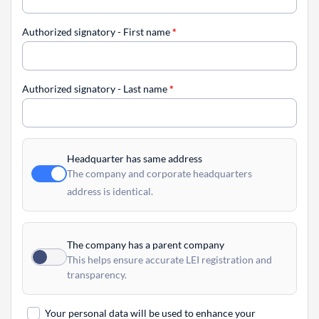
Authorized signatory - First name
*
Authorized signatory - Last name
*
Headquarter has same address
The company and corporate headquarters
address is identical.
The company has a parent company
This helps ensure accurate LEI registration and
transparency.
Your personal data will be used to enhance your