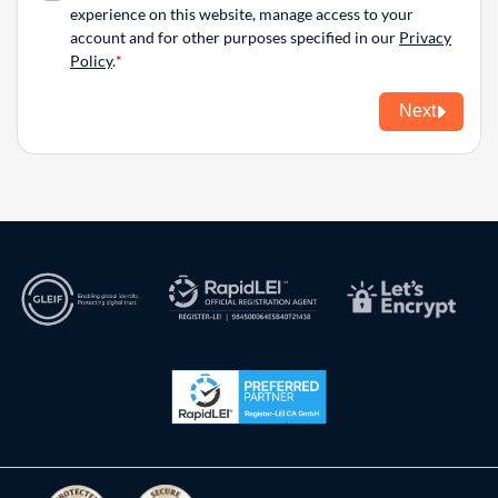
experience on this website, manage access to your
account and for other purposes specified in our
Privacy
Policy
.
Next