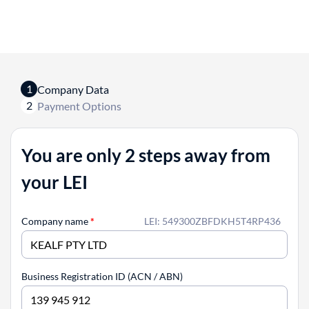
1
Company Data
2
Payment Options
You are only 2 steps away from
your LEI
Company name
*
LEI: 549300ZBFDKH5T4RP436
Business Registration ID (ACN / ABN)