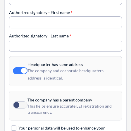
Authorized signatory - First name
*
Authorized signatory - Last name
*
Headquarter has same address
The company and corporate headquarters
address is identical.
The company has a parent company
This helps ensure accurate LEI registration and
transparency.
Your personal data will be used to enhance your