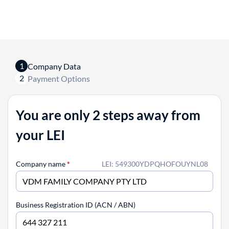
1
Company Data
2
Payment Options
You are only 2 steps away from
your LEI
Company name
*
LEI: 549300YDPQHOFOUYNL08
Business Registration ID (ACN / ABN)