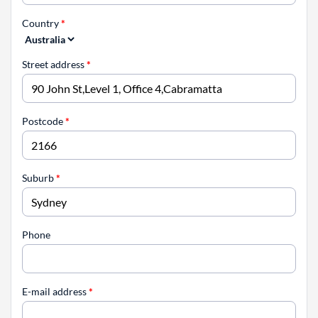
Country
*
Street address
*
Postcode
*
Suburb
*
Phone
E-mail address
*