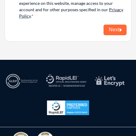
experience on this website, manage access to your
account and for other purposes specified in our
Privacy
Policy
.
Next