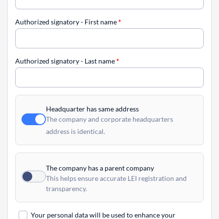
Authorized signatory - First name
*
Authorized signatory - Last name
*
Headquarter has same address
The company and corporate headquarters
address is identical.
The company has a parent company
This helps ensure accurate LEI registration and
transparency.
Your personal data will be used to enhance your