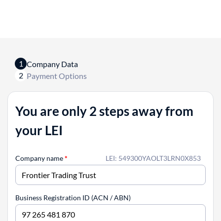
1
Company Data
2
Payment Options
You are only 2 steps away from
your LEI
Company name
*
LEI: 549300YAOLT3LRN0X853
Business Registration ID (ACN / ABN)