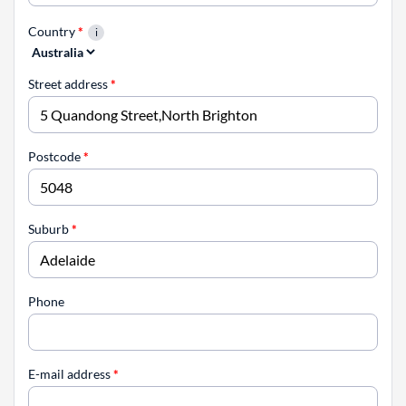
Country
*
Street address
*
Postcode
*
Suburb
*
Phone
E-mail address
*