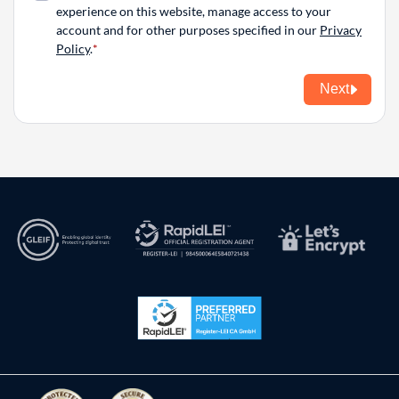
experience on this website, manage access to your
account and for other purposes specified in our
Privacy
Policy
.
Next