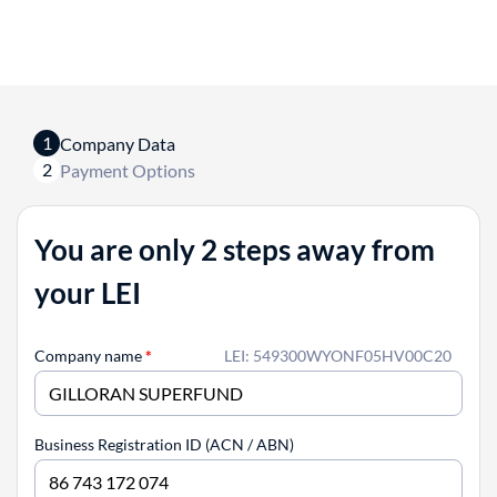
1
Company Data
2
Payment Options
You are only 2 steps away from
your LEI
Company name
*
LEI: 549300WYONF05HV00C20
Business Registration ID (ACN / ABN)