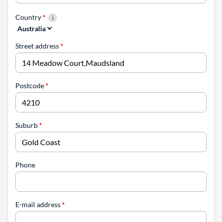
Country
*
Street address
*
Postcode
*
Suburb
*
Phone
E-mail address
*