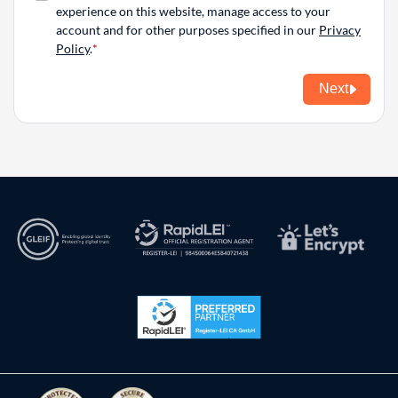
experience on this website, manage access to your
account and for other purposes specified in our
Privacy
Policy
.
Next