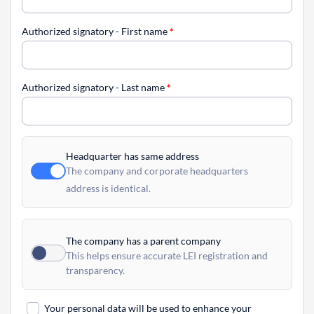
Authorized signatory - First name
*
Authorized signatory - Last name
*
Headquarter has same address
The company and corporate headquarters
address is identical.
The company has a parent company
This helps ensure accurate LEI registration and
transparency.
Your personal data will be used to enhance your