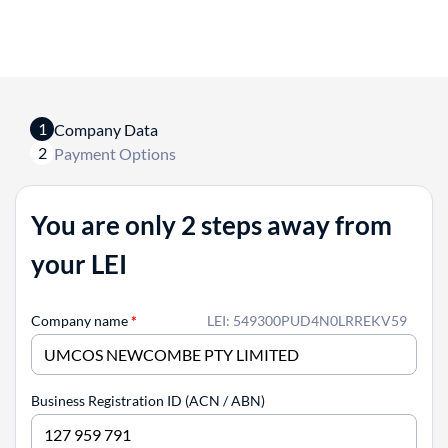
1
Company Data
2
Payment Options
You are only 2 steps away from
your LEI
Company name
*
LEI: 549300PUD4N0LRREKV59
Business Registration ID (ACN / ABN)