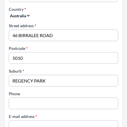
Country
*
Street address
*
Postcode
*
Suburb
*
Phone
E-mail address
*