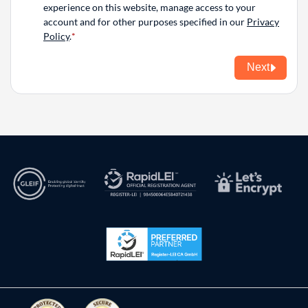
experience on this website, manage access to your
account and for other purposes specified in our
Privacy
Policy
.
Next