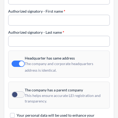
Authorized signatory - First name
*
Authorized signatory - Last name
*
Headquarter has same address
The company and corporate headquarters
address is identical.
The company has a parent company
This helps ensure accurate LEI registration and
transparency.
Your personal data will be used to enhance your