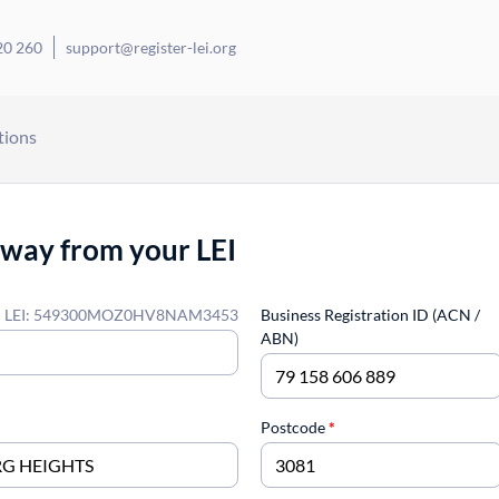
20 260
support@register-lei.org
tions
away from your LEI
LEI: 549300MOZ0HV8NAM3453
Business Registration ID (ACN /
ABN)
Postcode
*