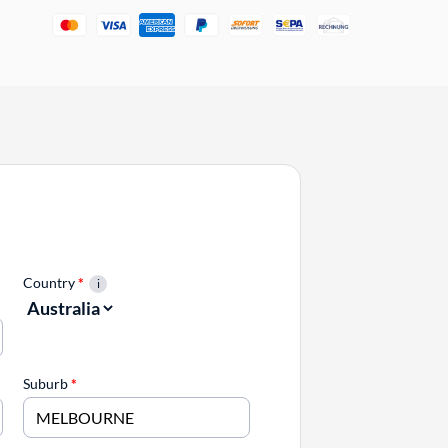
Country
*
Suburb
*