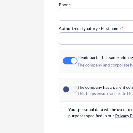
Phone
Authorized signatory - First name
*
Headquarter has same addres
The company and corporate hea
The company has a parent co
This helps ensure accurate LEI
Your personal data will be used to
purposes specified in our
Privacy P