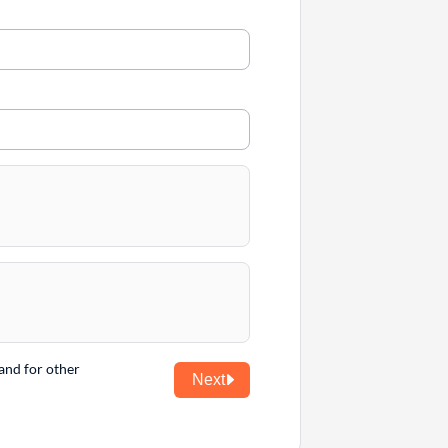
and for other
Next