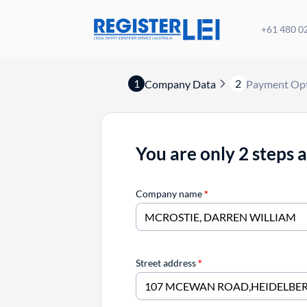
+61 480 0
1
2
Company Data
Payment Op
You are only 2 steps 
Company name
*
Street address
*