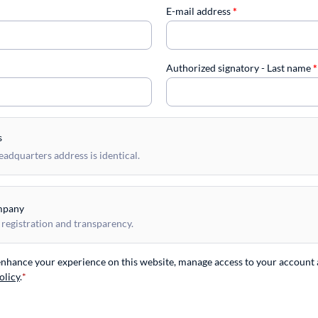
E-mail address
*
Authorized signatory - Last name
*
s
dquarters address is identical.
mpany
 registration and transparency.
 enhance your experience on this website, manage access to your account 
olicy
.