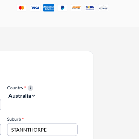
Country
*
Suburb
*