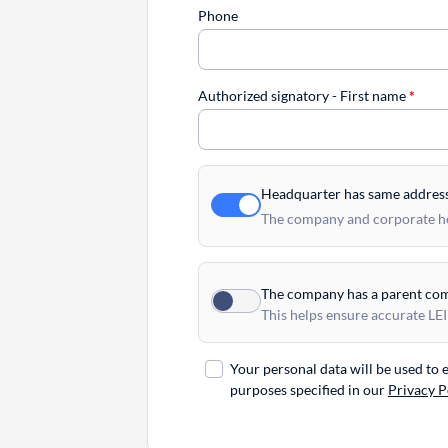
Phone
Authorized signatory - First name
*
Headquarter has same addres
The company and corporate hea
The company has a parent co
This helps ensure accurate LEI
Your personal data will be used to
purposes specified in our
Privacy P