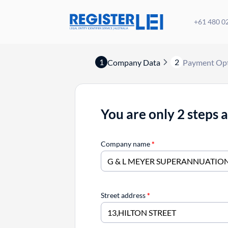
+61 480 0
1
2
Company Data
Payment Op
You are only 2 steps 
Company name
*
Street address
*