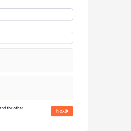
and for other
Next