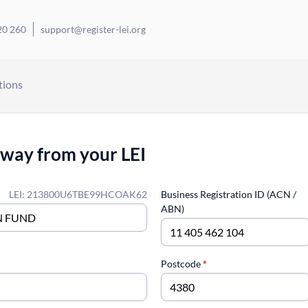
20 260
support@register-lei.org
tions
away from your LEI
LEI: 213800U6TBE99HCOAK62
Business Registration ID (ACN /
ABN)
Postcode
*