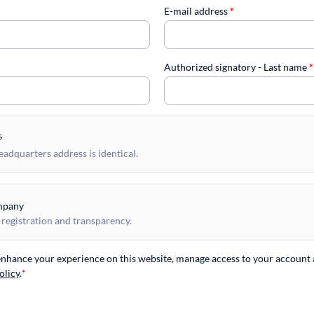
E-mail address
*
Authorized signatory - Last name
*
s
dquarters address is identical.
mpany
 registration and transparency.
 enhance your experience on this website, manage access to your account 
olicy
.