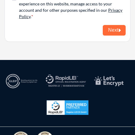
experience on this website, manage access to your
account and for other purposes specified in our
Privacy
Policy
.
Next