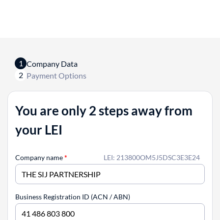
1
Company Data
2
Payment Options
You are only 2 steps away from
your LEI
Company name
*
LEI: 213800OM5J5DSC3E3E24
Business Registration ID (ACN / ABN)