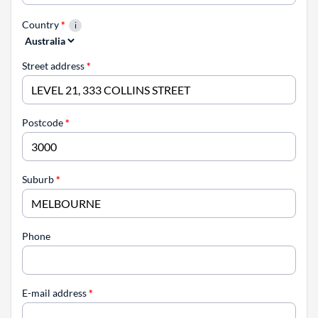
Country
*
Street address
*
Postcode
*
Suburb
*
Phone
E-mail address
*