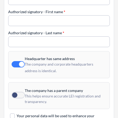
Authorized signatory - First name
*
Authorized signatory - Last name
*
Headquarter has same address
The company and corporate headquarters
address is identical.
The company has a parent company
This helps ensure accurate LEI registration and
transparency.
Your personal data will be used to enhance your