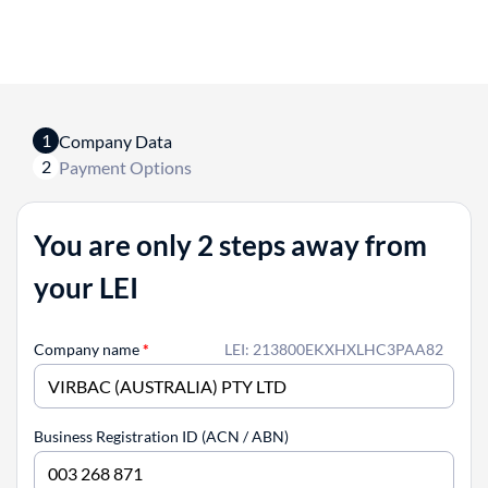
1
Company Data
2
Payment Options
You are only 2 steps away from
your LEI
Company name
*
LEI: 213800EKXHXLHC3PAA82
Business Registration ID (ACN / ABN)