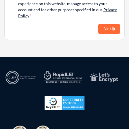
experience on this website, manage access to your
account and for other purposes specified in our
Privacy
Policy
.
Next