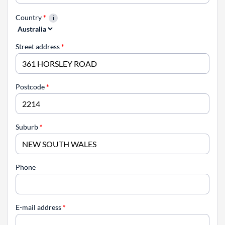
Country
*
Street address
*
Postcode
*
Suburb
*
Phone
E-mail address
*