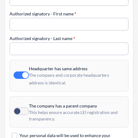
Authorized signatory - First name
*
Authorized signatory - Last name
*
Headquarter has same address
The company and corporate headquarters
address is identical.
The company has a parent company
This helps ensure accurate LEI registration and
transparency.
Your personal data will be used to enhance your