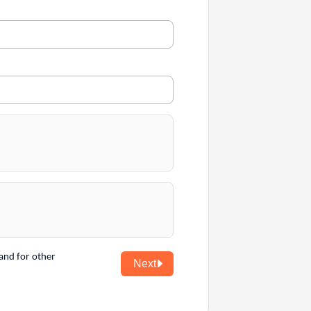
and for other
Next