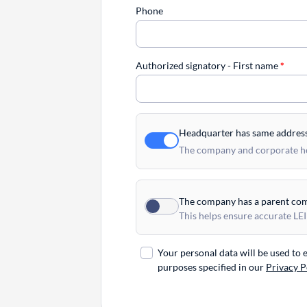
Phone
Authorized signatory - First name
*
Headquarter has same addres
The company and corporate hea
The company has a parent co
This helps ensure accurate LEI
Your personal data will be used to
purposes specified in our
Privacy P