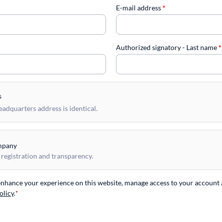
E-mail address
*
Authorized signatory - Last name
*
s
dquarters address is identical.
mpany
 registration and transparency.
 enhance your experience on this website, manage access to your account 
olicy
.