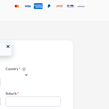
Country
*
Suburb
*