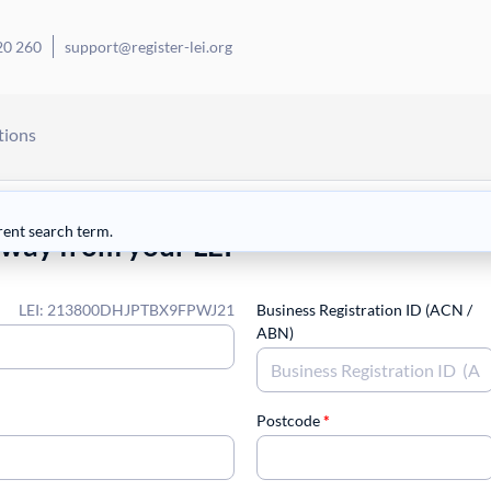
20 260
support@register-lei.org
tions
rent search term.
away from your LEI
LEI: 213800DHJPTBX9FPWJ21
Business Registration ID (ACN /
ABN)
Postcode
*