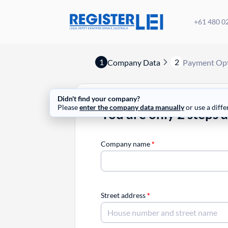
+61 480 0
1
2
Company Data
Payment Op
Didn't find your company?
Please
enter the company data manually
or use a diffe
You are only 2 steps 
Company name
*
Street address
*