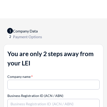
1
Company Data
2
Payment Options
You are only 2 steps away from
your LEI
Company name
*
Business Registration ID (ACN / ABN)