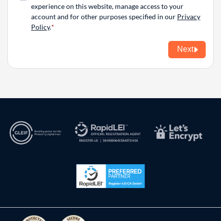
experience on this website, manage access to your
account and for other purposes specified in our
Privacy
Policy
.
Next