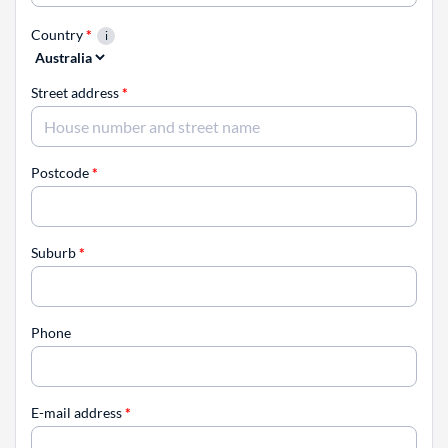
Country
*
Street address
*
Postcode
*
Suburb
*
Phone
E-mail address
*