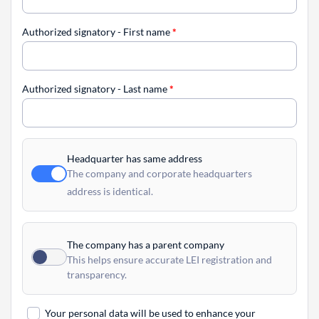
Authorized signatory - First name
*
Authorized signatory - Last name
*
Headquarter has same address
The company and corporate headquarters
address is identical.
The company has a parent company
This helps ensure accurate LEI registration and
transparency.
Your personal data will be used to enhance your